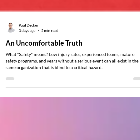
Paul Decker
3 days ago
5 min read
An Uncomfortable Truth
What "Safety" means? Low injury rates, experienced teams, mature
safety programs, and years without a serious event can all exist in the
same organization that is blind to a critical hazard.