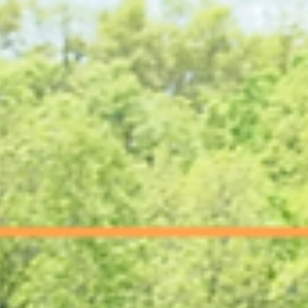
This article explains what Electrical Engineering Services are like, why
facilities need it, and how to know when it's time to bring in a licensed
engineer.