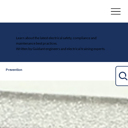
Electrical Safety Blog
Learn about the latest electrical safety, compliance and
maintenance best practices.
Written by Guidant engineers and electrical training experts.
Prevention