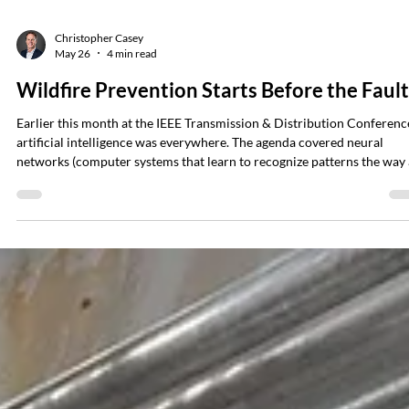
Christopher Casey