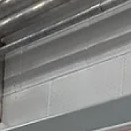
May 26
4 min read
Wildfire Prevention Starts Before the Fault
Earlier this month at the IEEE Transmission & Distribution Conferenc
artificial intelligence was everywhere. The agenda covered neural
networks (computer systems that learn to recognize patterns the way 
brain does), predictive analytics, advanced fault detection, wildfire
modeling, and automated inspection platforms. These technologies ar
set to become an important part of how the industry manages grid
reliability and wildfire risk. But after sitting through presentation