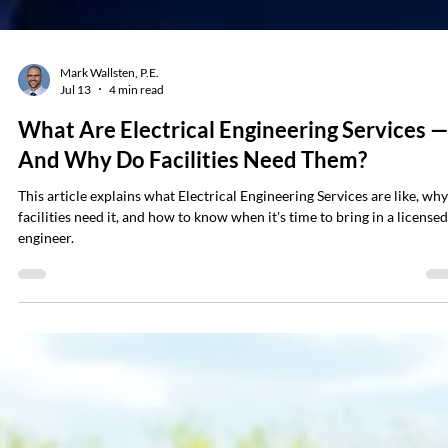
Mark Wallsten, P.E.
Jul 13
4 min read
What Are Electrical Engineering Services 
And Why Do Facilities Need Them?