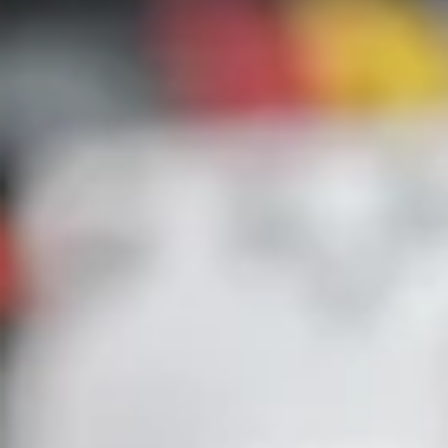
Jason Will
Apr 13
3 min read
From Insight to Implementation: Expandin
Our Role as a Trusted Guide
At Guidant Power, most of our work with clients begins with a questi
How safe is my system? A facility manager might need an arc flash stu
or a safety team might schedule infrared inspections to get ahead of a
failure. We visit the site, analyze their systems, uncover the risks, and
deliver a report. Until now, that’s where our engagement ended, leavi
the customer with a stack of recommendations and a new question:
“This is great information! How do we fix it?” client