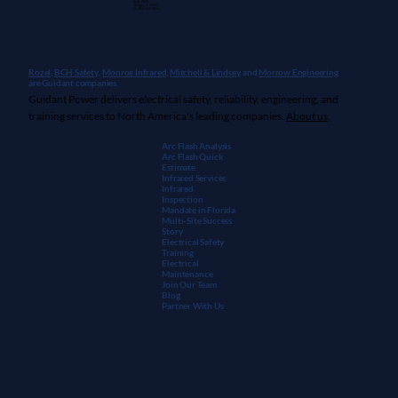
Suite 2900
Chicago, IL 60601
+1 (913) 667-9896
Rozel,
BCH Safety
,
Monroe Infrared
,
Mitchell & Lindsey
, and
Morrow Engineering
are Guidant companies.
Guidant Power delivers electrical safety, reliability, engineering, and
training services to North America's leading companies.
About us
.
Arc Flash Analysis
Arc Flash Quick
Estimate
Infrared Services
Infrared
Inspection
Mandate in Florida
Multi-Site Success
Story
Electrical Safety
Training
Electrical
Maintenanc
e
Join Our Team
Blog
Partner With Us