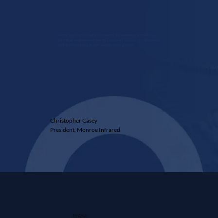
From the start, Guidant offered a different partnership,
one that empowered me to continue leading the business
and participating in our accelerated growth.
Christopher Casey
President, Monroe Infrared
Guidant Power, Inc.
1 East Wacker Drive