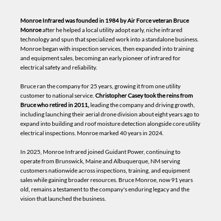
Monroe Infrared was founded in 1984 by Air Force veteran Bruce
Monroe
after he helped a local utility adopt early, niche infrared
technology and spun that specialized work into a standalone business.
Monroe began with inspection services, then expanded into training
and equipment sales, becoming an early pioneer of infrared for
electrical safety and reliability.
Bruce ran the company for 25 years, growing it from one utility
customer to national service.
Christopher Casey took the reins from
Bruce who retired in 2011,
leading the company and driving growth,
including launching their aerial drone division about eight years ago to
expand into building and roof moisture detection alongside core utility
electrical inspections. Monroe marked 40 years in 2024.
In 2025, Monroe Infrared joined Guidant Power, continuing to
operate from Brunswick, Maine and Albuquerque, NM serving
customers nationwide across inspections, training, and equipment
sales while gaining broader resources. Bruce Monroe, now 91 years
old, remains a testament to the company's enduring legacy and the
vision that launched the business.