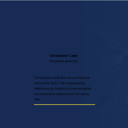
Christopher Casey
President and CEO
Christopher took the reins at Monroe
Infrared in 2011. He completed an
MBA from St. Martins University while
on active duty stationed at Fort Lewis,
WA.