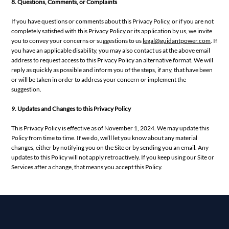
8. Questions, Comments, or Complaints
If you have questions or comments about this Privacy Policy, or if you are not
completely satisfied with this Privacy Policy or its application by us, we invite
you to convey your concerns or suggestions to us
legal@guidantpower.com
. If
you have an applicable disability, you may also contact us at the above email
address to request access to this Privacy Policy an alternative format. We will
reply as quickly as possible and inform you of the steps, if any, that have been
or will be taken in order to address your concern or implement the
suggestion.
9. Updates and Changes to this Privacy Policy
This Privacy Policy is effective as of November 1, 2024. We may update this
Policy from time to time. If we do, we’ll let you know about any material
changes, either by notifying you on the Site or by sending you an email. Any
updates to this Policy will not apply retroactively. If you keep using our Site or
Services after a change, that means you accept this Policy.