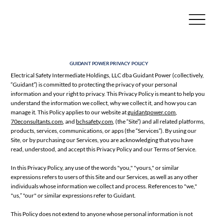
GUIDANT POWER PRIVACY POLICY
Electrical Safety Intermediate Holdings, LLC dba Guidant Power (collectively,
“Guidant”) is committed to protecting the privacy of your personal
information and your right to privacy. This Privacy Policy is meant to help you
understand the information we collect, why we collect it, and how you can
manage it. This Policy applies to our website at
guidantpower.com
,
70econsultants.com
, and
bchsafety.com
, (the “Site”) and all related platforms,
products, services, communications, or apps (the “Services”). By using our
Site, or by purchasing our Services, you are acknowledging that you have
read, understood, and accept this Privacy Policy and our Terms of Service.
In this Privacy Policy, any use of the words "you," "yours," or similar
expressions refers to users of this Site and our Services, as well as any other
individuals whose information we collect and process. References to "we,"
"us,” "our" or similar expressions refer to Guidant.
This Policy does not extend to anyone whose personal information is not