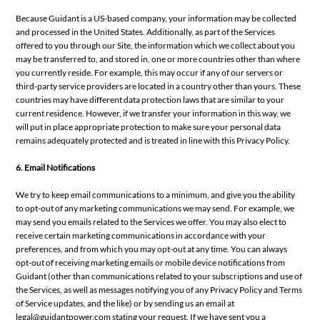
Because Guidant is a US-based company, your information may be collected
and processed in the United States. Additionally, as part of the Services
offered to you through our Site, the information which we collect about you
may be transferred to, and stored in, one or more countries other than where
you currently reside. For example, this may occur if any of our servers or
third-party service providers are located in a country other than yours. These
countries may have different data protection laws that are similar to your
current residence. However, if we transfer your information in this way, we
will put in place appropriate protection to make sure your personal data
remains adequately protected and is treated in line with this Privacy Policy.
6. Email Notifications
We try to keep email communications to a minimum, and give you the ability
to opt-out of any marketing communications we may send. For example, we
may send you emails related to the Services we offer. You may also elect to
receive certain marketing communications in accordance with your
preferences, and from which you may opt-out at any time. You can always
opt-out of receiving marketing emails or mobile device notifications from
Guidant (other than communications related to your subscriptions and use of
the Services, as well as messages notifying you of any Privacy Policy and Terms
of Service updates, and the like) or by sending us an email at
legal@guidantpower.com
stating your request. If we have sent you a