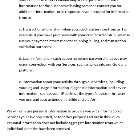
information for the purposes of having someone contact you for
additional information, or in response to your request for information
from us;
c. Transaction information when you purchase Services from us: For
example, if you make purchases with your credit card or ACH, we may
use your payment information for shipping, billing, and transaction
validation purposes;
d. Login information, such as username and password, that you may
use in connection with our Services, such as to log into our Guidant
platform;
e. Information about your activity through our Services, including
your log and usage information, diagnostic information, and device
information, such as your IP address, the type of device or browser
you use, and your actions on the Site and platform.
We will only use personal information to provide you with information or
Services you have requested, or for other purposes set out in this Policy.
Personal information does not include aggregate information from which
individual identities have been removed.