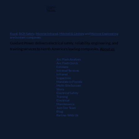
Guidant Power, Inc.
1 East Wacker Drive
Suite 2900
Chicago, IL 60601
+1 (913) 667-9896
Rozel,
BCH Safety
,
Monroe Infrared
,
Mitchell & Lindsey
, and
Morrow Engineering
are Guidant companies.
Guidant Power delivers electrical safety, reliability, engineering, and
training services to North America's leading companies.
About us
.
Arc Flash Analysis
Arc Flash Quick
Estimate
Infrared Services
Infrared
Inspection
Mandate in Florida
Multi-Site Success
Story
Electrical Safety
Training
Electrical
Maintenanc
e
Join Our Team
Blog
Partner With Us