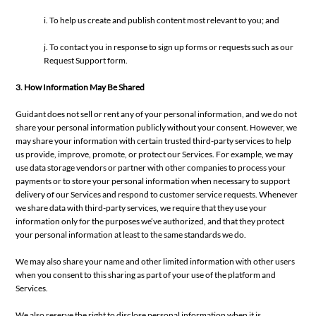
i. To help us create and publish content most relevant to you; and
j. To contact you in response to sign up forms or requests such as our
Request Support form.
3. How Information May Be Shared
Guidant does not sell or rent any of your personal information, and we do not
share your personal information publicly without your consent. However, we
may share your information with certain trusted third-party services to help
us provide, improve, promote, or protect our Services. For example, we may
use data storage vendors or partner with other companies to process your
payments or to store your personal information when necessary to support
delivery of our Services and respond to customer service requests. Whenever
we share data with third-party services, we require that they use your
information only for the purposes we’ve authorized, and that they protect
your personal information at least to the same standards we do.
We may also share your name and other limited information with other users
when you consent to this sharing as part of your use of the platform and
Services.
We also reserve the right to disclose personal information when it is