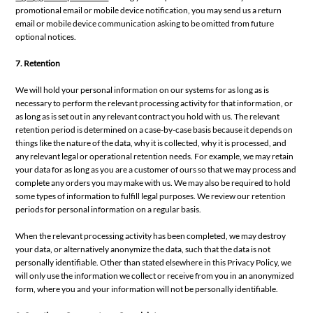
promotional email or mobile device notification, you may send us a return
email or mobile device communication asking to be omitted from future
optional notices.
7. Retention
We will hold your personal information on our systems for as long as is
necessary to perform the relevant processing activity for that information, or
as long as is set out in any relevant contract you hold with us. The relevant
retention period is determined on a case-by-case basis because it depends on
things like the nature of the data, why it is collected, why it is processed, and
any relevant legal or operational retention needs. For example, we may retain
your data for as long as you are a customer of ours so that we may process and
complete any orders you may make with us. We may also be required to hold
some types of information to fulfill legal purposes. We review our retention
periods for personal information on a regular basis.
When the relevant processing activity has been completed, we may destroy
your data, or alternatively anonymize the data, such that the data is not
personally identifiable. Other than stated elsewhere in this Privacy Policy, we
will only use the information we collect or receive from you in an anonymized
form, where you and your information will not be personally identifiable.