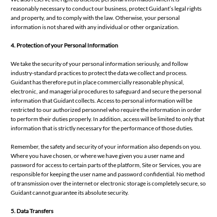
reasonably necessary to conduct our business, protect Guidant’s legal rights
and property, and to comply with the law. Otherwise, your personal
information is not shared with any individual or other organization.
4. Protection of your Personal Information
We take the security of your personal information seriously, and follow
industry-standard practices to protect the data we collect and process.
Guidant has therefore put in place commercially reasonable physical,
electronic, and managerial procedures to safeguard and secure the personal
information that Guidant collects. Access to personal information will be
restricted to our authorized personnel who require the information in order
to perform their duties properly. In addition, access will be limited to only that
information that is strictly necessary for the performance of those duties.
Remember, the safety and security of your information also depends on you.
Where you have chosen, or where we have given you a user name and
password for access to certain parts of the platform, Site or Services, you are
responsible for keeping the user name and password confidential. No method
of transmission over the internet or electronic storage is completely secure, so
Guidant cannot guarantee its absolute security.
5. Data Transfers