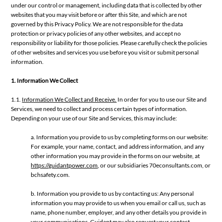
under our control or management, including data that is collected by other
websites that you may visit before or after this Site, and which are not
governed by this Privacy Policy. We are not responsible for the data
protection or privacy policies of any other websites, and accept no
responsibility or liability for those policies. Please carefully check the policies
of other websites and services you use before you visit or submit personal
information.
1. Information We Collect
1.1.
Information We Collect and Receive.
In order for you to use our Site and
Services, we need to collect and process certain types of information.
Depending on your use of our Site and Services, this may include:
a. Information you provide to us by completing forms on our website:
For example, your name, contact, and address information, and any
other information you may provide in the forms on our website, at
https://guidantpower.com
, or our subsidiaries 70econsultants.com, or
bchsafety.com.
b. Information you provide to us by contacting us: Any personal
information you may provide to us when you email or call us, such as
name, phone number, employer, and any other details you provide in
your communications. Guidant may also request your contact