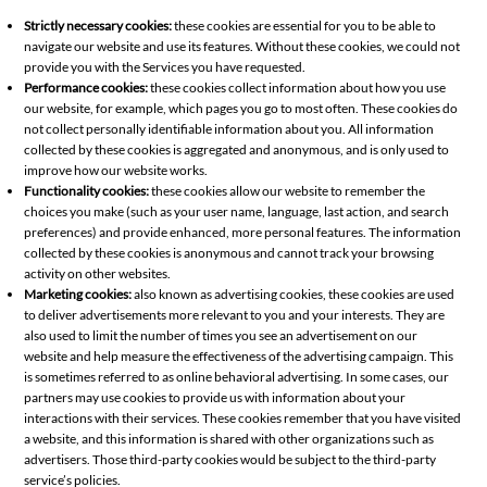
Strictly necessary cookies:
these cookies are essential for you to be able to
navigate our website and use its features. Without these cookies, we could not
provide you with the Services you have requested.
Performance cookies:
these cookies collect information about how you use
our website, for example, which pages you go to most often. These cookies do
not collect personally identifiable information about you. All information
collected by these cookies is aggregated and anonymous, and is only used to
improve how our website works.
Functionality cookies:
these cookies allow our website to remember the
choices you make (such as your user name, language, last action, and search
preferences) and provide enhanced, more personal features. The information
collected by these cookies is anonymous and cannot track your browsing
activity on other websites.
Marketing cookies:
also known as advertising cookies, these cookies are used
to deliver advertisements more relevant to you and your interests. They are
also used to limit the number of times you see an advertisement on our
website and help measure the effectiveness of the advertising campaign. This
is sometimes referred to as online behavioral advertising. In some cases, our
partners may use cookies to provide us with information about your
interactions with their services. These cookies remember that you have visited
a website, and this information is shared with other organizations such as
advertisers. Those third-party cookies would be subject to the third-party
service’s policies.