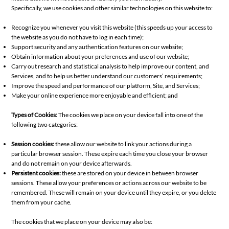
Specifically, we use cookies and other similar technologies on this website to:
Recognize you whenever you visit this website (this speeds up your access to
the website as you do not have to log in each time);
Support security and any authentication features on our website;
Obtain information about your preferences and use of our website;
Carry out research and statistical analysis to help improve our content, and
Services, and to help us better understand our customers’ requirements;
Improve the speed and performance of our platform, Site, and Services;
Make your online experience more enjoyable and efficient; and
Types of Cookies:
The cookies we place on your device fall into one of the
following two categories:
Session cookies:
these allow our website to link your actions during a
particular browser session. These expire each time you close your browser
and do not remain on your device afterwards.
Persistent cookies:
these are stored on your device in between browser
sessions. These allow your preferences or actions across our website to be
remembered. These will remain on your device until they expire, or you delete
them from your cache.
The cookies that we place on your device may also be: