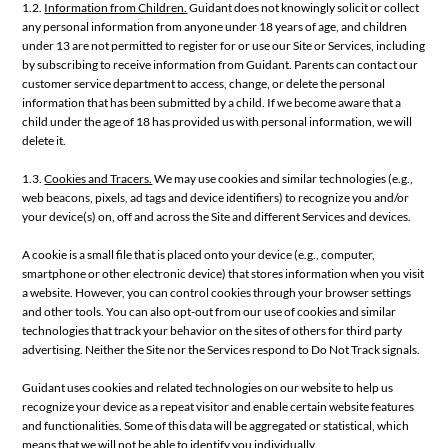
1.2.
Information from Children.
Guidant does not knowingly solicit or collect
any personal information from anyone under 18 years of age, and children
under 13 are not permitted to register for or use our Site or Services, including
by subscribing to receive information from Guidant. Parents can contact our
customer service department to access, change, or delete the personal
information that has been submitted by a child. If we become aware that a
child under the age of 18 has provided us with personal information, we will
delete it.
1.3.
Cookies and Tracers.
We may use cookies and similar technologies (e.g.,
web beacons, pixels, ad tags and device identifiers) to recognize you and/or
your device(s) on, off and across the Site and different Services and devices.
A cookie is a small file that is placed onto your device (e.g., computer,
smartphone or other electronic device) that stores information when you visit
a website. However, you can control cookies through your browser settings
and other tools. You can also opt-out from our use of cookies and similar
technologies that track your behavior on the sites of others for third party
advertising. Neither the Site nor the Services respond to Do Not Track signals.
Guidant uses cookies and related technologies on our website to help us
recognize your device as a repeat visitor and enable certain website features
and functionalities. Some of this data will be aggregated or statistical, which
means that we will not be able to identify you individually.