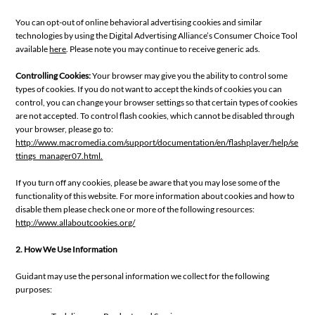
You can opt-out of online behavioral advertising cookies and similar
technologies by using the Digital Advertising Alliance’s Consumer Choice Tool
available
here
. Please note you may continue to receive generic ads.
Controlling Cookies:
Your browser may give you the ability to control some
types of cookies. If you do not want to accept the kinds of cookies you can
control, you can change your browser settings so that certain types of cookies
are not accepted. To control flash cookies, which cannot be disabled through
your browser, please go to:
http://www.macromedia.com/support/documentation/en/flashplayer/help/se
ttings_manager07.html.
If you turn off any cookies, please be aware that you may lose some of the
functionality of this website. For more information about cookies and how to
disable them please check one or more of the following resources:
http://www.allaboutcookies.org/
2. How We Use Information
Guidant may use the personal information we collect for the following
purposes: