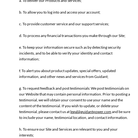
a. To deliver our Products and Services;
b. To allow you to log into and access your account;
c. To provide customer service and our support services;
d. To process any financial transactions you make through our Site;
e. To keep your information secure such as by detecting security
incidents, and to be able to verify your identity and contact
information;
f. To alert you about product updates, special offers, updated
information, and other news and services from Guidant;
g. To request feedback and post testimonials: We post testimonials on
our Website that may contain personal information. Prior to posting a
testimonial, we will obtain your consent to use your name and the
content of the testimonial. If you wish to update, or delete your
testimonial, please contact us at
legal@guidantpower.com
and be sure
to include your name, testimonial location, and contact information.
h. To ensure our Site and Services are relevant to you and your
interests;