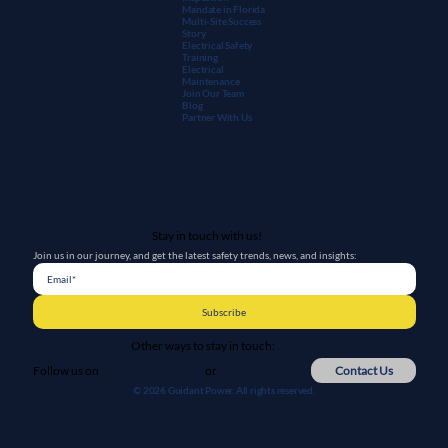
Mandate in Florida
Multi-Site Success
Story
Electrical Safety
Training
Electrical
Maintenanc
e
Join Our Team
Blog
Partner With Us
Stay in touch with us!
Join us in our journey, and get the latest safety trends, news, and insights:
Subscribe
Other ways to stay in touch:
or
Contact Us
Follow us on
© 2026 Guidant Power. All rights reserved.