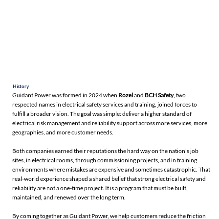
History
Guidant Power was formed in 2024 when
Rozel
and
BCH Safety
, two
respected names in electrical safety services and training, joined forces to
fulfill a broader vision. The goal was simple: deliver a higher standard of
electrical risk management and reliability support across more services, more
geographies, and more customer needs.
Both companies earned their reputations the hard way on the nation’s job
sites, in electrical rooms, through commissioning projects, and in training
environments where mistakes are expensive and sometimes catastrophic. That
real-world experience shaped a shared belief that strong electrical safety and
reliability are not a one-time project. It is a program that must be built,
maintained, and renewed over the long term.
By coming together as Guidant Power, we help customers reduce the friction