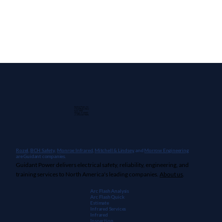
Guidant Power, Inc.
1 East Wacker Drive
Suite 2900
Chicago, IL 60601
+1 (913) 667-9896
Rozel,
BCH Safety
,
Monroe Infrared
,
Mitchell & Lindsey
, and
Morrow Engineering
are Guidant companies.
Guidant Power delivers electrical safety, reliability, engineering, and
training services to North America's leading companies.
About us
.
Arc Flash Analysis
Arc Flash Quick
Estimate
Infrared Services
Infrared
Inspection