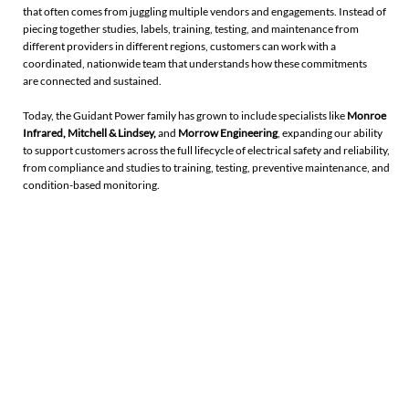
that often comes from juggling multiple vendors and engagements. Instead of
piecing together studies, labels, training, testing, and maintenance from
different providers in different regions, customers can work with a
coordinated, nationwide team that understands how these commitments
are connected and sustained.
Today, the Guidant Power family has grown to include specialists like
Monroe
Infrared
,
Mitchell & Lindsey
,
and
Morrow Engineering
, expanding our ability
to support customers across the full lifecycle of electrical safety and reliability,
from compliance and studies to training, testing, preventive maintenance, and
condition-based monitoring.