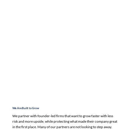
We Are Built to Grow
We partner with founder-led firms that want to grow faster with less
risk and more upside, while protecting what made their company great
in the first place. Many of our partners are not looking to step away.