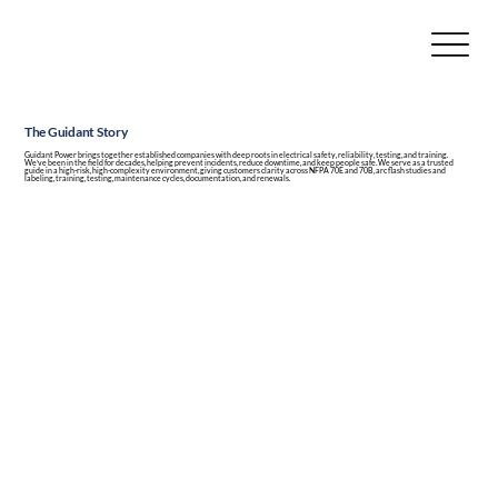
The Guidant Story
Guidant Power brings together established companies with deep roots in electrical safety, reliability, testing, and training.
We’ve been in the field for decades, helping prevent incidents, reduce downtime, and keep people safe. We serve as a trusted
guide in a high-risk, high-complexity environment, giving customers clarity across NFPA 70E and 70B, arc flash studies and
labeling, training, testing, maintenance cycles, documentation, and renewals.