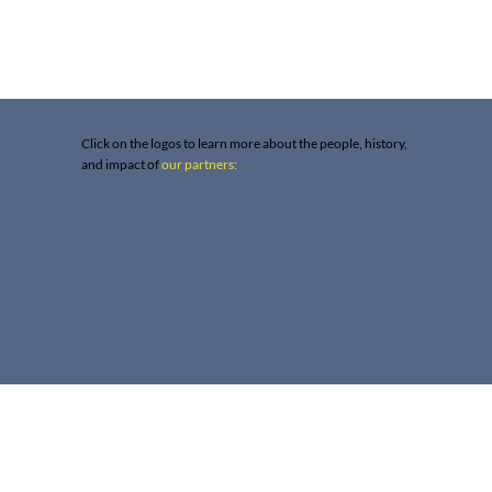
Click on the logos to learn more about the people, history,
and impact of
our partners: