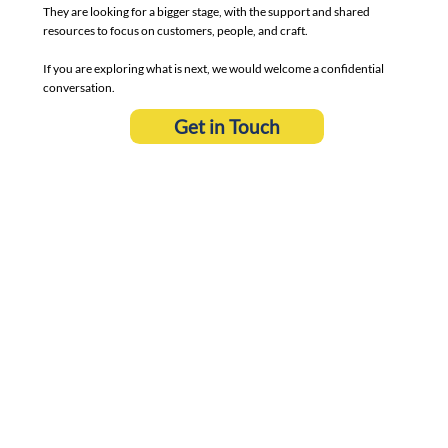
They are looking for a bigger stage, with the support and shared
resources to focus on customers, people, and craft.
If you are exploring what is next, we would welcome a confidential
conversation.
Get in Touch