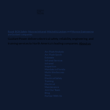
Guidant Power, Inc.
1 East Wacker Drive
Suite 2900
Chicago, IL 60601
+1 (913) 667-9896
Rozel,
BCH Safety
,
Monroe Infrared
,
Mitchell & Lindsey
, and
Morrow Engineering
are Guidant companies.
Guidant Power delivers electrical safety, reliability, engineering, and
training services to North America's leading companies.
About us
.
Arc Flash Analysis
Arc Flash Quick
Estimate
Infrared Services
Infrared
Inspection
Mandate in Florida
Multi-Site Success
Story
Electrical Safety
Training
Electrical
Maintenanc
e
Join Our Team
Blog
Partner With Us