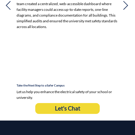
team created a centralized, web-accessible dashboard where
facility managers could access up-to-date reports, one-line
diagrams, and compliance documentation for all buildings. This
simplified audits and ensured the university met safety standards
across all locations.
Take the Next Step to a Safer Campus
Let us help you enhance the electrical safety of your school or
university.
Let's Chat