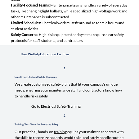
Facility-Focused Teams:
Maintenance teams handle a variety of everyday
tasks, like changing light ballasts, while specialized high-voltage work and
other maintenance is subcontracted.
Limited Schedules:
Electrical work must fit around academic hours and
student activities.
Safety Concerns:
High-risk equipment and systems require clear safety
protocols for staff, students, and contractors
How We Help Educational Facilities
1
Simplifying Electrical Safety Programs
We create customized safety plans that fit your campus’s unique
needs, ensuring your maintenance staff and contractors know how
to handle risks safely.
Go to Electrical Safety Training
2
Training Your Team for Everyday Safety
Our practical, hands-on
training
equips your maintenance staff with
the skills to recognize hazards, avoid risks, and safely handle routine