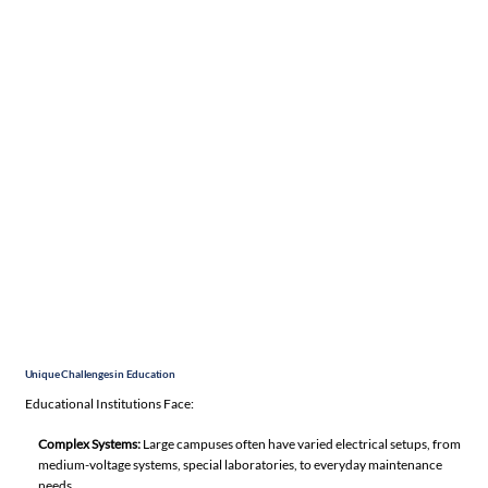
Unique Challenges in Education
Educational Institutions Face:
Complex Systems:
Large campuses often have varied electrical setups, from
medium-voltage systems, special laboratories, to everyday maintenance
needs