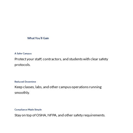
What You’ll Gain
A Safer Campus
Protect your staff, contractors, and students with clear safety
protocols.
Reduced Downtime
Keep classes, labs, and other campus operations running
smoothly.
Compliance Made Simple
Stay on top of OSHA, NFPA, and other safety requirements.