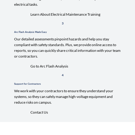
electrical tasks.
Learn About Electrical Maintenance Training
3
Arc Flash Analysis Made Easy
Our detailed assessments pinpoint hazards and help you stay
compliant with safety standards. Plus, we provide online access to
reports, so you can quickly share critical information with your team
or contractors.
Go to Arc Flash Analysis
4
Support for Contractors
We work with your contractors to ensure they understand your
systems, so they can safely manage high-voltage equipment and
reduce risks on campus.
Contact Us