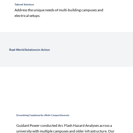
Tailored Solutions
Address the unique needs of multi-building campuses and
electrical setups.
Real-World Solutions in Action
Streamlining Compliance for a Multi-Campus University
Guidant Power conducted Arc Flash Hazard Analyses across a
university with multiple campuses and older infrastructure. Our