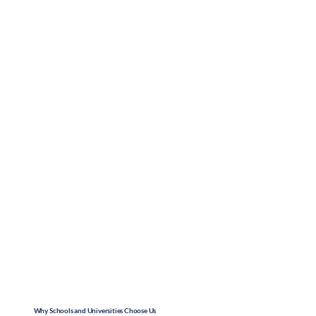
Why Schools and Universities Choose Us