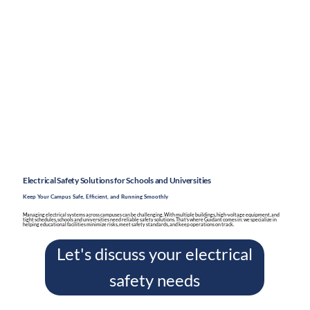
Electrical Safety Solutions for Schools and Universities
Keep Your Campus Safe, Efficient, and Running Smoothly
Managing electrical systems across campuses can be challenging. With multiple buildings, high-voltage equipment, and
tight schedules, schools and universities need reliable safety solutions. That’s where Guidant comes in: we specialize in
helping educational facilities minimize risks, meet safety standards, and keep operations on track.
Let's discuss your electrical
safety needs