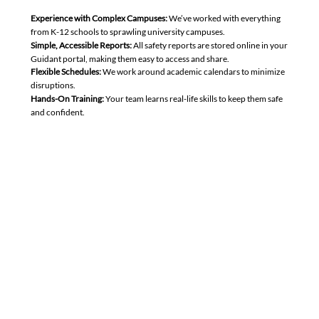
Experience with Complex Campuses:
We’ve worked with everything
from K-12 schools to sprawling university campuses.
Simple, Accessible Reports:
All safety reports are stored online in your
Guidant portal, making them easy to access and share.
Flexible Schedules:
We work around academic calendars to minimize
disruptions.
Hands-On Training:
Your team learns real-life skills to keep them safe
and confident.