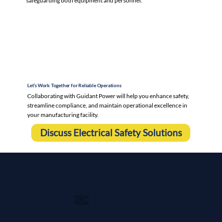
safeguarding both equipment and personnel.
Let’s Work Together for Reliable Operations
Collaborating with Guidant Power will help you enhance safety,
streamline compliance, and maintain operational excellence in
your manufacturing facility.
Discuss Electrical Safety Solutions
Guidant Power, Inc.
1 East Wacker Drive
Suite 2900
Chicago, IL 60601
+1 (913) 667-9896