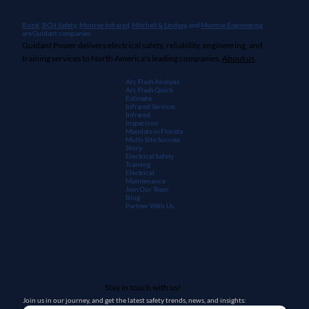
Rozel,
BCH Safety
,
Monroe Infrared
,
Mitchell & Lindsey
, and
Morrow Engineering
are Guidant companies.
Guidant Power delivers electrical safety, reliability, engineering, and
training services to North America's leading companies.
About us
.
Arc Flash Analysis
Arc Flash Quick
Estimate
Infrared Services
Infrared
Inspection
Mandate in Florida
Multi-Site Success
Story
Electrical Safety
Training
Electrical
Maintenanc
e
Join Our Team
Blog
Partner With Us
Stay in touch with us!
Join us in our journey, and get the latest safety trends, news, and insights: