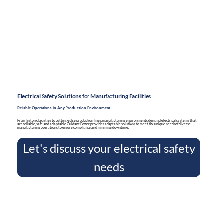
Electrical Safety Solutions for Manufacturing Facilities
Reliable Operations in Any Production Environment
From historic facilities to cutting-edge production lines, manufacturing environments demand electrical systems that
are reliable, safe, and adaptable. Guidant Power provides adaptable solutions to meet the unique needs of diverse
manufacturing operations to ensure compliance and minimize downtime.
Let's discuss your electrical safety
needs