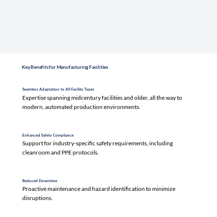
Key Benefits for Manufacturing Facilities
Seamless Adaptation to All Facility Types
Expertise spanning midcentury facilities and older, all the way to
modern, automated production environments.
Enhanced Safety Compliance
Support for industry-specific safety requirements, including
cleanroom and PPE protocols.
Reduced Downtime
Proactive maintenance and hazard identification to minimize
disruptions.