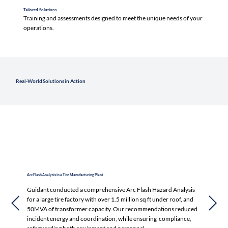
Tailored Solutions
Training and assessments designed to meet the unique needs of your
operations.
Real-World Solutions in Action
Arc Flash Analysis in a Tire Manufacturing Plant
Guidant conducted a comprehensive Arc Flash Hazard Analysis
for a large tire factory with over 1.5 million sq ft under roof, and
50MVA of transformer capacity. Our recommendations reduced
incident energy and coordination, while ensuring compliance,