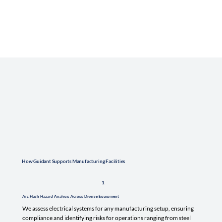
How Guidant Supports Manufacturing Facilities
1
Arc Flash Hazard Analysis Across Diverse Equipment
We assess electrical systems for any manufacturing setup, ensuring
compliance and identifying risks for operations ranging from steel