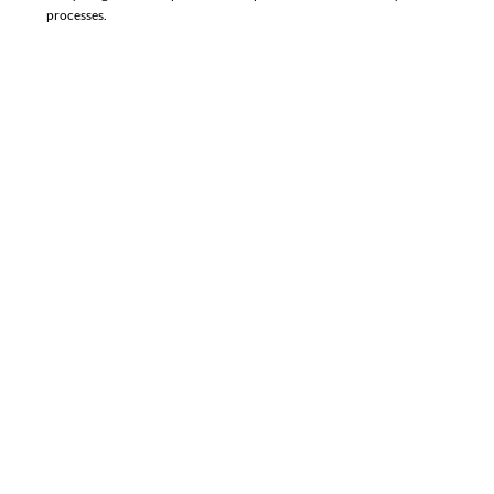
processes.