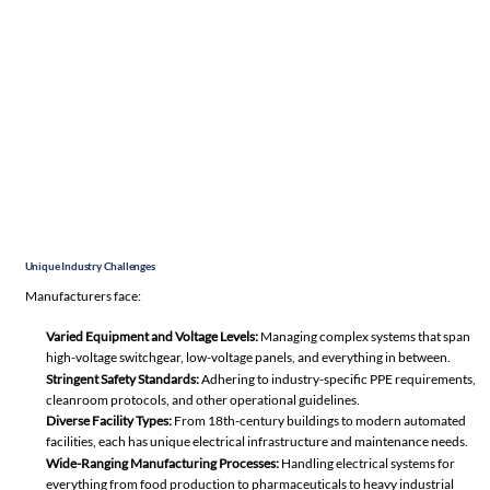
Unique Industry Challenges
Manufacturers face:
Varied Equipment and Voltage Levels:
Managing complex systems that span
high-voltage switchgear, low-voltage panels, and everything in between.
Stringent
Safety Standards
:
Adhering to industry-specific PPE requirements,
cleanroom protocols, and other operational guidelines.
Diverse Facility Types:
From 18th-century buildings to modern automated
facilities, each has unique electrical infrastructure and maintenance needs.
Wide-Ranging Manufacturing Processes:
Handling electrical systems for
everything from food production to pharmaceuticals to heavy industrial