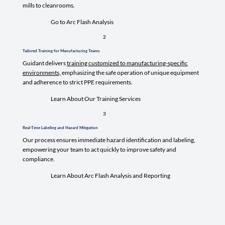
mills to cleanrooms.
Go to Arc Flash Analysis
2
Tailored Training for Manufacturing Teams
Guidant delivers
training customized to manufacturing-specific
environments,
emphasizing the safe operation of unique equipment
and adherence to strict PPE requirements.
Learn About Our Training Services
3
Real-Time Labeling and Hazard Mitigation
Our process ensures immediate hazard identification and labeling,
empowering your team to act quickly to improve safety and
compliance.
Learn About Arc Flash Analysis and Reporting