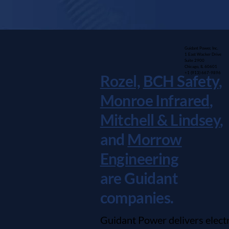
Guidant Power, Inc.
1 East Wacker Drive
Suite 2900
Chicago, IL 60601
+1 (913) 667-9896
Rozel,
BCH Safety
,
Monroe Infrared
,
Mitchell & Lindsey
,
and
Morrow
Engineering
are Guidant
companies.
Guidant Power delivers electr