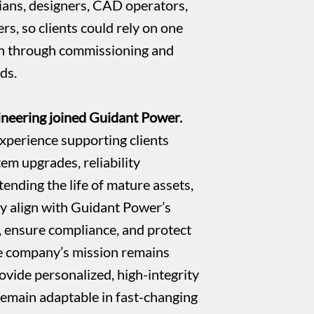
ans, designers, CAD operators,
rs, so clients could rely on one
gn through commissioning and
ds.
neering joined Guidant Power.
xperience supporting clients
tem upgrades, reliability
ending the life of mature assets,
ely align with Guidant Power’s
, ensure compliance, and protect
e company’s mission remains
ovide personalized, high-integrity
remain adaptable in fast-changing