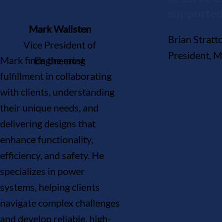
supported
Mark Wallsten
Brian Strat
Vice President of
President, 
Mark finds the most
Engineering
fulfillment in collaborating
with clients, understanding
their unique needs, and
delivering designs that
enhance functionality,
efficiency, and safety. He
specializes in power
systems, helping clients
navigate complex challenges
and develop reliable, high-