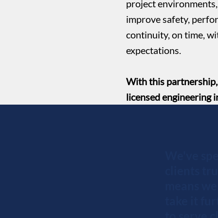
project environments, 
improve safety, perfo
continuity, on time, w
expectations.
With this partnership
licensed engineering i
We've spe
clients tr
means we 
take it fu
to serve 