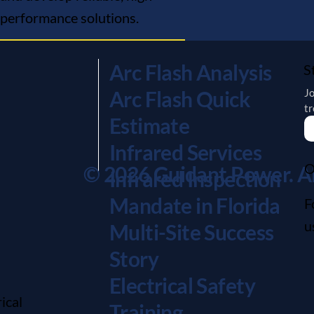
performance solutions.
Arc Flash Analysis
S
Jo
Arc Flash Quick
tr
Estimate
Infrared Services
O
© 2026 Guidant Power. All
Infrared Inspection
Mandate in Florida
F
u
Multi-Site Success
Story
Electrical Safety
ical
Training