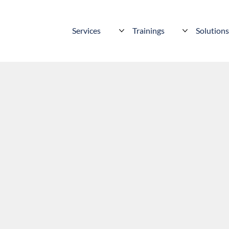
Services
Trainings
Solution