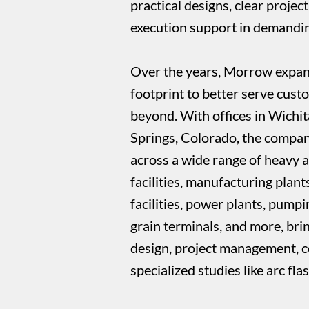
practical designs, clear project
execution support in demandin
Over the years, Morrow expande
footprint to better serve cust
beyond. With offices in Wichi
Springs, Colorado, the compan
across a wide range of heavy 
facilities, manufacturing plant
facilities, power plants, pump
grain terminals, and more, bri
design, project management, c
specialized studies like arc fla