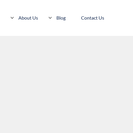
s
About Us
Blog
Contact Us