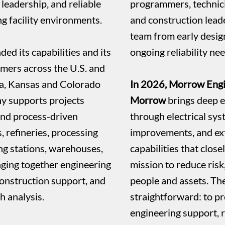
 leadership, and reliable
programmers, technici
g facility environments.
and construction leade
team from early desi
d its capabilities and its
ongoing reliability nee
omers across the U.S. and
ta, Kansas and Colorado
In 2026, Morrow Engi
y supports projects
Morrow
brings deep e
and process-driven
through electrical sys
s, refineries, processing
improvements, and ext
ing stations, warehouses,
capabilities that clos
nging together engineering
mission to reduce risk
onstruction support, and
people and assets. Th
sh analysis.
straightforward: to pr
engineering support, 