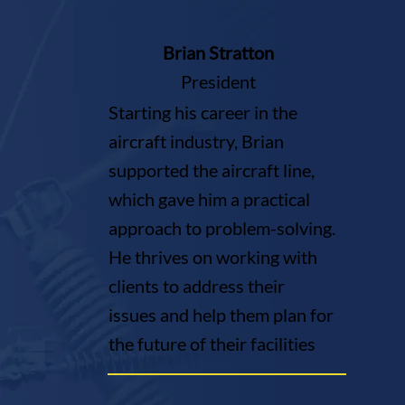
Brian Stratton
President
Starting his career in the
aircraft industry, Brian
supported the aircraft line,
which gave him a practical
approach to problem-solving.
He thrives on working with
clients to address their
issues and help them plan for
the future of their facilities