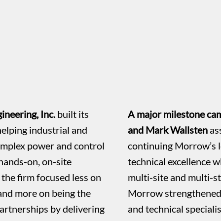
neering, Inc.
built its
A major milestone cam
elping industrial and
and Mark Wallsten
as
omplex power and control
continuing Morrow’s 
hands-on, on-site
technical excellence wh
the firm focused less on
multi-site and multi-st
 and more on being the
Morrow strengthened i
artnerships by delivering
and technical speciali