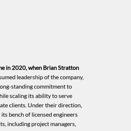
e in 2020, when Brian Stratton
sumed leadership of the company,
long-standing commitment to
ile scaling its ability to serve
ate clients. Under their direction,
ts bench of licensed engineers
sts, including project managers,