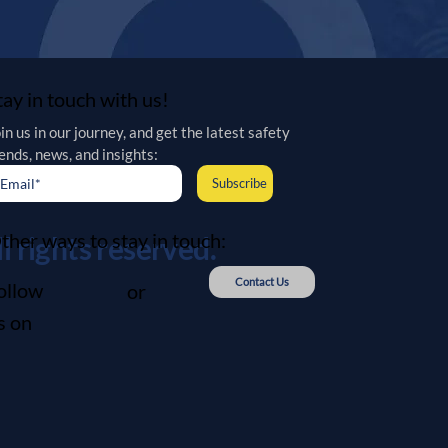
tay in touch with us!
in us in our journey, and get the latest safety 
ends, news, and insights:
Subscribe
ther ways to stay in touch:
 rights reserved.
Contact Us
ollow
or
s on