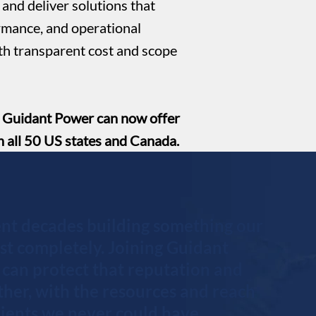
and deliver solutions that
rmance, and operational
ith transparent cost and scope
, Guidant Power can now offer
n all 50 US states and Canada.
nt decades building something our
ust completely. Joining Guidant
can protect that reputation and
rther, with the resources and reach
clients we never could have