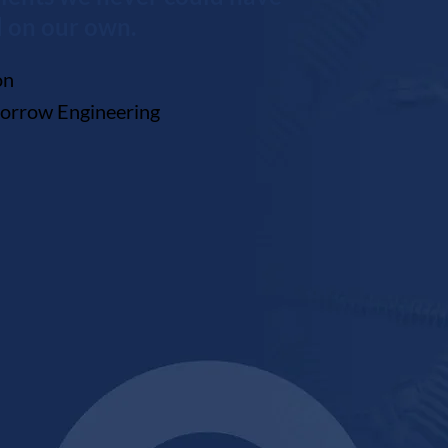
 on our own.
ton
Morrow Engineering