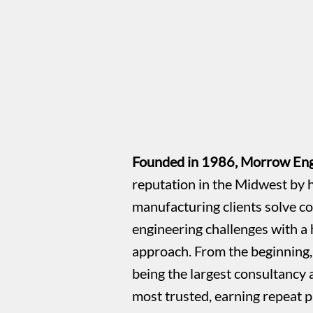
Founded in 1986, Morrow Engi
reputation in the Midwest by h
manufacturing clients solve c
engineering challenges with a 
approach. From the beginning, 
being the largest consultancy
most trusted, earning repeat p