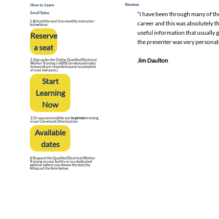
Reviews
How to Learn
“I have been through many of th
Enroll Today:
career and this was absolutely th
1. Attend the next live monthly instructor-
led webinar.
useful information that usually 
Reserve
the presenter was very personab
a seat
Jim Daulton
2. Sign up for the Online Qualified Electrical
Worker Training (<600V) on-demand video
lessons (A pre-recorded course to complete
at your own pace.)
Start
Learning
Now
3. Or you can enroll for our
in-person
training
in our Cleveland, Ohio location
Available
dates
4. Request this Qualified Electrical Worker
Training at your facility or as a dedicated
webinar (where you choose the date) by
filling out the form below.