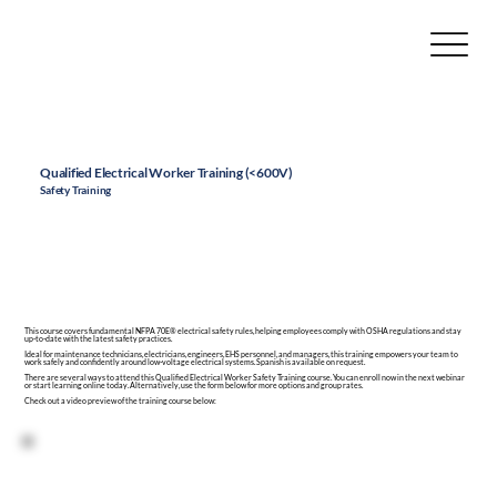
Qualified Electrical Worker Training (<600V)
Safety Training
This course covers fundamental NFPA 70E® electrical
safety rules
, helping employees comply with
OSHA
regulations and stay
up-to-date with the latest safety practices.
Ideal for
maintenance technicians
, electricians, engineers, EHS personnel, and managers, this
training
empowers your team to
work safely and confidently around low-voltage electrical systems. Spanish is available on request.
There are several ways to attend this Qualified Electrical Worker Safety Training course. You can enroll now in the next webinar
or start learning online today. Alternatively, use the form below for more options and group rates.
Check out a video preview of the training course below: