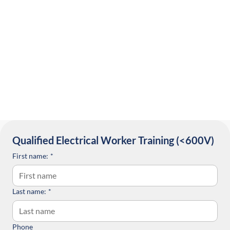
Qualified Electrical Worker Training (<600V) 
First name:
*
Last name:
*
Phone