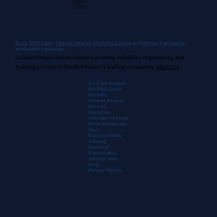
Guidant Power, Inc.
1 East Wacker Drive
Suite 2900
Chicago, IL 60601
+1 (913) 667-9896
Rozel,
BCH Safety
,
Monroe Infrared
,
Mitchell & Lindsey
, and
Morrow Engineering
are Guidant companies.
Guidant Power delivers electrical safety, reliability, engineering, and
training services to North America's leading companies.
About us
.
Arc Flash Analysis
Arc Flash Quick
Estimate
Infrared Services
Infrared
Inspection
Mandate in Florida
Multi-Site Success
Story
Electrical Safety
Training
Electrical
Maintenanc
e
Join Our Team
Blog
Partner With Us