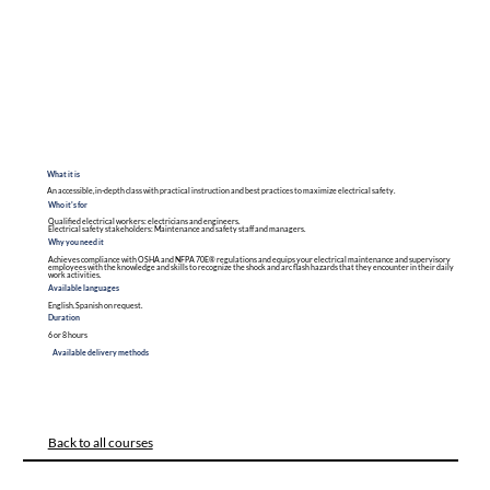
What it is
An accessible, in-depth class with practical instruction and best practices to maximize electrical safety.
Who it's for
Qualified electrical workers: electricians and engineers.
Electrical safety stakeholders: Maintenance and safety staff and managers.
Why you need it
Achieves compliance with OSHA and NFPA 70E® regulations and equips your electrical maintenance and supervisory
employees with the knowledge and skills to recognize the shock and arc flash hazards that they encounter in their daily
work activities.
Available languages
English. Spanish on request.
Duration
6 or 8 hours
Available delivery methods
Back to all courses