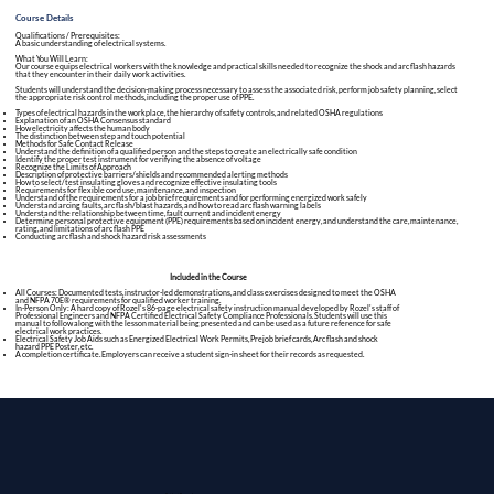
Course Details
Qualifications / Prerequisites:
A basic understanding of electrical systems.
What You Will Learn:
Our course equips electrical workers with the knowledge and practical skills needed to recognize the shock and arc flash hazards
that they encounter in their daily work activities.
Students will understand the decision-making process necessary to assess the associated risk, perform job safety planning, select
the appropriate risk control methods, including the proper use of PPE.
Types of electrical hazards in the workplace, the hierarchy of safety controls, and related OSHA regulations
Explanation of an OSHA Consensus standard
How electricity affects the human body
The distinction between step and touch potential
Methods for Safe Contact Release
Understand the definition of a qualified person and the steps to create an electrically safe condition
Identify the proper test instrument for verifying the absence of voltage
Recognize the Limits of Approach
Description of protective barriers/shields and recommended alerting methods
How to select/test insulating gloves and recognize effective insulating tools
Requirements for flexible cord use, maintenance, and inspection
Understand of the requirements for a job brief requirements and for performing energized work safely
Understand arcing faults, arc flash/blast hazards, and how to read arc flash warning labels
Understand the relationship between time, fault current and incident energy
Determine personal protective equipment (PPE) requirements based on incident energy, and understand the care, maintenance,
rating, and limitations of arc flash PPE
Conducting arc flash and shock hazard risk assessments
Included in the Course​
All Courses: Documented tests, instructor-led demonstrations, and class exercises designed to meet the OSHA
and NFPA 70E® requirements for qualified worker training.
In-Person Only: A hard copy of Rozel's 86-page electrical safety instruction manual developed by Rozel's staff of
Professional Engineers and NFPA Certified Electrical Safety Compliance Professionals. Students will use this
manual to follow along with the lesson material being presented and can be used as a future reference for safe
electrical work practices.
Electrical Safety Job Aids such as Energized Electrical Work Permits, Prejob brief cards, Arc flash and shock
hazard
PPE Poster
, etc.
A completion certificate. Employers can receive a student sign-in sheet for their records as requested.