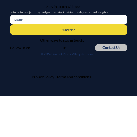
Stay in touch with us!
Join us in our journey, and get the latest safety trends, news, and insights:
Subscribe
Other ways to stay in touch:
or
Contact Us
Follow us on
© 2026 Guidant Power. All rights reserved.
Privacy Policy
-
Terms and conditions