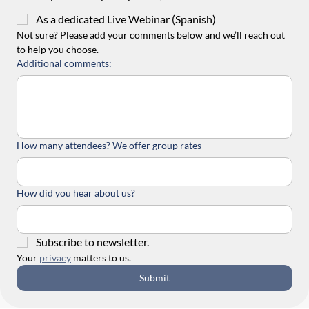
As a dedicated Live Webinar (Spanish)
Not sure? Please add your comments below and we’ll reach out 
to help you choose.
Additional comments:
How many attendees? We offer group rates
How did you hear about us?
Subscribe to newsletter.
Your 
privacy
 matters to us.
Submit