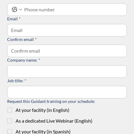
Email
*
Confirm email
*
Company name:
*
Job title:
*
Request this Guidant training on your schedule:
At your facility (in English)
As a dedicated Live Webinar (English)
At your facility (in Spanish)