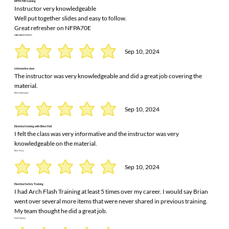
NFPA70E training
Instructor very knowledgeable
Well put together slides and easy to follow.
Great refresher on NFPA70E
JONATHAN MCCROSKEY
Sep 10, 2024
Informative class
The instructor was very knowledgeable and did a great job covering the
material.
William Richardson
Sep 10, 2024
Electrical training with Brian Hall
I felt the class was very informative and the instructor was very
knowledgeable on the material.
Brian Finley
Sep 10, 2024
Electrical Safety Training
I had Arch Flash Training at least 5 times over my career. I would say Brian
went over several more items that were never shared in previous training.
My team thought he did a great job.
Scott Fischesser