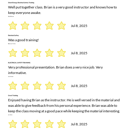
Chord Energy Electrical Safety Training
Well put together class. Brian is a very good instructor and knows how to
keep everyone awake.
Witt Williams
Jul 8, 2025
Electrical Saftey
Was a good training!
Nathaniel Fields
Jul 8, 2025
ELECTRICAL SAFETY TRAINING
Very professional presentation. Brian does a very nice job. Very
informative.
John Heimer
Jul 8, 2025
Great Training
Enjoyed having Brian as the instructor. He is well versed in the material and
was able to give feedback from his personal experience. Brian was able to
keep the class moving at a good pace while keeping the material interesting.
Jon Steitz
Jul 8, 2025