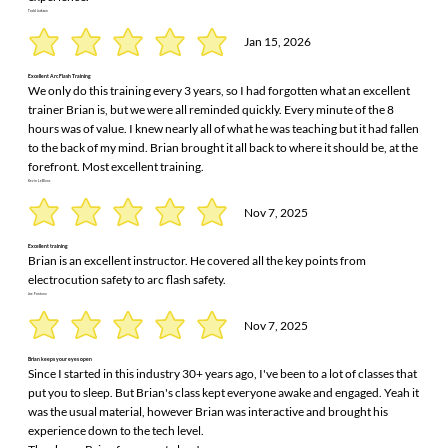
Todd Jackson
Jan 15, 2026
Excellent Arc Flash Training
We only do this training every 3 years, so I had forgotten what an excellent
trainer Brian is, but we were all reminded quickly. Every minute of the 8
hours was of value. I knew nearly all of what he was teaching but it had fallen
to the back of my mind. Brian brought it all back to where it should be, at the
forefront. Most excellent training.
Kevin LeBlanc
Nov 7, 2025
Excellent training
Brian is an excellent instructor. He covered all the key points from
electrocution safety to arc flash safety.
Joe Fontana
Nov 7, 2025
Brian keeps your eyes open
Since I started in this industry 30+ years ago, I've been to a lot of classes that
put you to sleep. But Brian's class kept everyone awake and engaged. Yeah it
was the usual material, however Brian was interactive and brought his
experience down to the tech level.