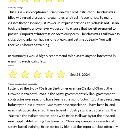
Outstanding Training!
This class was exceptional! Brian is an excellent instructor. The class was
filled with great discussions, examples, and real life scenarios. So many
classes these days are just PowerPoint presentations, this class is not. Brian
took the time to answer every question to ensure that we left prepared to
pass this important information on to our peers. The class was a full two day
class, do not plan on having long breaks and getting out early. You will
receive 16 hours of training.
In summary, I would highly recommend this class to anyone interested in
ensuring electrical safety.
Danny Varner
Sep 26, 2024
Professional and immediately usable training
I attended the 2-day 70e train the trainer event in Clevland Ohio at the
Crowne Plaza hotel. I was in the Army, government civilian, government
contractor overseas, and have been in the manufacturing/battery recycling
industry the last 10 years. Due to my past experience, I have been in, and
even instructed dozens of these type of industry standards trainings. The
70e train the trainer course I took with Brian Hall was by far the best and
most applicable training I've taken for 70e or any comparable electrical
safety-based training. Brian perfectly blended the important but often dry