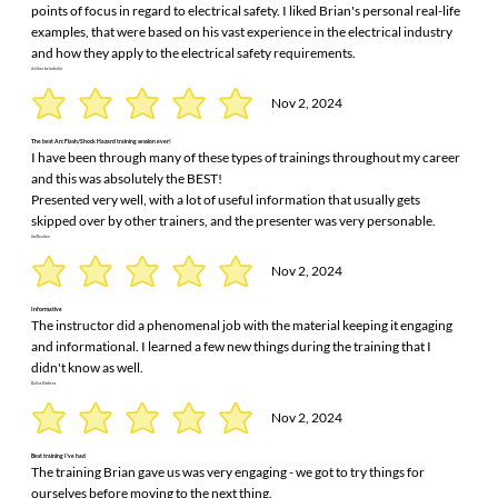
points of focus in regard to electrical safety. I liked Brian's personal real-life
examples, that were based on his vast experience in the electrical industry
and how they apply to the electrical safety requirements.
dalibor belodedici
Nov 2, 2024
The best Arc Flash/Shock Hazard training session ever!
I have been through many of these types of trainings throughout my career
and this was absolutely the BEST!
Presented very well, with a lot of useful information that usually gets
skipped over by other trainers, and the presenter was very personable.
Jim Daulton
Nov 2, 2024
Informative
The instructor did a phenomenal job with the material keeping it engaging
and informational. I learned a few new things during the training that I
didn't know as well.
Dallas Kitchens
Nov 2, 2024
Best training I've had
The training Brian gave us was very engaging - we got to try things for
ourselves before moving to the next thing.