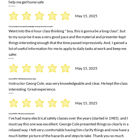
help me get home safe
Ethan Delekta
May 15, 2025
Very practical and useful knowledge to keep me safer at work.
Went into the 6 hour class thinking " boy, this is gonna be a long class", but
to my surprise it was a very good pace and the material and presenter kept
things interesting enough that the time passed impressively. And, I gained a
lot of useful information for me to apply to daily tasks at work and keep me
safer.
Brian Didio
May 15, 2025
Great NFPA 70E Electrical Safety Class
Instructor Georg Cole, was very knowledgeable and clear, He kept the class
interesting. Great experience.
Jesse Mena
May 15, 2025
Great NFPA 70E class and instructor!
I've had many electrical safety classes over the years (started in 1985), and I
must say this one was excellent. George Cole presented things so clearly in a
relaxed way. I felt very comfortable having him clarify things and now have a
much better picture of the hazards and steps to take. Thank you so much