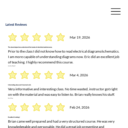
Latest Reviews
Mar 19, 2026
The class helped me understand the basics of electrical maintenance.
Prior to the class I did not know how to read electrical diagrams/schematics.
I am more capable of understanding diagrams now. Eric did an excellent job
of teaching. I highly recommend this course.
Jonathan Boswell
Mar 4, 2026
Interesting class and I learned a lot.
Very informative and interesting class. No time wasted, instructor got right
on with the material and was easy to listen to. Brian really knows his stuff.
David Pope
Feb 24, 2026
Excellent training!
Brian came well prepared and had a very structured course. He was very
knowledgeable and personable. He did a great job presenting and