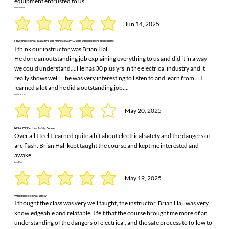
equipment entrusted to us.
Andrew Brown
Jun 14, 2025
I give this electrical class a five star rating;actually 10 stars would be more appropriate.
I think our instructor was Brian Hall.
He done an outstanding job explaining everything to us and did it in a way
we could understand….He has 30 plus yrs in the electrical industry and it
really shows well….he was very interesting to listen to and learn from….I
learned a lot and he did a outstanding job….
Harold M. Toy
May 20, 2025
NFPA 70E Electrical Safety Course
Over all I feel I learned quite a bit about electrical safety and the dangers of
arc flash. Brian Hall kept taught the course and kept me interested and
awake.
John Elsen
May 19, 2025
Work place electrical safety
I thought the class was very well taught, the instructor, Brian Hall was very
knowledgeable and relatable, I felt that the course brought me more of an
understanding of the dangers of electrical, and the safe process to follow to