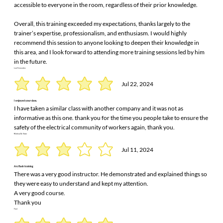
accessible to everyone in the room, regardless of their prior knowledge.
Overall, this training exceeded my expectations, thanks largely to the
trainer’s expertise, professionalism, and enthusiasm. I would highly
recommend this session to anyone looking to deepen their knowledge in
this area, and I look forward to attending more training sessions led by him
in the future.
Luis Fernandez
Jul 22, 2024
I enjoyed your class.
I have taken a similar class with another company and it was not as
informative as this one. thank you for the time you people take to ensure the
safety of the electrical community of workers again, thank you.
Mathew De Victor
Jul 11, 2024
Arc flash training
There was a very good instructor. He demonstrated and explained things so
they were easy to understand and kept my attention.
A very good course.
Thank you
Fred