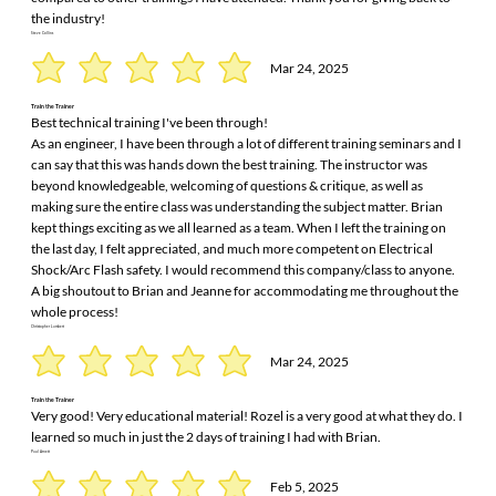
the industry!
Steve Collins
Mar 24, 2025
Train the Trainer
Best technical training I've been through!
As an engineer, I have been through a lot of different training seminars and I
can say that this was hands down the best training. The instructor was
beyond knowledgeable, welcoming of questions & critique, as well as
making sure the entire class was understanding the subject matter. Brian
kept things exciting as we all learned as a team. When I left the training on
the last day, I felt appreciated, and much more competent on Electrical
Shock/Arc Flash safety. I would recommend this company/class to anyone.
A big shoutout to Brian and Jeanne for accommodating me throughout the
whole process!
Christopher Lambert
Mar 24, 2025
Train the Trainer
Very good! Very educational material! Rozel is a very good at what they do. I
learned so much in just the 2 days of training I had with Brian.
Paul Arnett
Feb 5, 2025