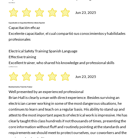
Jason Osborne
Jun 23, 2025
Capacitación en Seguridad Eléctrica Idioma Español
Capacitación eficaz
Excelente capacitador, el cual compartió sus conocimientos y habilidades
profesionales
Electrical Safety Training Spanish Language
Effective training
Excellent trainer, who shared his knowledge and professional skills
Luis Martín Canela
Jun 23, 2025
Electrical Safety Train the Trainer
Well presented by an experienced professional
Brian Hall is clearly a man with direct experience. Besides surviving an
electrician career working in some of the most dangerous situations, he
continues to learn and teach on a regular basis. His ability to stand up and
attest to the most important aspects of electrical work is impressive. He has
clearly taught this class hundreds if not thousands of times, presenting the
core information without fluff and routinely pointing at the standards and
requirements we should meet to protect ourselves, our coworkers and the