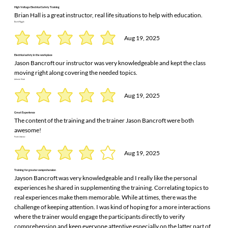
High Voltage Electrical Safety Training
Brian Hall is a great instructor, real life situations to help with education.
David Riggle
Aug 19, 2025
Electrical safety in the workplace
Jason Bancroft our instructor was very knowledgeable and kept the class
moving right along covering the needed topics.
Johnnie Slack
Aug 19, 2025
Great Experience
The content of the training and the trainer Jason Bancroft were both
awesome!
Frank Jimenez
Aug 19, 2025
Training for greater comprehension
Jayson Bancroft was very knowledgeable and I really like the personal
experiences he shared in supplementing the training. Correlating topics to
real experiences make them memorable. While at times, there was the
challenge of keeping attention. I was kind of hoping for a more interactions
where the trainer would engage the participants directly to verify
comprehension and keep everyone attentive especially on the latter part of