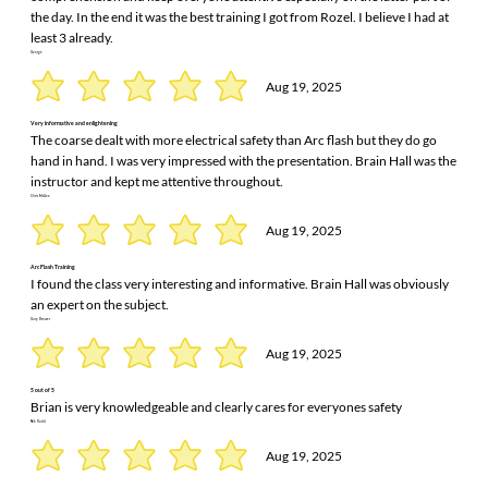
the day. In the end it was the best training I got from Rozel. I believe I had at
least 3 already.
George
Aug 19, 2025
Very informative and enlightening
The coarse dealt with more electrical safety than Arc flash but they do go
hand in hand. I was very impressed with the presentation. Brain Hall was the
instructor and kept me attentive throughout.
Chris McGee
Aug 19, 2025
Arc Flash Training
I found the class very interesting and informative. Brain Hall was obviously
an expert on the subject.
Gary Brewer
Aug 19, 2025
5 out of 5
Brian is very knowledgeable and clearly cares for everyones safety
Nik Rudd
Aug 19, 2025