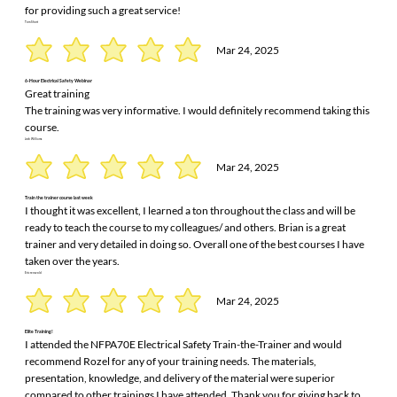
for providing such a great service!
Tom Short
Mar 24, 2025
6-Hour Electrical Safety Webinar
Great training
The training was very informative. I would definitely recommend taking this
course.
Josh Williams
Mar 24, 2025
Train the trainer course last week
I thought it was excellent, I learned a ton throughout the class and will be
ready to teach the course to my colleagues/ and others. Brian is a great
trainer and very detailed in doing so. Overall one of the best courses I have
taken over the years.
Eric rensvold
Mar 24, 2025
Elite Training!
I attended the NFPA70E Electrical Safety Train-the-Trainer and would
recommend Rozel for any of your training needs. The materials,
presentation, knowledge, and delivery of the material were superior
compared to other trainings I have attended. Thank you for giving back to