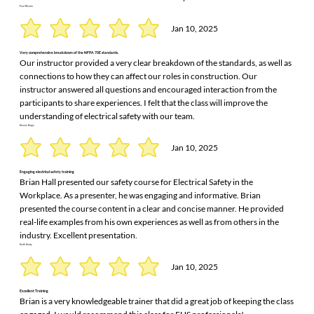
Paul Maurin
Jan 10, 2025
Very comprehensive breakdown of the NFPA 70E standards.
Our instructor provided a very clear breakdown of the standards, as well as
connections to how they can affect our roles in construction. Our
instructor answered all questions and encouraged interaction from the
participants to share experiences. I felt that the class will improve the
understanding of electrical safety with our team.
Donnie Burge
Jan 10, 2025
Engaging electrical safety training
Brian Hall presented our safety course for Electrical Safety in the
Workplace. As a presenter, he was engaging and informative. Brian
presented the course content in a clear and concise manner. He provided
real-life examples from his own experiences as well as from others in the
industry. Excellent presentation.
Keith Hardy
Jan 10, 2025
Excellent Training
Brian is a very knowledgeable trainer that did a great job of keeping the class