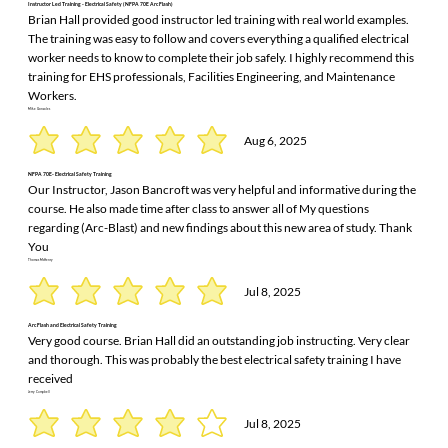
Instructor Led Training - Electrical Safety (NFPA 70E Arc Flash)
Brian Hall provided good instructor led training with real world examples.
The training was easy to follow and covers everything a qualified electrical
worker needs to know to complete their job safely. I highly recommend this
training for EHS professionals, Facilities Engineering, and Maintenance
Workers.
Mike Gonzales
Aug 6, 2025
NFPA 70E- Electrical Safety Training
Our Instructor, Jason Bancroft was very helpful and informative during the
course. He also made time after class to answer all of My questions
regarding (Arc-Blast) and new findings about this new area of study. Thank
You
Thomas McHenry
Jul 8, 2025
Arc Flash and Electrical Safety Training
Very good course. Brian Hall did an outstanding job instructing. Very clear
and thorough. This was probably the best electrical safety training I have
received
Jerry Campbell
Jul 8, 2025