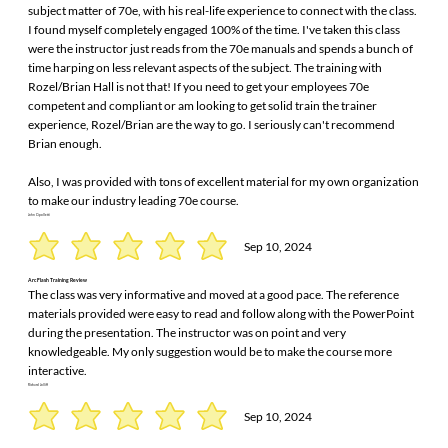
subject matter of 70e, with his real-life experience to connect with the class.
I found myself completely engaged 100% of the time. I've taken this class
were the instructor just reads from the 70e manuals and spends a bunch of
time harping on less relevant aspects of the subject. The training with
Rozel/Brian Hall is not that! If you need to get your employees 70e
competent and compliant or am looking to get solid train the trainer
experience, Rozel/Brian are the way to go. I seriously can't recommend
Brian enough.
Also, I was provided with tons of excellent material for my own organization
to make our industry leading 70e course.
John Cipolletti
Sep 10, 2024
Arc Flash Training Review
The class was very informative and moved at a good pace. The reference
materials provided were easy to read and follow along with the PowerPoint
during the presentation. The instructor was on point and very
knowledgeable. My only suggestion would be to make the course more
interactive.
Richard Jolliff
Sep 10, 2024