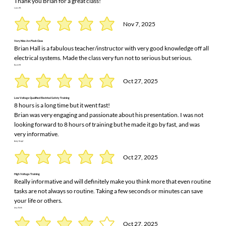
Thank you Brian for a great class!
Loren M.
Nov 7, 2025
Very Nice Arc Flash Class
Brian Hall is a fabulous teacher/instructor with very good knowledge off all
electrical systems. Made the class very fun not to serious but serious.
David W
Oct 27, 2025
Low Voltage Qualified Electrical Safety Training
8 hours is a long time but it went fast!
Brian was very engaging and passionate about his presentation. I was not
looking forward to 8 hours of training but he made it go by fast, and was
very informative.
Andy Kempf
Oct 27, 2025
High Voltage Training
Really informative and will definitely make you think more that even routine
tasks are not always so routine. Taking a few seconds or minutes can save
your life or others.
Joey Keith
Oct 27, 2025