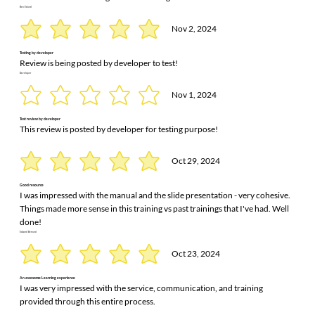
Ben Eckard
Nov 2, 2024
Testing by developer
Review is being posted by developer to test!
Developer
Nov 1, 2024
Test review by developer
This review is posted by developer for testing purpose!
Oct 29, 2024
Good resource
I was impressed with the manual and the slide presentation - very cohesive.
Things made more sense in this training vs past trainings that I've had. Well
done!
Edward Bernard
Oct 23, 2024
An awesome Learning experience
I was very impressed with the service, communication, and training
provided through this entire process.