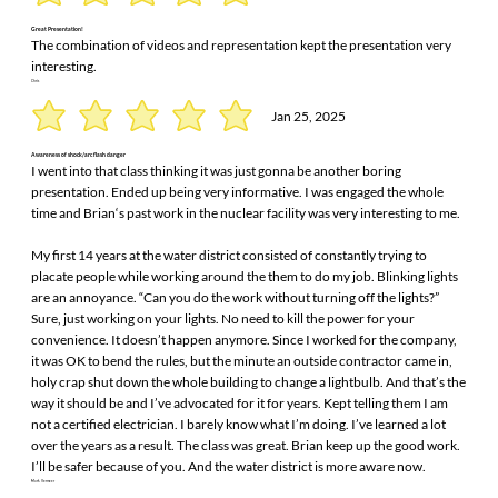
Great Presentation!
The combination of videos and representation kept the presentation very
interesting.
Chris
Jan 25, 2025
Awareness of shock/arc flash danger
I went into that class thinking it was just gonna be another boring
presentation. Ended up being very informative. I was engaged the whole
time and Brian‘s past work in the nuclear facility was very interesting to me.
My first 14 years at the water district consisted of constantly trying to
placate people while working around the them to do my job. Blinking lights
are an annoyance. “Can you do the work without turning off the lights?”
Sure, just working on your lights. No need to kill the power for your
convenience. It doesn’t happen anymore. Since I worked for the company,
it was OK to bend the rules, but the minute an outside contractor came in,
holy crap shut down the whole building to change a lightbulb. And that’s the
way it should be and I’ve advocated for it for years. Kept telling them I am
not a certified electrician. I barely know what I’m doing. I’ve learned a lot
over the years as a result. The class was great. Brian keep up the good work.
I’ll be safer because of you. And the water district is more aware now.
Mark Vermeer