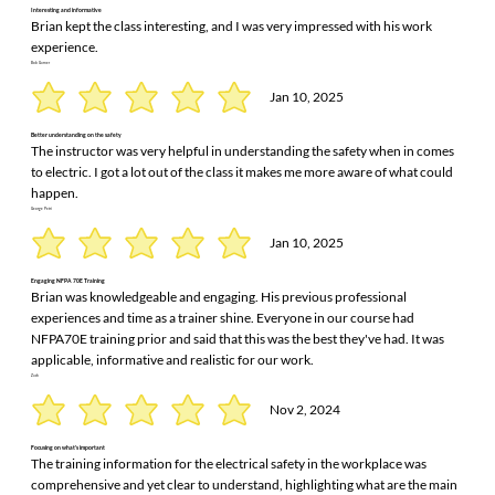
Interesting and informative
Brian kept the class interesting, and I was very impressed with his work
experience.
Bob Garner
Jan 10, 2025
Better understanding on the safety
The instructor was very helpful in understanding the safety when in comes
to electric. I got a lot out of the class it makes me more aware of what could
happen.
George Petri
Jan 10, 2025
Engaging NFPA 70E Training
Brian was knowledgeable and engaging. His previous professional
experiences and time as a trainer shine. Everyone in our course had
NFPA70E training prior and said that this was the best they've had. It was
applicable, informative and realistic for our work.
Zach
Nov 2, 2024
Focusing on what's important
The training information for the electrical safety in the workplace was
comprehensive and yet clear to understand, highlighting what are the main