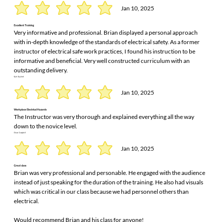
Jan 10, 2025
Excellent Training
Very informative and professional. Brian displayed a personal approach
with in-depth knowledge of the standards of electrical safety. As a former
instructor of electrical safe work practices, I found his instruction to be
informative and beneficial. Very well constructed curriculum with an
outstanding delivery.
Kyle Gaylord
Jan 10, 2025
Workplace Electrical Hazards
The Instructor was very thorough and explained everything all the way
down to the novice level.
Chase Campbell
Jan 10, 2025
Great class
Brian was very professional and personable. He engaged with the audience
instead of just speaking for the duration of the training. He also had visuals
which was critical in our class because we had personnel others than
electrical.
Would recommend Brian and his class for anyone!