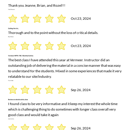
Thank you Jeanne, Brian, and Rozel!!!
Todd Klementz
Oct 23, 2024
Cutting the fat...
Thorough and to the point without the loss of critical details.
Billy Winder
Oct 23, 2024
Vermeer NFPA 70E / Electrical Safety
The best class I have attended this year at Vermeer. Instructor did an
outstanding job of delivering the material in a concise manner that was easy
to understand for the students. Mixed in some experiences that made it very
relatable to our site/industry.
Travis Smith
Sep 26, 2024
Review on electric safety class
I found class to be very informative and it keep my interest the whole time
which is challenging thing to do sometimes with longer class overall very
good class and would take it again
Jacob Jenkins
Sep 26, 2024