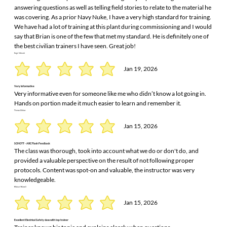
answering questions as well as telling field stories to relate to the material he
was covering. As a prior Navy Nuke, I have a very high standard for training.
We have had a lot of training at this plant during commissioning and I would
say that Brian is one of the few that met my standard. He is definitely one of
the best civilian trainers I have seen. Great job!
Gage Schraub
Jan 19, 2026
Very informative
Very informative even for someone like me who didn’t know a lot going in.
Hands on portion made it much easier to learn and remember it.
Thomas Gildow
Jan 15, 2026
SCHOTT - ARC Flash Feedback
The class was thorough, took into account what we do or don't do, and
provided a valuable perspective on the result of not following proper
protocols. Content was spot-on and valuable, the instructor was very
knowledgeable.
Michael Martell
Jan 15, 2026
Excellent Electrical Safety class with top trainer