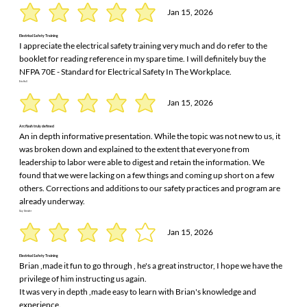
Jan 15, 2026
Electrical Safety Training
I appreciate the electrical safety training very much and do refer to the
booklet for reading reference in my spare time. I will definitely buy the
NFPA 70E - Standard for Electrical Safety In The Workplace.
Eric Hall
Jan 15, 2026
Arc flash truly defined
An in depth informative presentation. While the topic was not new to us, it
was broken down and explained to the extent that everyone from
leadership to labor were able to digest and retain the information. We
found that we were lacking on a few things and coming up short on a few
others. Corrections and additions to our safety practices and program are
already underway.
Guy Greszler
Jan 15, 2026
Electrical Safety Training
Brian ,made it fun to go through , he's a great instructor, I hope we have the
privilege of him instructing us again.
It was very in depth ,made easy to learn with Brian's knowledge and
experience.