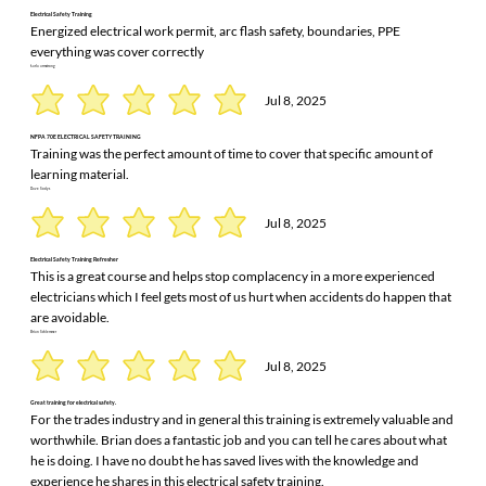
Electrical Safety Training
Energized electrical work permit, arc flash safety, boundaries, PPE
everything was cover correctly
karla armstrong
Jul 8, 2025
NFPA 70E ELECTRICAL SAFETY TRAINING
Training was the perfect amount of time to cover that specific amount of
learning material.
Dave Sodys
Jul 8, 2025
Electrical Safety Training Refresher
This is a great course and helps stop complacency in a more experienced
electricians which I feel gets most of us hurt when accidents do happen that
are avoidable.
Brian Schlemmer
Jul 8, 2025
Great training for electrical safety.
For the trades industry and in general this training is extremely valuable and
worthwhile. Brian does a fantastic job and you can tell he cares about what
he is doing. I have no doubt he has saved lives with the knowledge and
experience he shares in this electrical safety training.