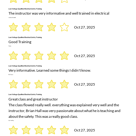
Low Voltage Qualified Electrical Safety Training
The instructor was very informative and well trained in electrical
andrew brummitt
Oct 27, 2025
Low Voltage Qualified Electrical Safety Training
Good Training
Trisha
Oct 27, 2025
Low Voltage Qualified Electrical Safety Training
Very informative. Learned some things I didn't know.
Ric Turner
Oct 27, 2025
Low Voltage Qualified Electrical Safety Training
Great class and great instructor
The class flowed really well. everything was explained very well and the
instructor, Brian Hall was very passionate about what he is teaching and
about the safety. This was a really good class.
kyle motley
Oct 27, 2025