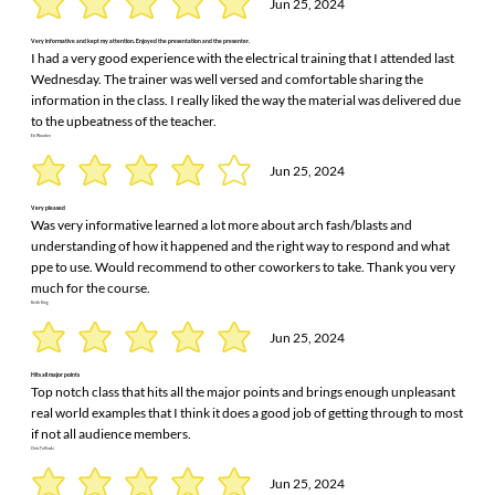
Jun 25, 2024
Very informative and kept my attention. Enjoyed the presentation and the presenter.
I had a very good experience with the electrical training that I attended last
Wednesday. The trainer was well versed and comfortable sharing the
information in the class. I really liked the way the material was delivered due
to the upbeatness of the teacher.
Ed Wooden
Jun 25, 2024
Very pleased
Was very informative learned a lot more about arch fash/blasts and
understanding of how it happened and the right way to respond and what
ppe to use. Would recommend to other coworkers to take. Thank you very
much for the course.
Keith King
Jun 25, 2024
Hits all major points
Top notch class that hits all the major points and brings enough unpleasant
real world examples that I think it does a good job of getting through to most
if not all audience members.
Chris Toflinski
Jun 25, 2024