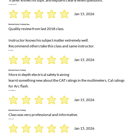
Trainer knows his topic and explains clearly when questions.
Jean-Noel Roussel
Jan 15, 2026
Electrical Safety Training Class
Quality review from last 2018 class.
Instructor knows his subject matter extremely well.
Recommend others take this class and same instructor.
Dan Simko
Jan 15, 2026
Electrical Safety Training
More in depth electrical safety training
learnt something new about the CAT ratings in the multimeters, Cal ratings
for Arc flash.
Sankar Nagaraj
Jan 15, 2026
Electrical Safety Training
Class was very professional and informative.
Jarred Lash
Jan 15, 2026