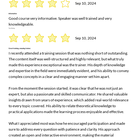
Sep 10, 2024
informative
Good course very informative. Speaker was well trained and very
knowledgeable.
Troy Hartung
Sep 10, 2024
Great training, amazing trainer.
I recently attended a training session that was nothing short of outstanding.
The content itself was well-structured and highly relevant, but what truly
made this experience exceptional was the trainer. His depth of knowledge
and expertise in the field were immediately evident, and his ability to convey
complex concepts in a clear and engaging manner set him apart.
From the moment the session started, it was clear that he was not just an
expert, but also a passionate and skilled communicator. He shared valuable
insights drawn from years of experience, which added real-world relevance
to every topic covered. His ability to relate theoretical knowledge to
practical applications made the learning process enjoyable and effective.
What I appreciated most was how he encouraged participation and made
sure to address every question with patience and clarity. His approach
created an open and interactive environment, making the material