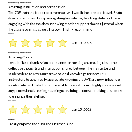
Electrical Safety Train the Trainer
Amazing instruction and certification
The 70E train the trainer program was well worth the time and travel. Brain
does a phenomenal job passing along knowledge, teaching style, and truly
engaging with the the class. Knowing that the support doesn't just end when
the class is over is a value all its own. Highly recommend.
Patrick Burns
Jan 15, 2026
Electrical Safety Train the Trainer
Amazing Course!
I would like to thank Brian and Jeanne for hosting an amazing class. The
collective thoughts and interaction shared between the instructor and
students lead to a treasure trove of ideal knowledge for new T-t-T
instructors to use. I really appreciate knowing that WE are now linked to a
mentor who will make himself available if called upon. I highly recommend
any professionals seeking meaningful training to consider taking this course
to enhance their skill set.
Johnny Truesdale
Jan 15, 2026
Bee Knees
I really enjoyed the class and I learned a lot.
Kendrick Oyola