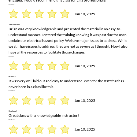
engaged. I would recommend this class for EHS professionals!
Jesse Hansen
Jan 10, 2025
Train the trainer
Brian was very knowledgeable and presented the material in an easy-to-
understand manner. I entered the training knowing it was past due for us to
update our electrical hazard policy. We have major issues to address. While
we still have issues to address, they are not as severe as I thought. Now I also
have all the resources to facilitate those changes.
Jon Pinney
Jan 10, 2025
NFPA 70E
It was very well laid out and easy to understand. even for the staff that has
never been in a class like this.
Robert Arnold
Jan 10, 2025
Great class!
Great class with a knowledgeable instructor!
Mike Davison
Jan 10, 2025