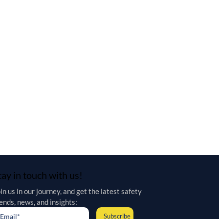
tay in touch with us!
in us in our journey, and get the latest safety 
ends, news, and insights:
Subscribe