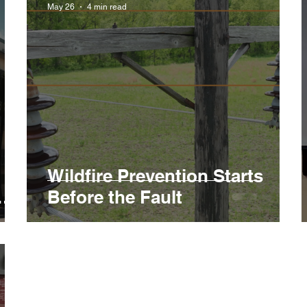
May 26
4 min read
Wildfire Prevention Starts
Before the Fault