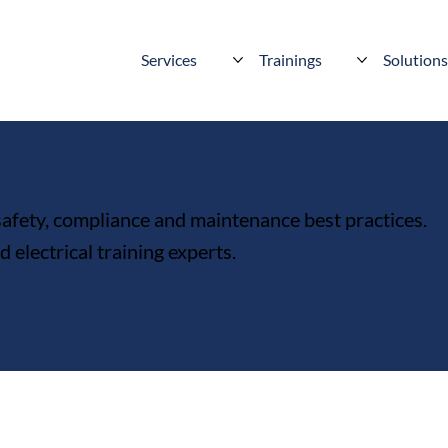
Services
Trainings
Solution
 safety, compliance and maintenance best practices.
electrical training experts.