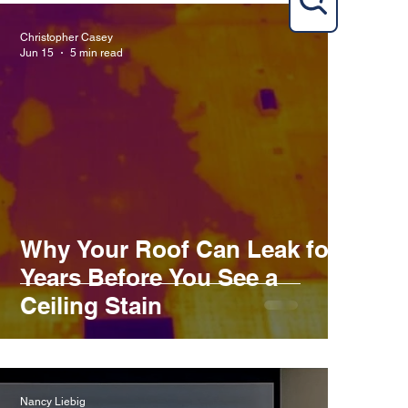
Christopher Casey
Jun 15
5 min read
Why Your Roof Can Leak for
Years Before You See a
Ceiling Stain
Nancy Liebig