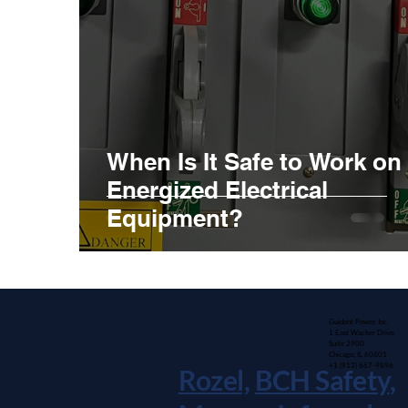
When Is It Safe to Work on
Energized Electrical
Equipment?
Guidant Power, Inc.
1 East Wacker Drive
Suite 2900
Chicago, IL 60601
+1 (913) 667-9896
Rozel,
BCH Safety
,