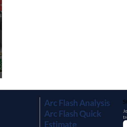
Arc Flash Analysis
S
Jo
Arc Flash Quick
tr
Estimate