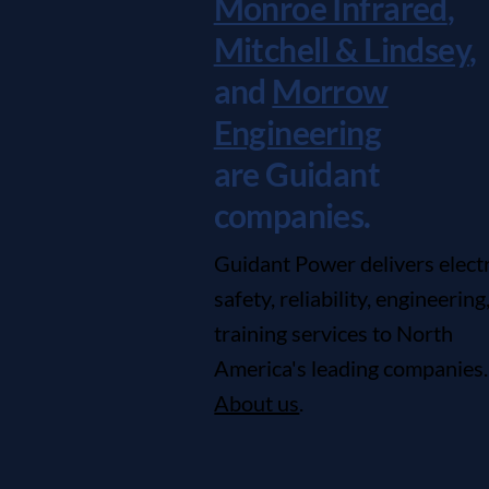
Monroe Infrared
,
Mitchell & Lindsey
,
and
Morrow
Engineering
are Guidant
companies.
Guidant Power delivers electr
safety, reliability, engineering
training services to North
America's leading companies.
About us
.