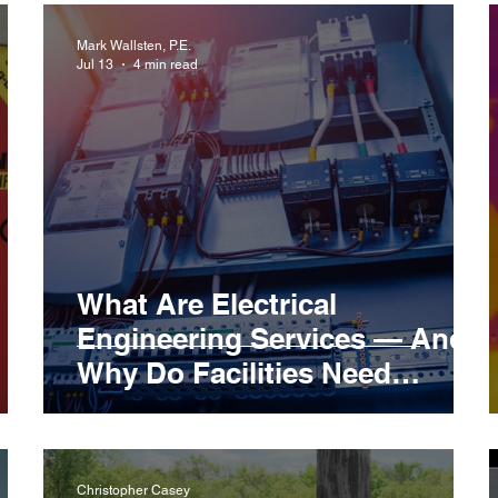
Mark Wallsten, P.E.
Jul 13
4 min read
What Are Electrical
Engineering Services — And
Why Do Facilities Need
Them?
Christopher Casey