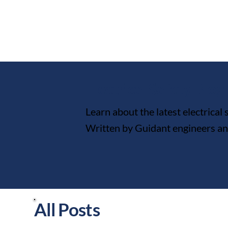
Electrical Safety Blog
Learn about the latest electrical
Written by Guidant engineers and 
All Posts