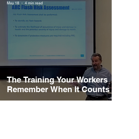
May 18
4 min read
The Training Your Workers
Remember When It Counts