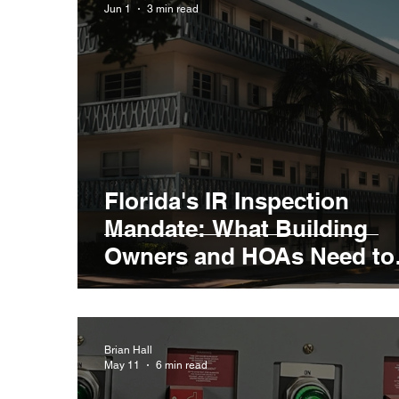
Jun 1
3 min read
Florida's IR Inspection
Mandate: What Building
Owners and HOAs Need to
Know
Brian Hall
May 11
6 min read