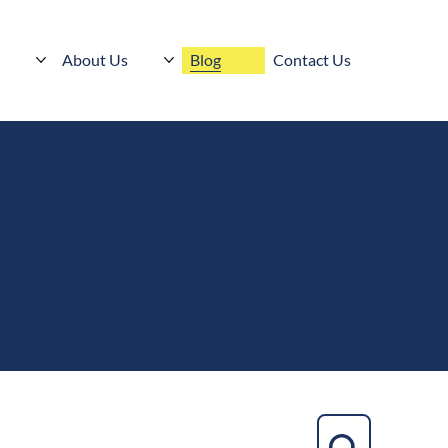
s
About Us
Blog
Contact Us