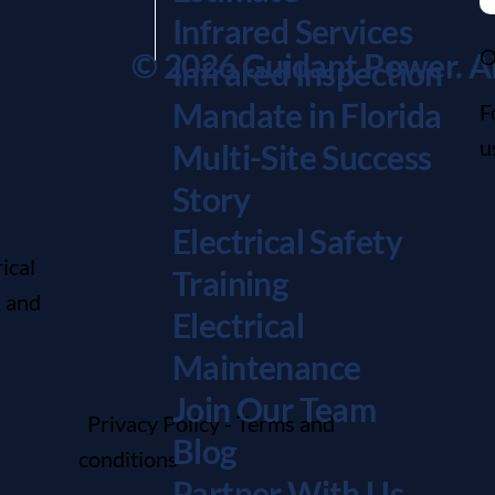
Infrared Services
O
© 2026 Guidant Power. All
Infrared Inspection
Mandate in Florida
F
u
Multi-Site Success
Story
Electrical Safety
ical
Training
, and
Electrical
Maintenanc
e
Join Our Team
Privacy Policy
-
Terms and
Blog
conditions
Partner With Us