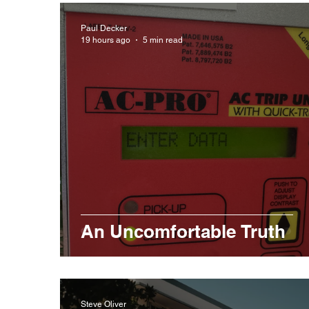
Paul Decker
19 hours ago
5 min read
An Uncomfortable Truth
Steve Oliver