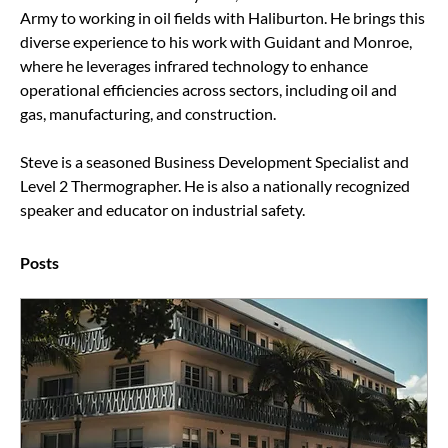
Army to working in oil fields with Haliburton. He brings this 
diverse experience to his work with Guidant and Monroe, 
where he leverages infrared technology to enhance 
operational efficiencies across sectors, including oil and 
gas, manufacturing, and construction.
Steve is a seasoned Business Development Specialist and 
Level 2 Thermographer. He is also a nationally recognized 
speaker and educator on industrial safety.
Posts