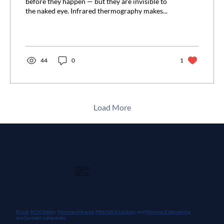
before they happen — but they are invisible to
the naked eye. Infrared thermography makes...
44
0
1
Load More
Guidant Power, Inc.
1 East Wacker Drive
Suite 2900
Chicago, IL 60601
+1 (913) 667-9896
Rozel,
BCH Safety
,
Monroe Infrared
,
Mitchell & Lindsey
, and
Morrow Engineering
are Guidant companies.