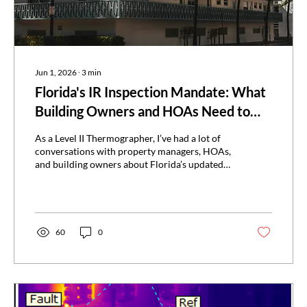
Jun 1, 2026
∙
3
min
Florida's IR Inspection Mandate: What
Building Owners and HOAs Need to
Know
As a Level II Thermographer, I’ve had a lot of
conversations with property managers, HOAs,
and building owners about Florida’s updated
inspection requirements and what they
actually mean. Since the Surfside condominium
collapse in 2021, Florida has placed a much
stronger focus on building safety and
recertification. One major result is the growing
60
0
use of infrared thermography as part of the
inspection process for qualifying buildings.
What Changed Since 2021 Florida's updated
recertification...