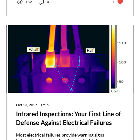
without shutting anything down. Infrared
132
0
1
inspections matter to several key roles: facility
managers, QA/QC managers, operations
leaders, and EHS professionals all have
something at stake....
Oct 13, 2025
∙
3
min
Infrared Inspections: Your First Line of
Defense Against Electrical Failures
Most electrical failures provide warning signs