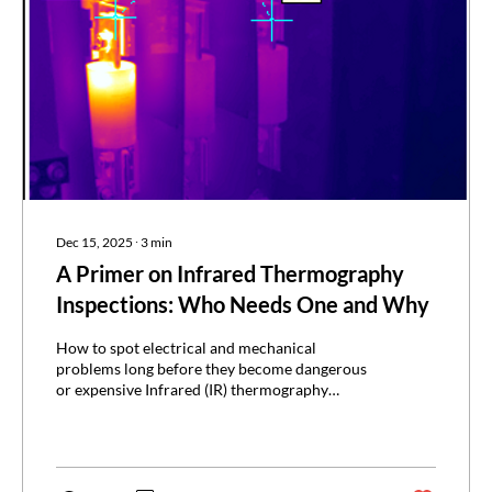
Dec 15, 2025
∙
3
min
A Primer on Infrared Thermography
Inspections: Who Needs One and Why
How to spot electrical and mechanical
problems long before they become dangerous
or expensive Infrared (IR) thermography
inspections use specialized cameras to detect
heat patterns and reveal risks that aren’t visible
to the naked eye. It’s like getting an X-ray of
your electrical and mechanical systems