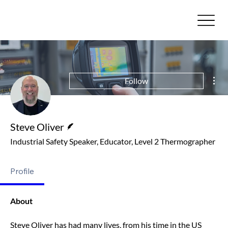
Mor
Follow
Writer
Steve Oliver
Industrial Safety Speaker, Educator, Level 2 Thermographer
Profile
About
Steve Oliver has had many lives, from his time in the US 