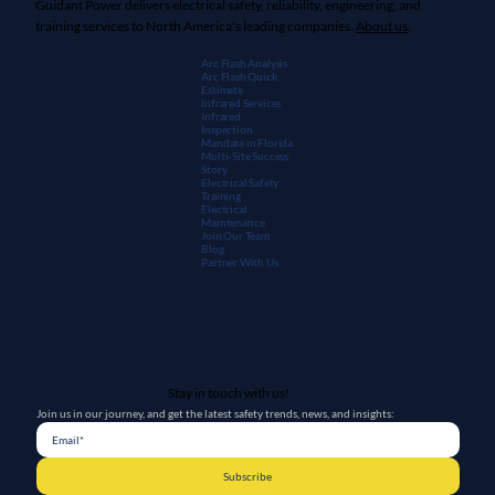
Guidant Power delivers electrical safety, reliability, engineering, and
training services to North America's leading companies.
About us
.
Arc Flash Analysis
Arc Flash Quick
Estimate
Infrared Services
Infrared
Inspection
Mandate in Florida
Multi-Site Success
Story
Electrical Safety
Training
Electrical
Maintenanc
e
Join Our Team
Blog
Partner With Us
Stay in touch with us!
Join us in our journey, and get the latest safety trends, news, and insights:
Subscribe