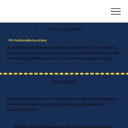
CLIENT SUCCESS STORY
A Clear Path to Compliance for
50+ Nationwide Locations
Discover how Guidant Power served as a trusted guide for a manufacturing
company with operations across the country, replacing a fragmented, vendor-
chaotic landscape with a streamlined, cost-effective compliance program.
THE CHALLENGE
Navigating in the Dark
Managing compliance across a large portfolio shouldn't be a guessing game.
Before partnering with Guidant, this national client faced significant
operational hurdles.
Too Many Vendors
With over 50 locations nationwide, the client was juggling multiple