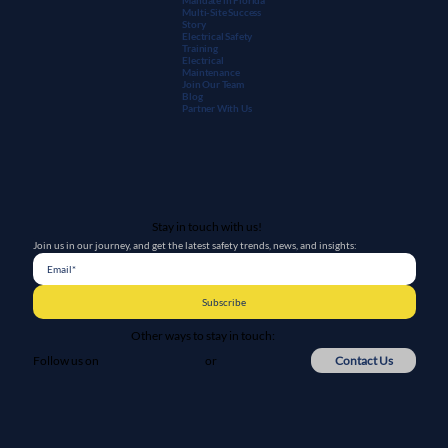
Multi-Site Success
Story
Electrical Safety
Training
Electrical
Maintenanc
e
Join Our Team
Blog
Partner With Us
Stay in touch with us!
Join us in our journey, and get the latest safety trends, news, and insights:
Subscribe
Other ways to stay in touch:
or
Contact Us
Follow us on