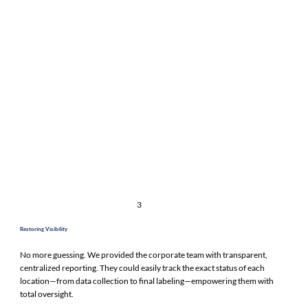
3
Restoring Visibility
No more guessing. We provided the corporate team with transparent,
centralized reporting. They could easily track the exact status of each
location—from data collection to final labeling—empowering them with
total oversight.