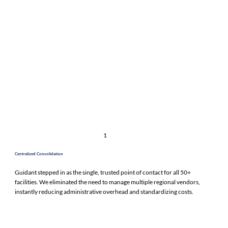
1
Centralized Consolidation
Guidant stepped in as the single, trusted point of contact for all 50+
facilities. We eliminated the need to manage multiple regional vendors,
instantly reducing administrative overhead and standardizing costs.