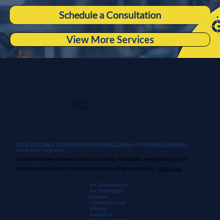
Schedule a Consultation
View More Services
Guidant Power, Inc.
1 East Wacker Drive
Suite 2900
Chicago, IL 60601
+1 (913) 667-9896
Rozel,
BCH Safety
,
Monroe Infrared
,
Mitchell & Lindsey
, and
Morrow Engineering
are Guidant companies.
Guidant Power delivers electrical safety, reliability, engineering, and
training services to North America's leading companies.
About us
.
Arc Flash Analysis
Arc Flash Quick
Estimate
Infrared Services
Infrared
Inspection
Mandate in Florida