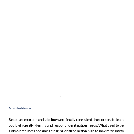
4
Actionable Mitigation
Because reporting and labeling were finally consistent, the corporate team
could efficiently identify and respond to mitigation needs. What used to be
a disjointed mess became a clear, prioritized action plan to maximize safety.