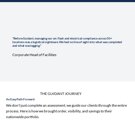
"Before Guidant, managing our arc flash and electrical compliance across 50+
locations was a logistical nightmare. We had no line of sight into what was completed
and what was lagging."
Corporate Head of Facilities
THE GUIDANT JOURNEY
An Easy Path Forward
We don't just complete an assessment; we guide our clients through the entire
process. Here is how we brought order, visibility, and savings to their
nationwide portfolio.