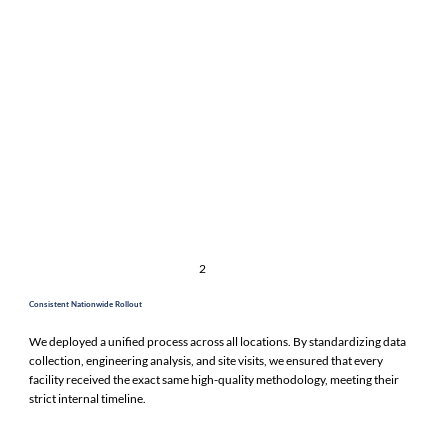
2
Consistent Nationwide Rollout
We deployed a unified process across all locations. By standardizing data
collection, engineering analysis, and site visits, we ensured that every
facility received the exact same high-quality methodology, meeting their
strict internal timeline.