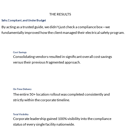
THE RESULTS
Safe, Compliant, and Under Budget
By acting as a trusted guide, we didn't just check a compliance box—we
fundamentally improved how the client managed their electrical safety program.
Cost Savings
Consolidating vendors resulted in significant overall cost savings
versus their previous fragmented approach.
On-Time Delivery
The entire 50+ location rollout was completed consistently and
strictly within the corporate timeline.
Total Visibility
Corporate leadership gained 100% visibility into the compliance
status of every single facility nationwide.