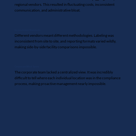
regional vendors. This resulted in fluctuating costs, inconsistent
communication, and administrative bloat.
Inconsistent Standards
Different vendors meant different methodologies. Labeling was
inconsistent from site to site, and reporting formats varied wildly,
making side-by-side facility comparisons impossible.
Corporate Blind Spots
The corporate team lacked a centralized view. It was incredibly
difficult to tell where each individual location was in the compliance
process, making proactive management nearly impossible.