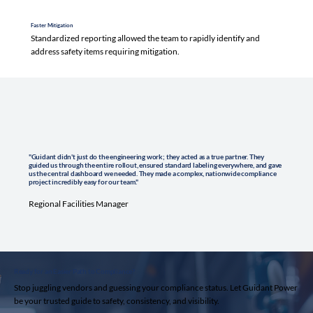
Faster Mitigation
Standardized reporting allowed the team to rapidly identify and
address safety items requiring mitigation.
"Guidant didn't just do the engineering work; they acted as a true partner. They
guided us through the entire rollout, ensured standard labeling everywhere, and gave
us the central dashboard we needed. They made a complex, nationwide compliance
project incredibly easy for our team."
Regional Facilities Manager
Ready for an Easier Path to Compliance?
Stop juggling vendors and guessing your compliance status. Let Guidant Power
be your trusted guide to safety, consistency, and visibility.