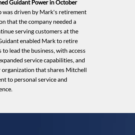
ined Guidant Power in October
 was driven by Mark's retirement
ion that the company needed a
ntinue serving customers at the
 Guidant enabled Mark to retire
 to lead the business, with access
expanded service capabilities, and
r organization that shares Mitchell
t to personal service and
lence.