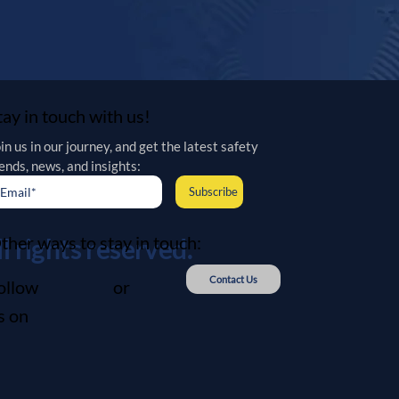
tay in touch with us!
in us in our journey, and get the latest safety 
ends, news, and insights:
Subscribe
ther ways to stay in touch:
 rights reserved.
Contact Us
ollow
or
s on