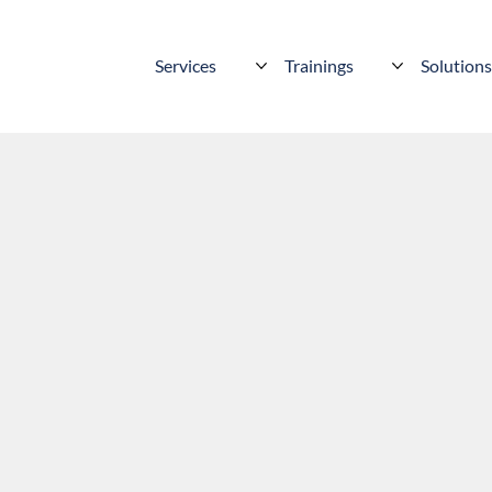
Services
Trainings
Solution