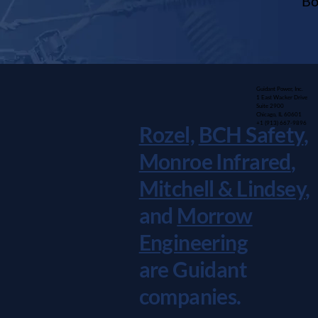
Bo
Guidant Power, Inc.
1 East Wacker Drive
Suite 2900
Chicago, IL 60601
+1 (913) 667-9896
Rozel,
BCH Safety
,
Monroe Infrared
,
Mitchell & Lindsey
,
and
Morrow
Engineering
are Guidant
companies.