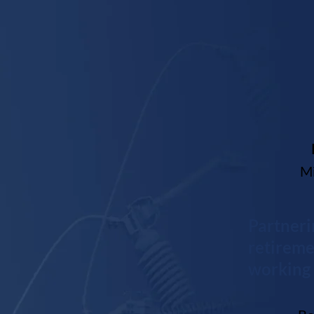
Mi
Partneri
retireme
working 