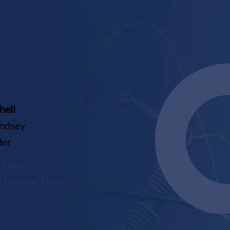
hell
indsey
der
tner’s
nd more time