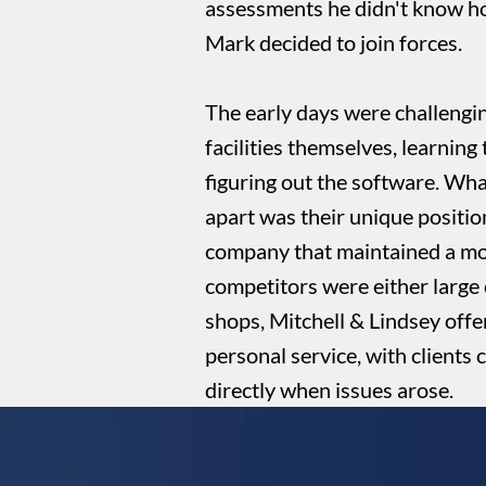
assessments he didn't know h
Mark decided to join forces.
The early days were challengin
facilities themselves, learning 
figuring out the software. Wha
apart was their unique positio
company that maintained a mo
competitors were either large 
shops, Mitchell & Lindsey offe
personal service, with clients
directly when issues arose.