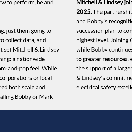
ow to perform, he and
Mitchell & Lindsey jo
2025.
The partnership
and Bobby's recognit
g, just them going to
succession plan to co
to collect data, and
highest level. Joining
t set Mitchell & Lindsey
while Bobby continues
ning: a nationwide
to greater resources, 
m-and-pop feel. While
the support of a large
corporations or local
& Lindsey's commitmen
red both scale and
electrical safety excel
 calling Bobby or Mark