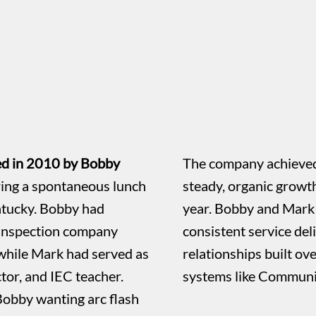
ed in 2010 by Bobby
The company achieved
ing a spontaneous lunch
steady, organic growt
ntucky. Bobby had
year. Bobby and Mark 
 inspection company
consistent service de
while Mark had served as
relationships built ov
or, and IEC teacher.
systems like Communi
Bobby wanting arc flash