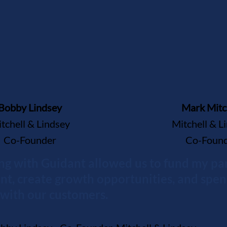
Bobby Lindsey
Mark Mitc
tchell & Lindsey
Mitchell & L
Co-Founder
Co-Foun
ng with Guidant allowed us to fund my par
nt, create growth opportunities, and spe
with our customers.