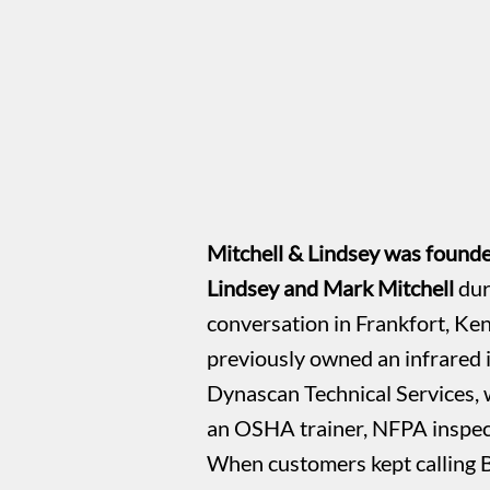
Mitchell & Lindsey was found
Lindsey and Mark Mitchell
dur
conversation in Frankfort, Ke
previously owned an infrared
Dynascan Technical Services, 
an OSHA trainer, NFPA inspect
When customers kept calling 