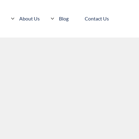
s
About Us
Blog
Contact Us