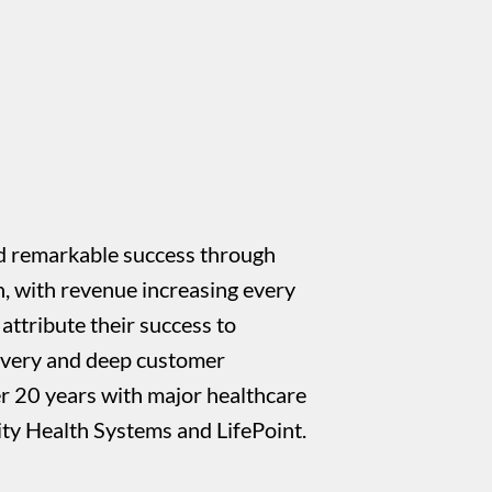
 remarkable success through
h, with revenue increasing every
attribute their success to
livery and deep customer
er 20 years with major healthcare
ty Health Systems and LifePoint.