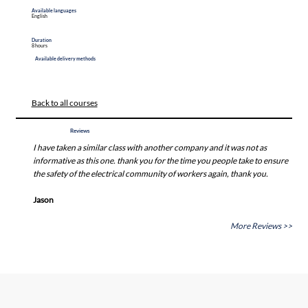
Available languages
English
Duration
8 hours
Available delivery methods
Back to all courses
Reviews
I have taken a similar class with another company and it was not as
informative as this one. thank you for the time you people take to ensure
the safety of the electrical community of workers again, thank you.
Jason
More Reviews >>