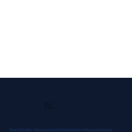
Guidant Power, Inc.
1 East Wacker Drive
Suite 2900
Chicago, IL 60601
+1 (913) 667-9896
Rozel,
BCH Safety
,
Monroe Infrared
,
Mitchell & Lindsey
, and
Morrow Engineering