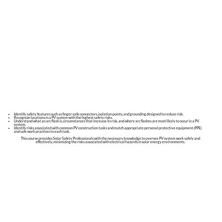
Identify safety features such as finger-safe connectors, isolation points, and grounding designed to reduce risk.
Recognize locations in a PV system with the highest safety risks.
Understand what an arc flash is, circumstances that increase its risk, and where arc flashes are most likely to occur in a PV
system.
Identify risks associated with common PV construction tasks and match appropriate personal protective equipment (PPE)
and safe work practices to each task.
This course provides Solar Safety Professionals with the necessary knowledge to oversee PV system work safely and
effectively, minimizing the risks associated with electrical hazards in solar energy environments.