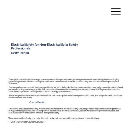
Electrical Safety for Non-Electrical Solar Safety
Professionals
Safety Training
The rapid expansion of solar energy presents new challenges and risks for safety professionals overseeing photovoltaic (PV)
generating stations. Understanding the fundamentals of electricity and PV system safety is crucial to preventing workplace
accidents.
This comprehensive course is designed specifically for Solar Safety Professionals who need to accurately assess the safety of work
performed in PV generating stations. The course provides essential knowledge on electrical hazards, PV system functionality,
and safe work practices to mitigate risks in solar energy environments.
At the completion of the course, students will be able to recognize and address potential hazards, ensuring safer work conditions
for themselves and others.
Course Details
This course provides Solar Safety Professionals with essential electrical safety knowledge needed to assess and mitigate risks
in PV generating stations. The training covers fundamental electrical principles, system functionality, potential hazards, and
task-based safety practices to enhance workplace safety.
This course is offered only at your facility so it can be tailored to the kind of equipment present in there.
<< Click to Download Course Overview >>