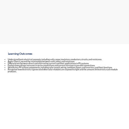
Learning Outcomes:
Understand basic electrical concepts, including volts, amps, insulators, conductors, circuits, and resistance.
Apply Ohm’s Law and the relationship between volts, ohms, and resistance.
Differentiate between direct and alternating current and their applications in PV systems.
Explain how voltage increases in series connections and current increases in parallel connections.
Identify key PV system components, including solar panels, wiring, combiner boxes, and inverters, and their functions.
Recognize how electricity is generated when solar modules are exposed to light and the amount of electricity each module
produces.