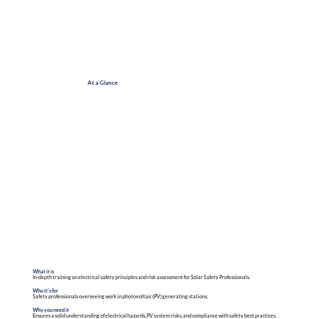
At a Glance
What it is
In-depth training on electrical safety principles and risk assessment for Solar Safety Professionals.
Who it's for
Safety professionals overseeing work in photovoltaic (PV) generating stations.
Why you need it
Ensures a solid understanding of electrical hazards, PV system risks, and compliance with safety best practices.