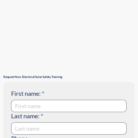
Request Non-Electrical Solar Safety Training
First name:
*
Last name:
*