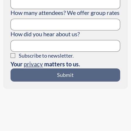
How many attendees? We offer group rates
How did you hear about us?
Subscribe to newsletter.
Your 
privacy
 matters to us.
Submit