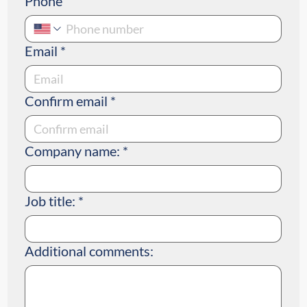
Phone
Email
*
Confirm email
*
Company name:
*
Job title:
*
Additional comments: