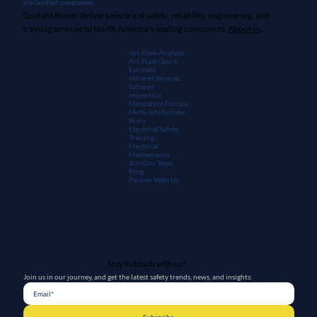
are Guidant companies.
Guidant Power delivers electrical safety, reliability, engineering, and
training services to North America's leading companies.
About us
.
Arc Flash Analysis
Arc Flash Quick
Estimate
Infrared Services
Infrared
Inspection
Mandate in Florida
Multi-Site Success
Story
Electrical Safety
Training
Electrical
Maintenanc
e
Join Our Team
Blog
Partner With Us
Stay in touch with us!
Join us in our journey, and get the latest safety trends, news, and insights: