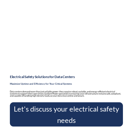
Electrical Safety Solutions for Data Centers
Maximize Uptime and Efficiency for Your Critical Systems
Data centers demand more than just reliable power: they require robust, scalable, and energy-efficient electrical
systems to support their operations. Guidant Power specializes in ensuring your infrastructure remains safe, compliant,
and capable of handling high-density loads, so your data stays online and secure.
Let's discuss your electrical safety
needs