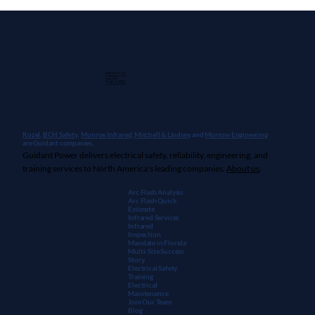
Guidant Power, Inc.
1 East Wacker Drive
Suite 2900
Chicago, IL 60601
+1 (913) 667-9896
Rozel,
BCH Safety
,
Monroe Infrared
,
Mitchell & Lindsey
, and
Morrow Engineering
are Guidant companies.
Guidant Power delivers electrical safety, reliability, engineering, and
training services to North America's leading companies.
About us
.
Arc Flash Analysis
Arc Flash Quick
Estimate
Infrared Services
Infrared
Inspection
Mandate in Florida
Multi-Site Success
Story
Electrical Safety
Training
Electrical
Maintenanc
e
Join Our Team
Blog