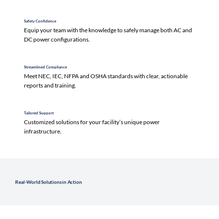
Safety Confidence
Equip your team with the knowledge to safely manage both AC and
DC power configurations.
Streamlined Compliance
Meet NEC, IEC, NFPA and OSHA standards with clear, actionable
reports and training.
Tailored Support
Customized solutions for your facility’s unique power
infrastructure.
Real-World Solutions in Action