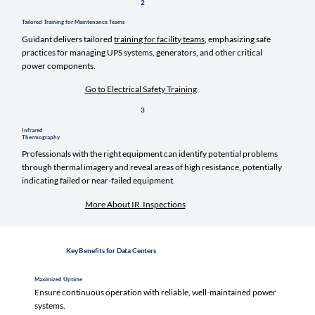
2
Tailored Training for Maintenance Teams
Guidant delivers tailored
training for facility teams,
emphasizing safe
practices for managing UPS systems, generators, and other critical
power components.
Go to Electrical Safety Training
3
Infrared
Thermography
Professionals with the right equipment can identify potential problems
through thermal imagery and reveal areas of high resistance, potentially
indicating failed or near-failed equipment.
More About IR Inspections
Key Benefits for Data Centers
Maximized Uptime
Ensure continuous operation with reliable, well-maintained power
systems.