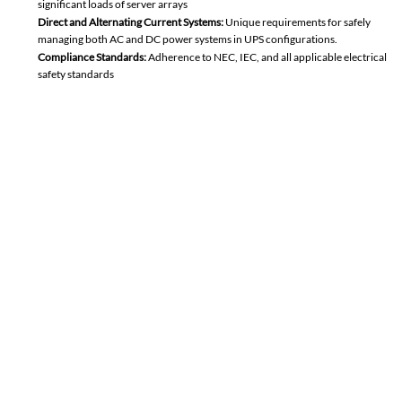
significant loads of server arrays
Direct and Alternating Current Systems:
Unique requirements for
safely
managing both AC and DC power systems in UPS configurations.
Compliance Standards:
Adherence to NEC, IEC, and all applicable electrical
safety standards