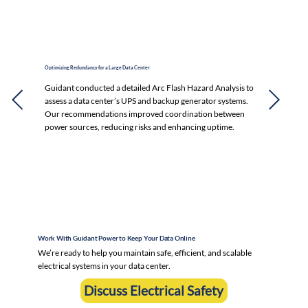
Optimizing Redundancy for a Large Data Center
Guidant conducted a detailed Arc Flash Hazard Analysis to
assess a data center’s UPS and backup generator systems.
Our recommendations improved coordination between
power sources, reducing risks and enhancing uptime.
Work With Guidant Power to Keep Your Data Online
We’re ready to help you maintain safe, efficient, and scalable
electrical systems in your data center.
Discuss Electrical Safety