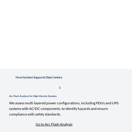
How Guidant Supports Data Centers
1
Arc Flash Analysis for High-Density Systems
We assess multi-layered power configurations, including PDUs and UPS
systems with AC/DC components, to identify hazards and ensure
compliance with safety standards.
Go to Arc Flash Analysis