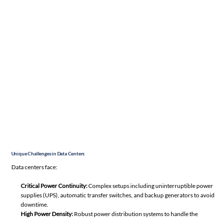
Unique Challenges in Data Centers
Data centers face:
Critical Power Continuity:
Complex setups including uninterruptible power
supplies (UPS), automatic transfer switches, and backup generators to avoid
downtime.
High Power Density:
Robust power distribution systems to handle the