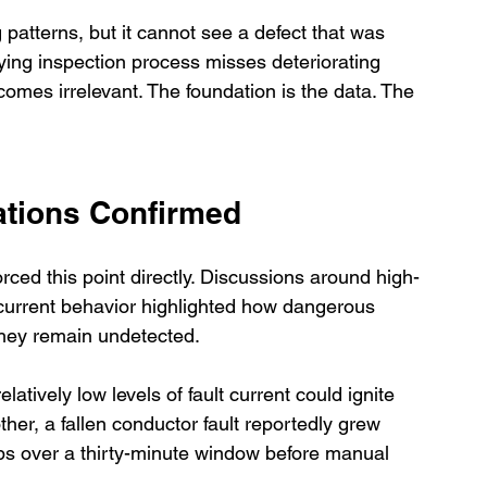
 patterns, but it cannot see a defect that was 
ying inspection process misses deteriorating 
comes irrelevant. The foundation is the data. The 
ations Confirmed
rced this point directly. Discussions around high-
t current behavior highlighted how dangerous 
hey remain undetected.
tively low levels of fault current could ignite 
ther, a fallen conductor fault reportedly grew 
s over a thirty-minute window before manual 