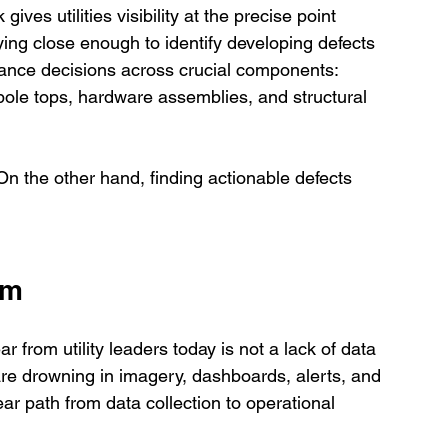
ives utilities visibility at the precise point 
ying close enough to identify developing defects 
enance decisions across crucial components: 
 pole tops, hardware assemblies, and structural 
n the other hand, finding actionable defects 
em
from utility leaders today is not a lack of data 
are drowning in imagery, dashboards, alerts, and 
ar path from data collection to operational 