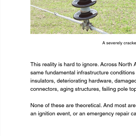
A severely crack
This reality is hard to ignore. Across North A
same fundamental infrastructure conditions
insulators, deteriorating hardware, damage
connectors, aging structures, failing pole to
None of these are theoretical. And most are
an ignition event, or an emergency repair cal