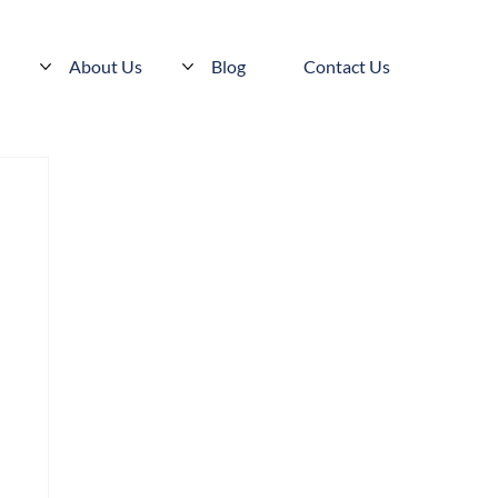
s
About Us
Blog
Contact Us