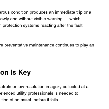
rous condition produces an immediate trip or a 
lowly and without visible warning — which 
protection systems reacting after the fault 
re preventative maintenance continues to play an 
ion Is Key
atrols or low-resolution imagery collected at a 
rienced utility professionals is needed to 
on of an asset, before it fails.