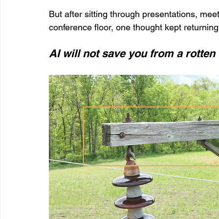
But after sitting through presentations, meet
conference floor, one thought kept returning
AI will not save you from a rotte