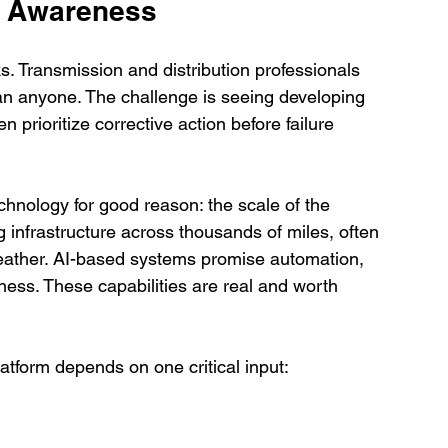
t Awareness
ks. Transmission and distribution professionals 
han anyone. The challenge is seeing developing 
en prioritize corrective action before failure 
hnology for good reason: the scale of the 
 infrastructure across thousands of miles, often 
 weather. AI-based systems promise automation, 
ess. These capabilities are real and worth 
atform depends on one critical input: