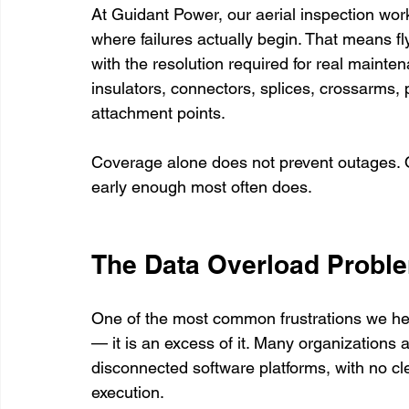
At Guidant Power, our aerial inspection work g
where failures actually begin. That means fl
with the resolution required for real maint
insulators, connectors, splices, crossarms,
attachment points.
Coverage alone does not prevent outages. O
early enough most often does.
The Data Overload Probl
One of the most common frustrations we hear 
— it is an excess of it. Many organizations 
disconnected software platforms, with no cle
execution.