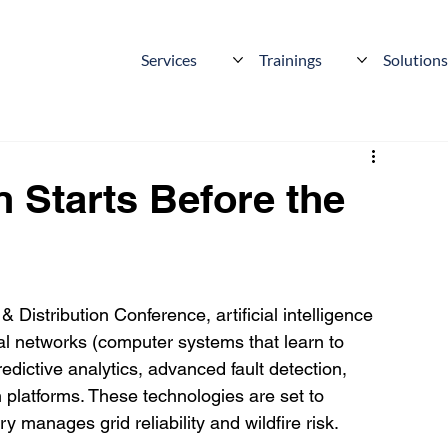
Services
Trainings
Solution
n Starts Before the
 Distribution Conference, artificial intelligence 
 networks (computer systems that learn to 
edictive analytics, advanced fault detection, 
 platforms. These technologies are set to 
 manages grid reliability and wildfire risk.