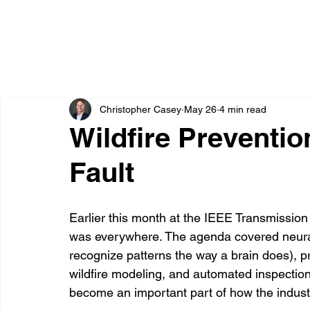
Christopher Casey
May 26
4 min read
Wildfire Preventio
Fault
Earlier this month at the IEEE Transmission &
was everywhere. The agenda covered neural
recognize patterns the way a brain does), pr
wildfire modeling, and automated inspection
become an important part of how the industry