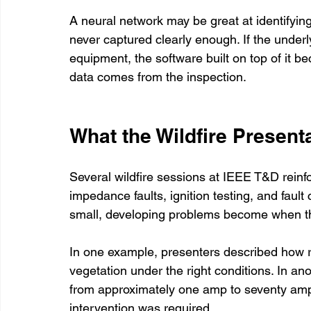
A neural network may be great at identifying
never captured clearly enough. If the underl
equipment, the software built on top of it be
data comes from the inspection.
What the Wildfire Present
Several wildfire sessions at IEEE T&D reinfo
impedance faults, ignition testing, and faul
small, developing problems become when t
In one example, presenters described how rela
vegetation under the right conditions. In ano
from approximately one amp to seventy amp
intervention was required.