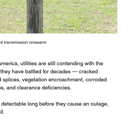
ed transmission crossarm
merica, utilities are still contending with the 
 they have battled for decades — cracked 
d splices, vegetation encroachment, corroded 
ps, and clearance deficiencies.
 detectable long before they cause an outage, 
l.