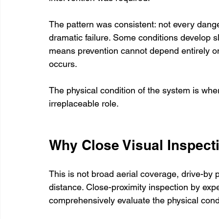
The pattern was consistent: not every dange
dramatic failure. Some conditions develop s
means prevention cannot depend entirely on 
occurs.
The physical condition of the system is whe
irreplaceable role.
Why Close Visual Inspect
This is not broad aerial coverage, drive-by p
distance. Close-proximity inspection by expe
comprehensively evaluate the physical conditi