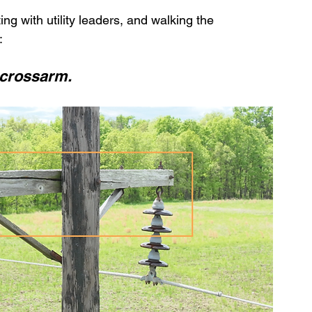
ing with utility leaders, and walking the 
:
n crossarm.