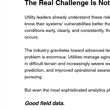
The Real Challenge Is No
Utility leaders already understand these ris
know their systems' vulnerabilities better t
conditions early, clearly, and consistently, th
occurs.
The industry gravitates toward advanced tec
problem is enormous. Utilities manage aging
in difficult terrain and increasingly severe
prediction, and improved operational awaren
pursuing.
But even the most sophisticated analytics pl
Good field data.