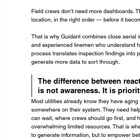
Field crews don’t need more dashboards. The
location, in the right order — before it bec
That is why Guidant combines close aerial 
and experienced linemen who understand how 
process translates inspection findings into 
generate more data to sort through.
The difference between reac
is not awareness. It is priorit
Most utilities already know they have aging 
somewhere on their system. They need help
can wait, where crews should go first, and h
overwhelming limited resources. That is wher
to generate information, but to empower bett