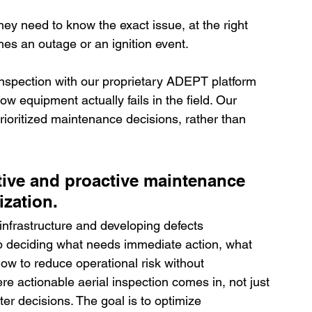
y need to know the exact issue, at the right 
omes an outage or an ignition event.
inspection with our proprietary ADEPT platform 
equipment actually fails in the field. Our 
prioritized maintenance decisions, rather than 
tive and proactive maintenance 
ization.
infrastructure and developing defects 
 deciding what needs immediate action, what 
ow to reduce operational risk without 
e actionable aerial inspection comes in, not just 
er decisions. The goal is to optimize 