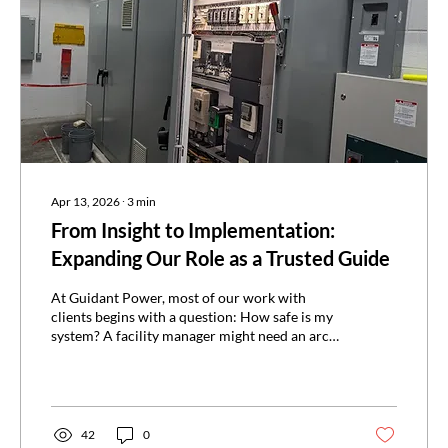
Apr 13, 2026
∙
3
min
From Insight to Implementation:
Expanding Our Role as a Trusted Guide
At Guidant Power, most of our work with
clients begins with a question: How safe is my
system? A facility manager might need an arc
flash study, or a safety team might schedule
infrared inspections to get ahead of a failure.
We visit the site, analyze their systems, uncover
the risks, and deliver a report. Until now, that’s
where our engagement ended, leaving the
42
0