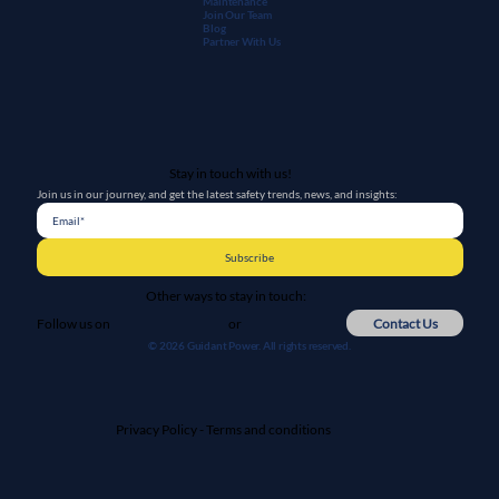
Maintenanc
e
Join Our Team
Blog
Partner With Us
Stay in touch with us!
Join us in our journey, and get the latest safety trends, news, and insights:
Subscribe
Other ways to stay in touch:
or
Contact Us
Follow us on
© 2026 Guidant Power. All rights reserved.
Privacy Policy
-
Terms and conditions