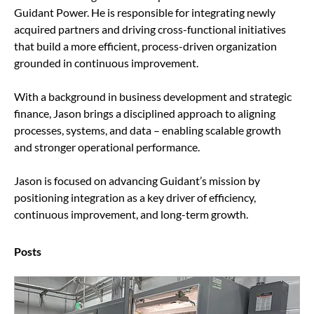
Guidant Power. He is responsible for integrating newly 
acquired partners and driving cross-functional initiatives 
that build a more efficient, process-driven organization 
grounded in continuous improvement.
With a background in business development and strategic 
finance, Jason brings a disciplined approach to aligning 
processes, systems, and data – enabling scalable growth 
and stronger operational performance.
Jason is focused on advancing Guidant’s mission by 
positioning integration as a key driver of efficiency, 
continuous improvement, and long-term growth.
Posts