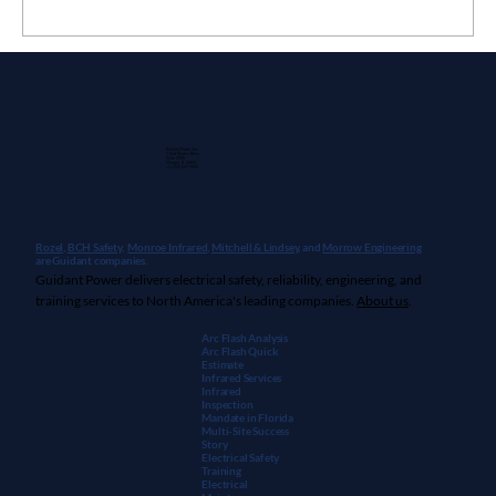
customer with a stack of recommendations
and a new question: “This is great information!
How do we fix it?” client's electrical...
Guidant Power, Inc.
1 East Wacker Drive
Suite 2900
Chicago, IL 60601
+1 (913) 667-9896
Rozel,
BCH Safety
,
Monroe Infrared
,
Mitchell & Lindsey
, and
Morrow Engineering
are Guidant companies.
Guidant Power delivers electrical safety, reliability, engineering, and
training services to North America's leading companies.
About us
.
Arc Flash Analysis
Arc Flash Quick
Estimate
Infrared Services
Infrared
Inspection
Mandate in Florida
Multi-Site Success
Story
Electrical Safety
Training
Electrical