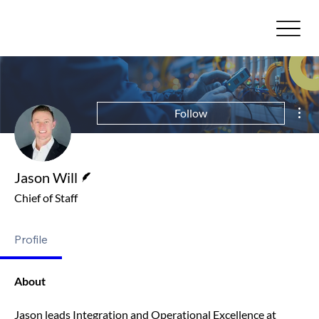
Mor
Follow
Writer
Jason Will
Chief of Staff
Profile
About
Jason leads Integration and Operational Excellence at 