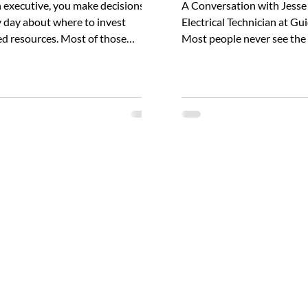
 executive, you make decisions
A Conversation with Jesse
 day about where to invest
Electrical Technician at G
ed resources. Most of those
Most people never see the 
ions likely follow a familiar logic:
solitary work that goes in
hat’s broken, improve what’s
electrical accidents. Yet fo
le, and invest where returns are
like Jesse Walker, that beh
us. Electrical safety doesn't
scenes diligence is a way of 
y fit that calculation. Although it's
travels across the country
ss crucial to overall workplace
field data collection for arc
y, its real costs often remain
analyses, ensuring that ev
ible until after an incident occurs.
label Guidant Power produc
y then, the cost curve has
on precise, firsthand infor
dy spiked. I have a personal
wearing arc rated PPE We
on