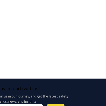
tay in touch with us!
in us in our journey, and get the latest safety 
ends, news, and insights: