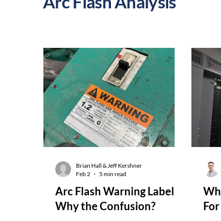
Arc Flash Analysis
Brian Hall & Jeff Kershner
Feb 2
5 min read
Arc Flash Warning Labels:
Whe
Why the Confusion?
For