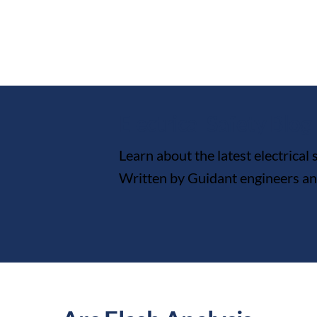
Electrical Safety Blog
Learn about the latest electrical
Written by Guidant engineers and 