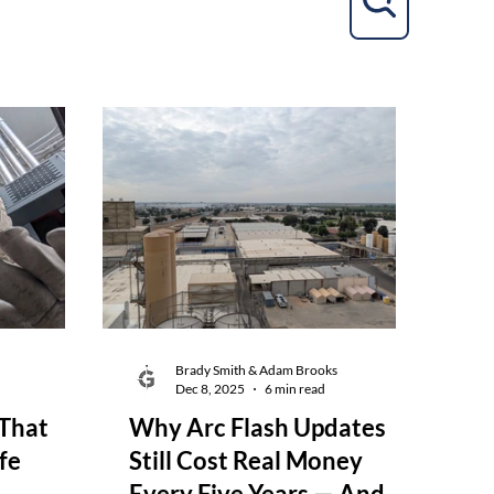
Brady Smith & Adam Brooks
d
Dec 8, 2025
6 min read
That
Why Arc Flash Updates
fe
Still Cost Real Money
Every Five Years — And