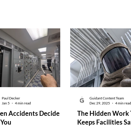
Paul Decker
Guidant Content Team
Jan 5
4 min read
Dec 29, 2025
4 min rea
n Accidents Decide
The Hidden Work 
 You
Keeps Facilities Sa