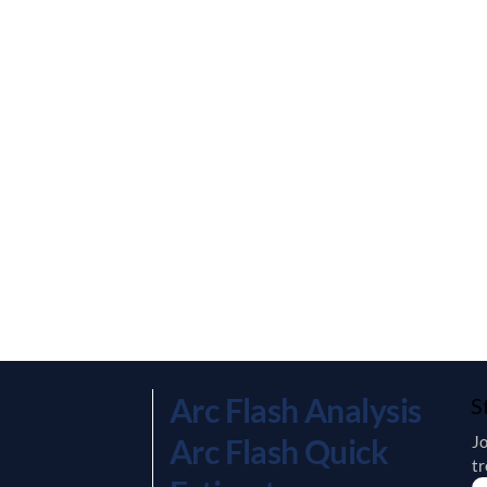
Arc Flash Analysis
S
Jo
Arc Flash Quick
tr