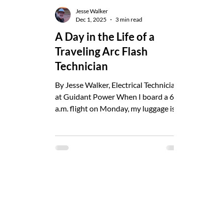
Jesse Walker
Dec 1, 2025
3 min read
A Day in the Life of a
Traveling Arc Flash
Technician
By Jesse Walker, Electrical Technician
at Guidant Power When I board a 6
a.m. flight on Monday, my luggage isn’t
exactly typical. Two 50-lb checked
bags, a duffel, and a backpack. By
Friday, those labels will be on
energized equipment across a facility
I’d never seen on Monday morning.
That’s the job: travel, observe,
document, verify, and keep people safe.
My Background I’ve been an
electrician since high school. Years in