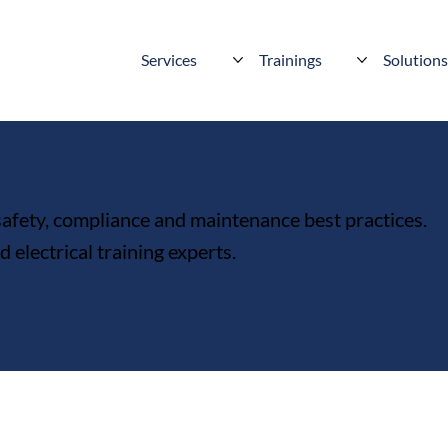
Services
Trainings
Solution
 safety, compliance and maintenance best practices.
electrical training experts.