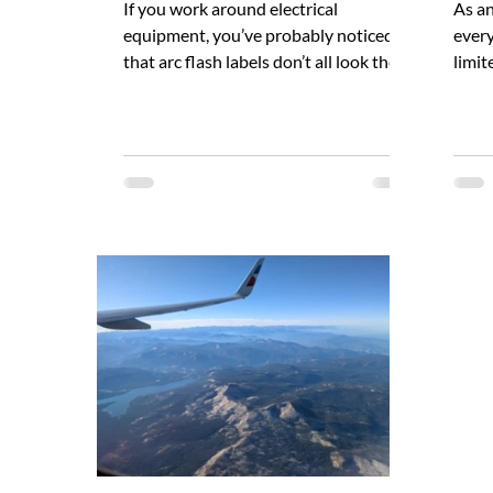
If you work around electrical
As an
equipment, you’ve probably noticed
every
that arc flash labels don’t all look the
limit
same. Some have orange headers with
decis
the word “WARNING” in black. Others
fix w
have red headers with the word
visib
“DANGER” in white. So which one is
obvio
correct? Are there codes or standards
neatl
that require one over the other? The
no le
short answer is yes – but which label
safet
to use is not always obvious. In the
invis
article below, we will explore some of
And b
the reasons for this uncertainty.
alrea
Where Arc Fla
reas