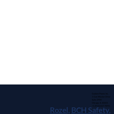
Guidant Power, Inc.
1 East Wacker Drive
Suite 2900
Chicago, IL 60601
+1 (913) 667-9896
Rozel,
BCH Safety
,