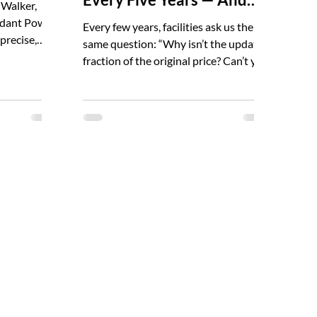
 Walker,
Why They Matter
uidant Power
Every few years, facilities ask us the
precise,
same question: “Why isn’t the update a
to preventing
fraction of the original price? Can’t you
r technicians
just rerun the old data?” It’s a fair
ind-the-
question. And the answer is important
life. Jesse
for leaders, EHS managers, facility
 conducting
teams, and anyone responsible for
 flash
electrical safety. Arc flash studies
ery hazard
aren’t “one-and-done.” NFPA 70E and
es is built
NFPA 70B both require a review at
mation. Jesse
least every five years — and the
reasons are practical, not bureaucratic.
Electrical systems drift, utiliti