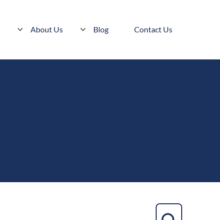
s
About Us
Blog
Contact Us