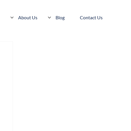
s
About Us
Blog
Contact Us