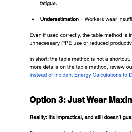
fatigue.
Underestimation
 = Workers wear insuffi
Even if used correctly, the table method is 
unnecessary PPE use or reduced productivi
In short: the table method is not a shortcut. I
more details on the table method, review our
Instead of Incident Energy Calculations to
Option 3: Just Wear Max
Reality: It’s impractical, and still doesn’t gu