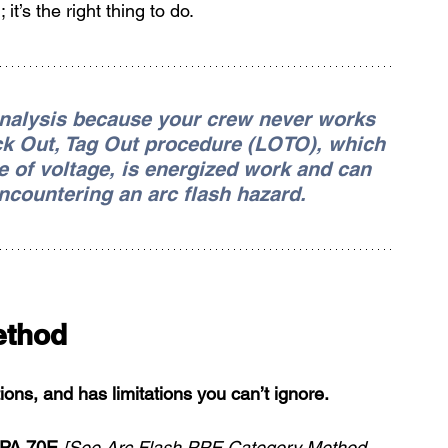
t’s the right thing to do.
analysis because your crew never works 
ck Out, Tag Out procedure (LOTO), which 
e of voltage, is energized work and can 
encountering an arc flash hazard.
ethod
ons, and has limitations you can’t ignore.
PA 70E 
[See Arc Flash PPE Category Method 