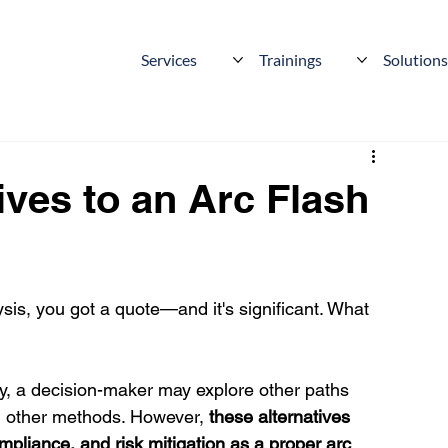
Services
Trainings
Solution
ives to an Arc Flash
sis, you got a quote—and it's significant. What 
y, a decision-maker may explore other paths 
g other methods. However, 
these alternatives 
mpliance, and risk mitigation as a proper arc 