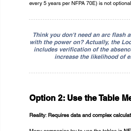
every 5 years per NFPA 70E) is not optional; i
Think you don't need an arc flash 
with the power on? Actually, the Lo
includes verification of the absenc
increase the likelihood of 
Option 2: Use the Table M
Reality
: 
Requires data and complex calculati
Many companies try to use the tables in 
NF