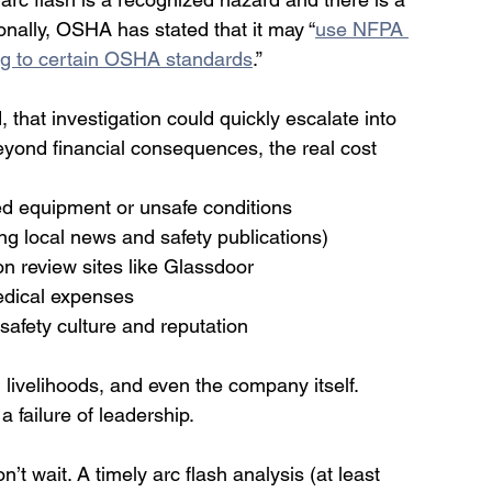
ionally, OSHA has stated that it may “
use NFPA 
ting to certain OSHA standards
.” 
 that investigation could quickly escalate into 
 Beyond financial consequences, the real cost 
d equipment or unsafe conditions
ing local news and safety publications)
on review sites like Glassdoor
medical expenses
fety culture and reputation
 livelihoods, and even the company itself. 
a failure of leadership.
on’t wait. A timely arc flash analysis (at least 