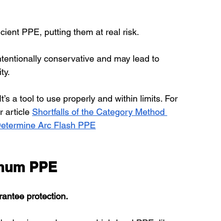
cient PPE, putting them at real risk.
intentionally conservative and may lead to 
ty.
t’s a tool to use properly and within limits. For 
 article 
Shortfalls of the Category Method 
 Determine Arc Flash PPE
imum PPE
arantee protection.