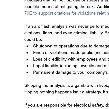
feasible means of mitigating the risk.  Addit
70E to support citations for violations rela
If an arc flash analysis was never performed,
citations, fines, and even criminal liability.
could be:
Shutdown of operations due to damage
Fines or violations made public (includ
Loss of credibility with employees and 
Legal liability, including lawsuits and 
Permanent damage to your company’s sa
Skipping the analysis is a gamble with lives,
Hoping nothing happens isn’t a strategy. It’s 
If you are responsible for electrical safety, d