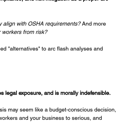
ly align with OSHA requirements?
 And more 
 workers from risk?
d "alternatives" to arc flash analyses and 
s legal exposure, and is morally indefensible
.
ysis may seem like a budget-conscious decision, 
workers and your business to serious, and 