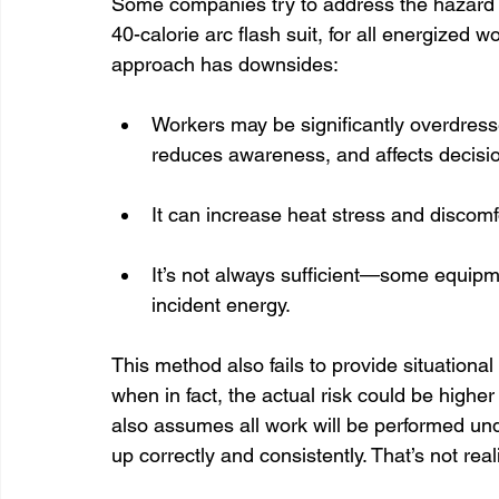
Some companies try to address the hazard b
40-calorie arc flash suit, for all energized w
approach has downsides:
Workers may be significantly overdress
reduces awareness, and affects decisi
It can increase heat stress and discomf
It’s not always sufficient—some equipm
incident energy.
This method also fails to provide situation
when in fact, the actual risk could be higher
also assumes all work will be performed und
up correctly and consistently. That’s not reali