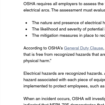
OSHA requires all employers to assess the w
electrical arcs. The assessment must evalua
The nature and presence of electrical 
The likelihood and severity of potential 
The mitigation measures in place to red
According to OSHA’s 
General Duty Clause
that is free from recognized hazards that ar
physical harm.” 
Electrical hazards are recognized hazards. An
hazard associated with each piece of equip
implemented to protect employees, such as 
When an incident occurs, OSHA will investig
indicated that NFPA 70E demonstrates that a