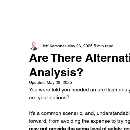
Jeff Kershner
May 26, 2025
5 min read
Are There Alternat
Analysis?
Updated:
May 29, 2025
You were told you needed an arc flash analy
are your options?
It's a common scenario, and, understandabl
forward, from avoiding the expense to tryin
may not provide the same level of safety, co