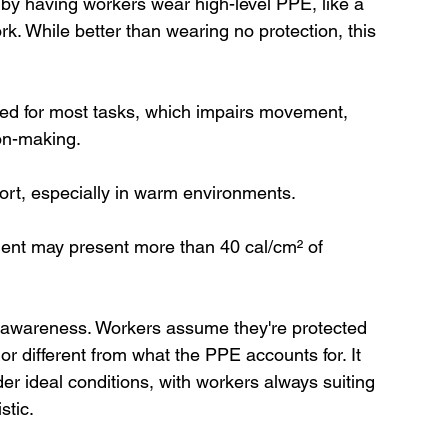
y having workers wear high-level PPE, like a 
ork. While better than wearing no protection, this 
ed for most tasks, which impairs movement, 
on-making.
ort, especially in warm environments.
ent may present more than 40 cal/cm² of 
al awareness. Workers assume they're protected 
 or different from what the PPE accounts for. It 
er ideal conditions, with workers always suiting 
stic.