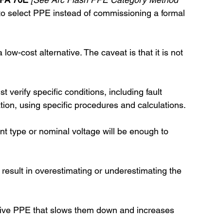
to select PPE instead of commissioning a formal 
low-cost alternative. The caveat is that it is not 
t verify specific conditions, including fault 
tion, using specific procedures and calculations. 
t type or nominal voltage will be enough to 
y result in overestimating or underestimating the 
ive PPE that slows them down and increases 