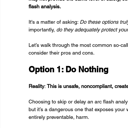
flash analysis. 
It's a matter of asking: 
Do these options tru
importantly, 
do they adequately protect your
Let’s walk through the most common so-calle
consider their pros and cons.
Option 1: Do Nothing
Reality
: 
This is unsafe, noncompliant, create
Choosing to skip or delay an arc flash anal
but it’s a dangerous one that exposes your 
entirely preventable, harm. 