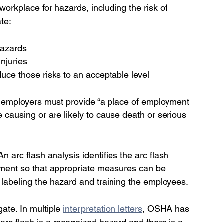
orkplace for hazards, including the risk of 
te:
hazards
injuries
uce those risks to an acceptable level
, employers must provide “a place of employment 
e causing or are likely to cause death or serious 
 arc flash analysis identifies the arc flash 
ment so that appropriate measures can be 
labeling the hazard and training the employees.
ate. In multiple 
interpretation letters
, OSHA has 
rc flash is a recognized hazard and there is a 