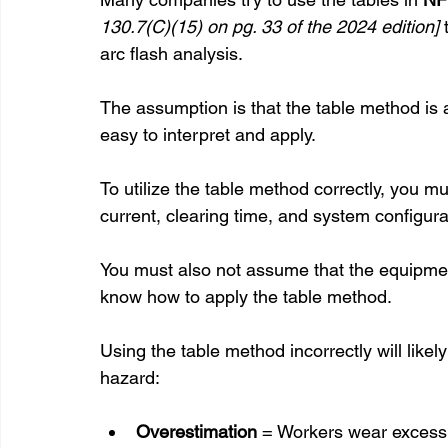
130.7(C)(15) on pg. 33 of the 2024 edition]
arc flash analysis. 
The assumption is that the table method is a 
easy to interpret and apply.
To utilize the table method correctly, you mus
current, clearing time, and system configura
You must also not assume that the equipmen
know how to apply the table method.
Using the table method incorrectly will likel
hazard:
Overestimation
 = Workers wear excess