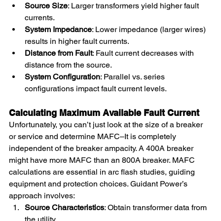
Source Size
: Larger transformers yield higher fault 
currents.
System Impedance
: Lower impedance (larger wires) 
results in higher fault currents.
Distance from Fault
: Fault current decreases with 
distance from the source.
System Configuration
: Parallel vs. series 
configurations impact fault current levels.
Calculating Maximum Available Fault Current
Unfortunately, you can’t just look at the size of a breaker 
or service and determine MAFC–It is completely 
independent of the breaker ampacity. A 400A breaker 
might have more MAFC than an 800A breaker. MAFC 
calculations are essential in arc flash studies, guiding 
equipment and protection choices. Guidant Power’s 
approach involves:
Source Characteristics
: Obtain transformer data from 
the utility.