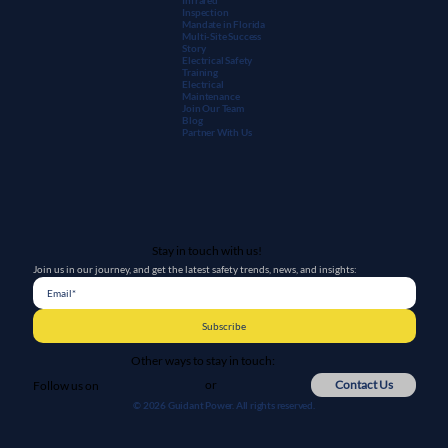
Inspection
Mandate in Florida
Multi-Site Success
Story
Electrical Safety
Training
Electrical
Maintenanc
e
Join Our Team
Blog
Partner With Us
Stay in touch with us!
Join us in our journey, and get the latest safety trends, news, and insights:
Subscribe
Other ways to stay in touch:
or
Contact Us
Follow us on
© 2026 Guidant Power. All rights reserved.