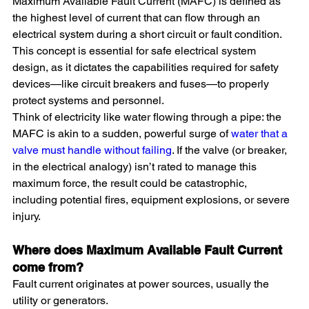
Maximum Available Fault Current (MAFC) is defined as 
the highest level of current that can flow through an 
electrical system during a short circuit or fault condition. 
This concept is essential for safe electrical system 
design, as it dictates the capabilities required for safety 
devices—like circuit breakers and fuses—to properly 
protect systems and personnel.
Think of electricity like water flowing through a pipe: the 
MAFC is akin to a sudden, powerful surge of 
water that a 
valve must handle without failing
. If the valve (or breaker, 
in the electrical analogy) isn’t rated to manage this 
maximum force, the result could be catastrophic, 
including potential fires, equipment explosions, or severe 
injury.
Where does Maximum Available Fault Current 
come from?
Fault current originates at power sources, usually the 
utility or generators.  