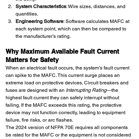
System Characteristics
: Wire sizes, distances, and 
quantities.
Engineering Software
: Software calculates MAFC at 
each system point, which can then be compared to 
the manufacturer’s rating.
Why Maximum Available Fault Current 
Matters for Safety
When an electrical fault occurs, the system’s fault current 
can spike to the MAFC. This current surge places an 
extreme load on protective devices. Circuit breakers and 
fuses are designed with an 
Interrupting Rating
—the 
highest fault current they can safely interrupt without 
failing. If the MAFC exceeds this rating, the protective 
device may not function correctly, leading to equipment 
failure, fire risks, or arc flashes.
The 2024 version of NFPA 70E requires all components 
be rated for the MAFC or the equipment is not considered 