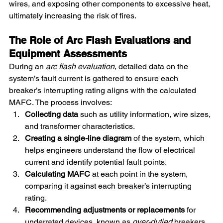
wires, and exposing other components to excessive heat, 
ultimately increasing the risk of fires.
The Role of Arc Flash Evaluations and 
Equipment Assessments
During an 
arc flash evaluation
, detailed data on the 
system’s fault current is gathered to ensure each 
breaker’s interrupting rating aligns with the calculated 
MAFC. The process involves:
Collecting data
 such as utility information, wire sizes, 
and transformer characteristics.
Creating a single-line diagram
 of the system, which 
helps engineers understand the flow of electrical 
current and identify potential fault points.
Calculating MAFC
 at each point in the system, 
comparing it against each breaker’s interrupting 
rating.
Recommending adjustments or replacements
 for 
underrated devices, known as 
over-dutied
 breakers, 