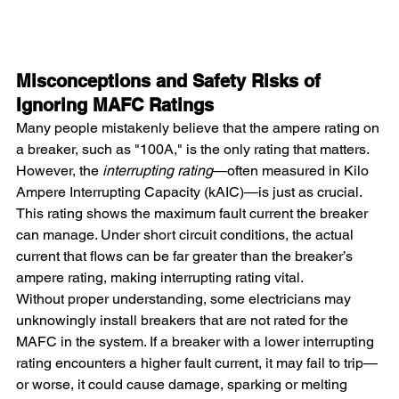
Misconceptions and Safety Risks of 
Ignoring MAFC Ratings
Many people mistakenly believe that the ampere rating on 
a breaker, such as "100A," is the only rating that matters. 
However, the 
interrupting rating
—often measured in Kilo 
Ampere Interrupting Capacity (kAIC)—is just as crucial. 
This rating shows the maximum fault current the breaker 
can manage. Under short circuit conditions, the actual 
current that flows can be far greater than the breaker’s 
ampere rating, making interrupting rating vital.
Without proper understanding, some electricians may 
unknowingly install breakers that are not rated for the 
MAFC in the system. If a breaker with a lower interrupting 
rating encounters a higher fault current, it may fail to trip—
or worse, it could cause damage, sparking or melting 