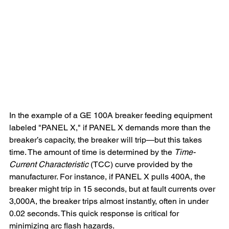
In the example of a GE 100A breaker feeding equipment 
labeled "PANEL X," if PANEL X demands more than the 
breaker’s capacity, the breaker will trip—but this takes 
time. The amount of time is determined by the 
Time-
Current Characteristic
 (TCC) curve provided by the 
manufacturer. For instance, if PANEL X pulls 400A, the 
breaker might trip in 15 seconds, but at fault currents over 
3,000A, the breaker trips almost instantly, often in under 
0.02 seconds. This quick response is critical for 
minimizing arc flash hazards.