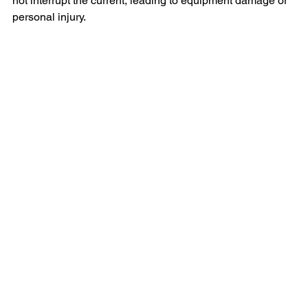
not interrupt the current, leading to equipment damage or 
personal injury.