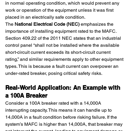
in normal operating condition, which would prevent any 
work or operation of the equipment unless it was first 
placed in an electrically safe condition.
The 
National Electrical Code (NEC)
 emphasizes the 
importance of installing equipment rated to the MAFC. 
Section 409.22 of the 2011 NEC states that an industrial 
control panel “shall not be installed where the available 
short-circuit current exceeds its short-circuit current 
rating,” and similar requirements apply to other equipment 
types. This is because a fault current can overpower an 
under-rated breaker, posing critical safety risks.
Real-World Application: An Example with 
a 100A Breaker
Consider a 100A breaker rated with a 14,000A 
interrupting capacity. This means it can handle up to 
14,000A in a fault condition before risking failure. If the 
system’s MAFC is higher than 14,000A, that breaker may 