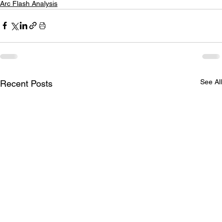
Arc Flash Analysis
See All
Recent Posts