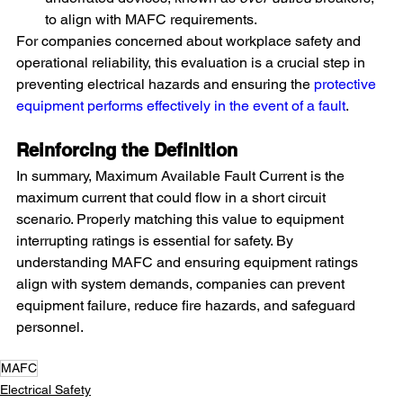
to align with MAFC requirements.
For companies concerned about workplace safety and 
operational reliability, this evaluation is a crucial step in 
preventing electrical hazards and ensuring the 
protective 
equipment performs effectively in the event of a fault
.
Reinforcing the Definition
In summary, Maximum Available Fault Current is the 
maximum current that could flow in a short circuit 
scenario. Properly matching this value to equipment 
interrupting ratings is essential for safety. By 
understanding MAFC and ensuring equipment ratings 
align with system demands, companies can prevent 
equipment failure, reduce fire hazards, and safeguard 
personnel.
MAFC
Electrical Safety