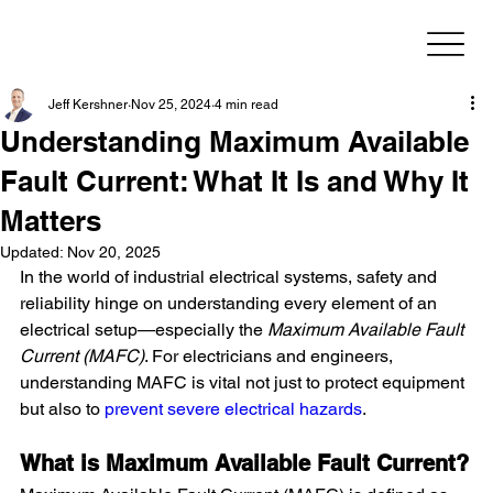
Jeff Kershner
Nov 25, 2024
4 min read
Understanding Maximum Available
Fault Current: What It Is and Why It
Matters
Updated:
Nov 20, 2025
In the world of industrial electrical systems, safety and 
reliability hinge on understanding every element of an 
electrical setup—especially the 
Maximum Available Fault 
Current (MAFC)
. For electricians and engineers, 
understanding MAFC is vital not just to protect equipment 
but also to 
prevent severe electrical hazards
.
What is Maximum Available Fault Current?