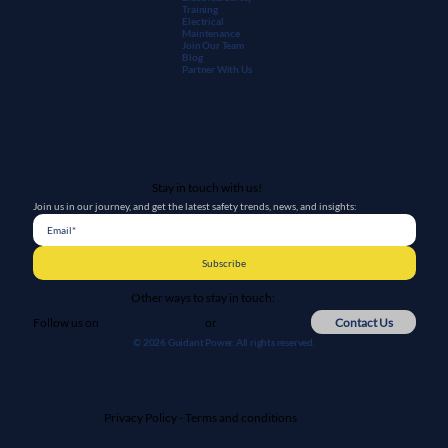
Training
Electrical
Maintenanc
e
Join Our Team
Blog
Partner With Us
Stay in touch with us!
Join us in our journey, and get the latest safety trends, news, and insights:
Subscribe
Other ways to stay in touch:
or
Contact Us
Follow us on
© 2026 Guidant Power. All rights reserved.
Privacy Policy
-
Terms and conditions