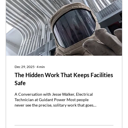
Dec 29, 2025
∙
4
min
The Hidden Work That Keeps Facilities
Safe
A Conversation with Jesse Walker, Electrical
Technician at Guidant Power Most people
never see the precise, solitary work that goes
into preventing electrical accidents. Yet for
technicians like Jesse Walker, that behind-the-
scenes diligence is a way of life. Jesse travels
across the country conducting field data