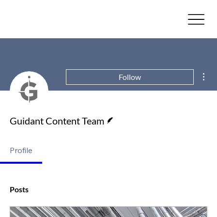
Mor
Follow
Writer
Guidant Content Team
Profile
Posts