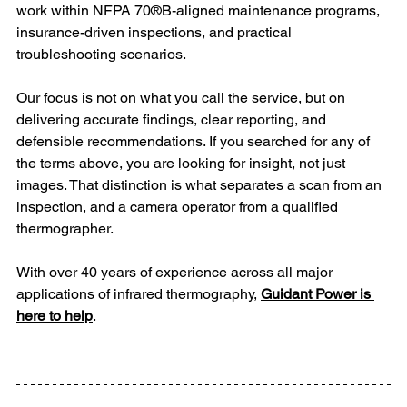
work within NFPA 70®B-aligned maintenance programs, 
insurance-driven inspections, and practical 
troubleshooting scenarios. 
Our focus is not on what you call the service, but on 
delivering accurate findings, clear reporting, and 
defensible recommendations. If you searched for any of 
the terms above, you are looking for insight, not just 
images. That distinction is what separates a scan from an 
inspection, and a camera operator from a qualified 
thermographer.
With over 40 years of experience across all major 
applications of infrared thermography, 
Guidant Power is 
here to help
.