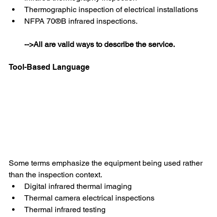
Thermographic inspection of electrical installations
NFPA 70®B infrared inspections.
-->All are valid ways to describe the service.
Tool-Based Language 
Some terms emphasize the equipment being used rather 
than the inspection context.
Digital infrared thermal imaging
Thermal camera electrical inspections
Thermal infrared testing