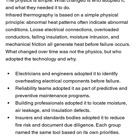
The physics is simple. What changed is who adopted it, 
and what they needed it to do.
Infrared thermography is based on a simple physical 
principle: abnormal heat patterns often indicate abnormal 
conditions. Loose electrical connections, overloaded 
conductors, failing insulation, moisture intrusion, and 
mechanical friction all generate heat before failure occurs. 
What changed over time was not the physics, but who 
adopted the technology and why.
Electricians and engineers adopted it to identify 
overheating electrical components before failure.
Reliability teams adopted it as part of predictive and 
preventive maintenance programs.
Building professionals adopted it to locate moisture, 
air leakage, and insulation defects.
Insurers and standards bodies adopted it to reduce 
fire risk and document due diligence. Each group 
named the same tool based on its own priorities.