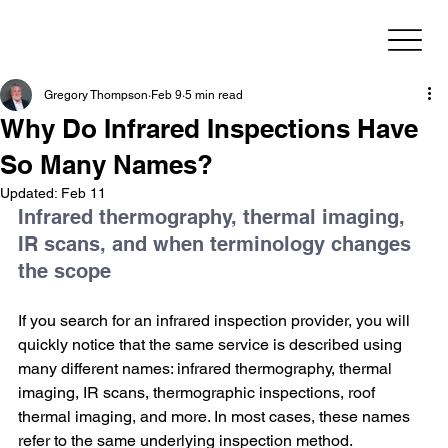
Gregory Thompson
Feb 9
5 min read
Why Do Infrared Inspections Have
So Many Names?
Updated:
Feb 11
Infrared thermography, thermal imaging, 
IR scans, and when terminology changes 
the scope
If you search for an infrared inspection provider, you will 
quickly notice that the same service is described using 
many different names: infrared thermography, thermal 
imaging, IR scans, thermographic inspections, roof 
thermal imaging, and more. In most cases, these names 
refer to the same underlying inspection method.