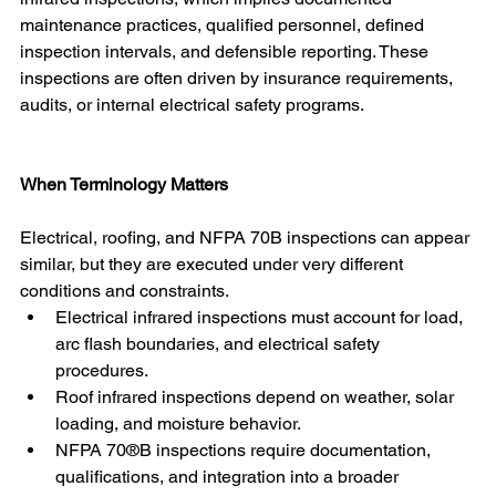
maintenance practices, qualified personnel, defined 
inspection intervals, and defensible reporting. These 
inspections are often driven by insurance requirements, 
audits, or internal electrical safety programs.
When Terminology Matters
Electrical, roofing, and NFPA 70B inspections can appear 
similar, but they are executed under very different 
conditions and constraints.
Electrical infrared inspections must account for load, 
arc flash boundaries, and electrical safety 
procedures. 
Roof infrared inspections depend on weather, solar 
loading, and moisture behavior.
NFPA 70®B inspections require documentation, 
qualifications, and integration into a broader 