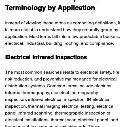
Terminology by Application
Instead of viewing these terms as competing definitions, it 
is more useful to understand how they naturally group by 
application. Most terms fall into a few predictable buckets: 
electrical, industrial, building, roofing, and compliance.
Electrical Infrared Inspections
The most common searches relate to electrical safety, fire 
risk reduction, and preventive maintenance for electrical 
distribution systems. Common terms include electrical 
infrared thermography, electrical thermography 
inspection, infrared electrical inspection, IR electrical 
inspection, thermal imaging electrical testing, electrical 
panel infrared scanning, thermographic inspection of 
electrical installations, thermal scan electrical panel, and 
thermographic scanning of switchboards. These 