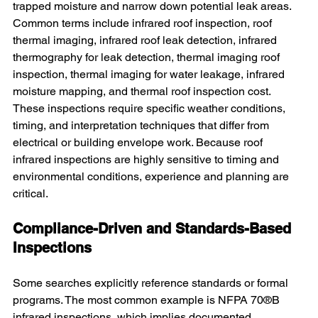
trapped moisture and narrow down potential leak areas. 
Common terms include infrared roof inspection, roof 
thermal imaging, infrared roof leak detection, infrared 
thermography for leak detection, thermal imaging roof 
inspection, thermal imaging for water leakage, infrared 
moisture mapping, and thermal roof inspection cost. 
These inspections require specific weather conditions, 
timing, and interpretation techniques that differ from 
electrical or building envelope work. Because roof 
infrared inspections are highly sensitive to timing and 
environmental conditions, experience and planning are 
critical.
Compliance-Driven and Standards-Based 
Inspections
Some searches explicitly reference standards or formal 
programs. The most common example is NFPA 70®B 
infrared inspections, which implies documented 