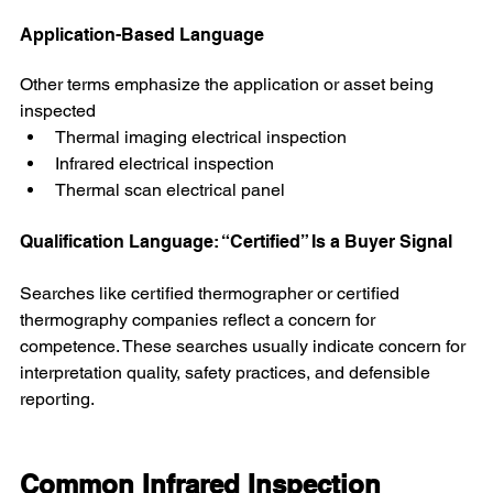
Application-Based Language
Other terms emphasize the application or asset being 
inspected
Thermal imaging electrical inspection
Infrared electrical inspection
Thermal scan electrical panel
Qualification Language: “Certified” Is a Buyer Signal
Searches like certified thermographer or certified 
thermography companies reflect a concern for 
competence. These searches usually indicate concern for 
interpretation quality, safety practices, and defensible 
reporting.
Common Infrared Inspection 