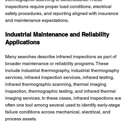
inspections require proper load conditions, electrical 
safety procedures, and reporting aligned with insurance 
and maintenance expectations.
Industrial Maintenance and Reliability 
Applications
Many searches describe infrared inspections as part of 
broader maintenance or reliability programs. These 
include industrial thermography, industrial thermography 
services, infrared inspection services, infrared testing, 
infrared thermographic scanning, thermal imaging 
inspection, thermographic testing, and infrared thermal 
imaging services. In these cases, infrared inspections are 
often one tool among several used to identify early-stage 
failure conditions across mechanical, electrical, and 
process assets.