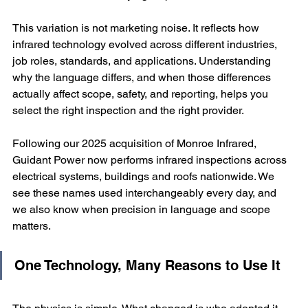
This variation is not marketing noise. It reflects how 
infrared technology evolved across different industries, 
job roles, standards, and applications. Understanding 
why the language differs, and when those differences 
actually affect scope, safety, and reporting, helps you 
select the right inspection and the right provider.
Following our 2025 acquisition of Monroe Infrared, 
Guidant Power now performs infrared inspections across 
electrical systems, buildings and roofs nationwide. We 
see these names used interchangeably every day, and 
we also know when precision in language and scope 
matters.
One Technology, Many Reasons to Use It