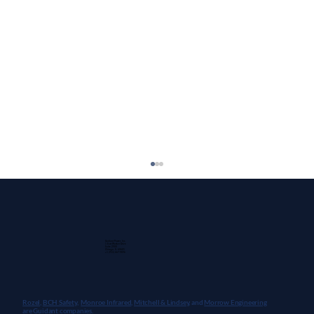
Guidant Power, Inc.
1 East Wacker Drive
Suite 2900
Chicago, IL 60601
+1 (913) 667-9896
Rozel,
BCH Safety
,
Monroe Infrared
,
Mitchell & Lindsey
, and
Morrow Engineering
are Guidant companies.