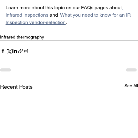
Learn more about this topic on our FAQs pages about
Infrared Inspections
 and  
What you need to know for an IR 
Inspection vendor-selection
.  
Infrared thermography
See All
Recent Posts