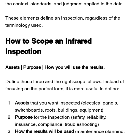
the context, standards, and judgment applied to the data.
These elements define an inspection, regardless of the 
terminology used.
How to Scope an Infrared 
Inspection
Assets | Purpose | How you will use the results. 
Define these three and the right scope follows. Instead of 
focusing on the perfect term, it is more useful to define:
Assets 
that you want inspected (electrical panels, 
switchboards, roofs, buildings, equipment)
Purpose
 for the inspection (safety, reliability, 
insurance, compliance, troubleshooting)
How the results will be used
 (maintenance planning, 