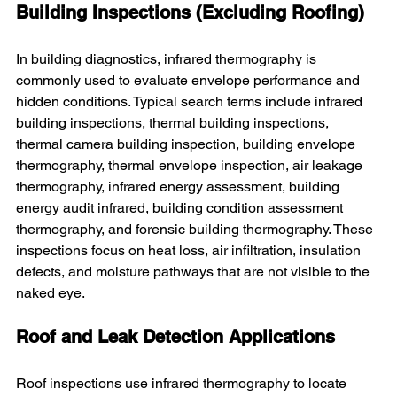
Building Inspections (Excluding Roofing)
In building diagnostics, infrared thermography is 
commonly used to evaluate envelope performance and 
hidden conditions. Typical search terms include infrared 
building inspections, thermal building inspections, 
thermal camera building inspection, building envelope 
thermography, thermal envelope inspection, air leakage 
thermography, infrared energy assessment, building 
energy audit infrared, building condition assessment 
thermography, and forensic building thermography. These 
inspections focus on heat loss, air infiltration, insulation 
defects, and moisture pathways that are not visible to the 
naked eye.
Roof and Leak Detection Applications
Roof inspections use infrared thermography to locate 