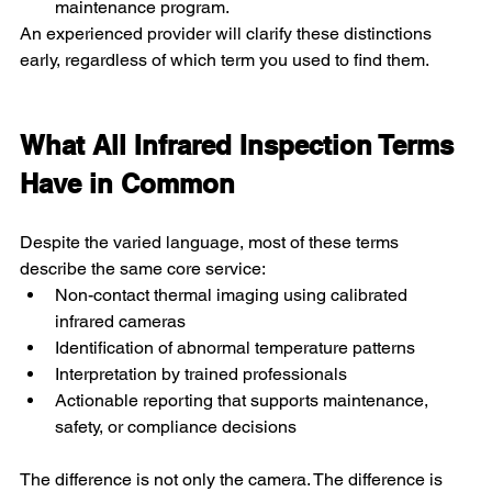
maintenance program. 
An experienced provider will clarify these distinctions 
early, regardless of which term you used to find them.
What All Infrared Inspection Terms 
Have in Common
Despite the varied language, most of these terms 
describe the same core service:
Non-contact thermal imaging using calibrated 
infrared cameras
Identification of abnormal temperature patterns
Interpretation by trained professionals
Actionable reporting that supports maintenance, 
safety, or compliance decisions
The difference is not only the camera. The difference is 