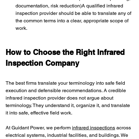
documentation, risk reduction)A qualified infrared 
inspection provider should be able to translate any of 
the common terms into a clear, appropriate scope of 
work.
How to Choose the Right Infrared 
Inspection Company
The best firms translate your terminology into safe field 
execution and defensible recommendations. A credible 
infrared inspection provider does not argue about 
terminology. They understand it, organize it, and translate 
it into safe, effective field work. 
At Guidant Power, we perform 
infrared inspections
 across 
electrical systems, industrial facilities, and buildings. We 