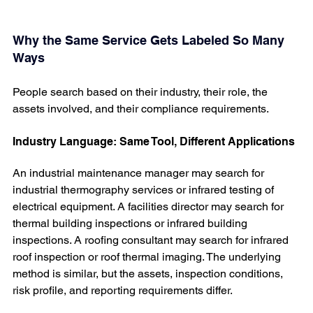
Why the Same Service Gets Labeled So Many 
Ways
People search based on their industry, their role, the 
assets involved, and their compliance requirements.
Industry Language: Same Tool, Different Applications
An industrial maintenance manager may search for 
industrial thermography services or infrared testing of 
electrical equipment. A facilities director may search for 
thermal building inspections or infrared building 
inspections. A roofing consultant may search for infrared 
roof inspection or roof thermal imaging. The underlying 
method is similar, but the assets, inspection conditions, 
risk profile, and reporting requirements differ.