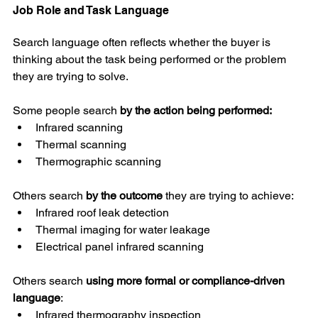
Job Role and Task Language
Search language often reflects whether the buyer is 
thinking about the task being performed or the problem 
they are trying to solve.
Some people search 
by the action being performed:
Infrared scanning
Thermal scanning
Thermographic scanning
Others search 
by the outcome
 they are trying to achieve:
Infrared roof leak detection
Thermal imaging for water leakage
Electrical panel infrared scanning
Others search 
using more formal or compliance-driven 
language
:
Infrared thermography inspection