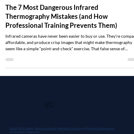
Jan 26
6 min read
The 7 Most Dangerous Infrared
Thermography Mistakes (and How
Professional Training Prevents Them)
Infrared cameras have never been easier to buy or use. They’re compa
affordable, and produce crisp images that might make thermography
seem like a simple “point-and-check” exercise. That false sense of
simplicity is exactly what gets people into trouble when attempting
electrical reliability and safety inspections. User beware: bold colors
don't tell the full story Every week at Monroe Infrared (a Guidant Pow
company), we meet technicians who bought a camera, tried to se
Guidant Power, Inc.
1 East Wacker Drive
Suite 2900
Chicago, IL 60601
+1 (913) 667-9896