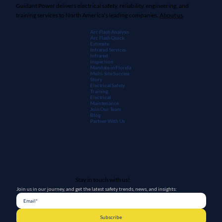
Rozel,
BCH Safety
,
Monroe Infrared
,
Mitchell & Lindsey
, and
Morrow Engineering
are Guidant companies.
Guidant Power delivers electrical safety, reliability, engineering, and
training services to North America's leading companies.
About us
.
Arc Flash Analysis
Arc Flash Quick
Estimate
Infrared Services
Infrared
Inspection
Mandate in Florida
Multi-Site Success
Story
Electrical Safety
Training
Electrical
Maintenanc
e
Join Our Team
Blog
Partner With Us
Stay in touch with us!
Join us in our journey, and get the latest safety trends, news, and insights: