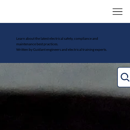
Electrical Safety Blog
Learn about the latest electrical safety, compliance and
maintenance best practices.
Written by Guidant engineers and electrical training experts.