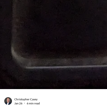
Christopher Casey