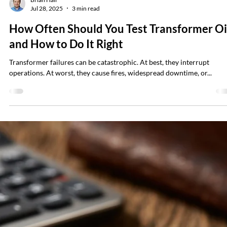
Brian Hall
Aug 11, 2025
3 min read
Why OSHA Isn’t Enough — And Why Safet
Still Matters Even Amid Likely Budget Cuts
Proactive assessment protects your people and your business, it
prevents injuries or fatalities, and also avoids costly downtime.