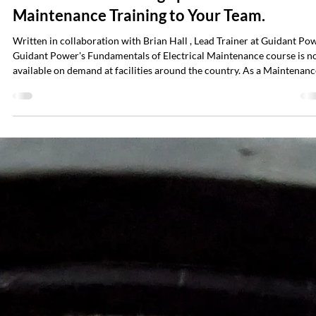
Nancy Liebig
Mar 16
5 min read
No More Travel. Bring Specialized Electrica
Maintenance Training to Your Team.
Written in collaboration with Brian Hall , Lead Trainer at Guidant Po
Guidant Power's Fundamentals of Electrical Maintenance course is 