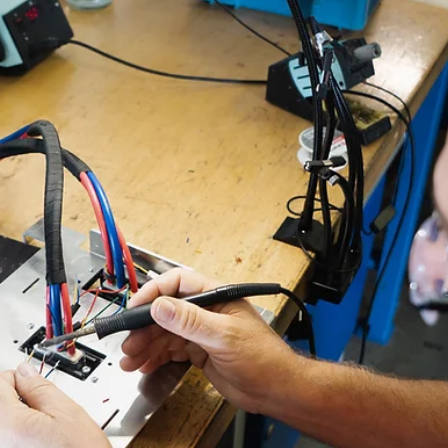
Christopher Casey
Jan 26
6 min read
The 7 Most Dangerous Infrared
Thermography Mistakes (and How
Professional Training Prevents Them)
Infrared cameras have never been easier to buy or use. They’re compa
affordable, and produce crisp images that might make thermography
seem like a simple “point-and-check” exercise. That false sense of
simplicity is exactly what gets people into trouble when attempting
electrical reliability and safety inspections. User beware: bold colors
don't tell the full story Every week at Monroe Infrared (a Guidant Pow
company), we meet technicians who bought a camera, tried to se