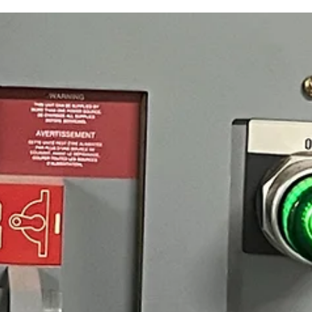
Safety training doesn't just inform your workers. It changes how they 
when it matters most. As a safety leader, you may be familiar with this
scenario: Your team completed a safety training class, passed the
assessment, and checked the box… and yet, one day, still made a risky
choice in the field. It wasn't exactly carelessness. More like habit, time
pressure, or the simple fact that the training never really landed.
Electrical safety incidents are a stubborn problem. Reg