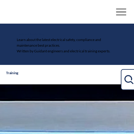
Electrical Safety Blog
Learn about the latest electrical safety, compliance and
maintenance best practices.
Written by Guidant engineers and electrical training experts.
Training