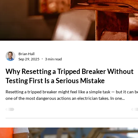
Brian Hall
Oct 6, 2025
4 min read
No Room for Mistakes: Managing Human
Error in Electrical Safety
(A Guide for Leaders and Safety Pros) With electrical safety, mistakes 
rarely minor. Unlike many other workplace risks, electrical errors oft
allow no second chances. A small lapse in judgment can result in a
severe injury, equipment damage, or even a fatality. That’s why NFPA
70E® emphasizes the role of human error in electrical incidents and
requires employers to account for it in risk assessments. And it’s why
facility and operations leaders must do more than “check