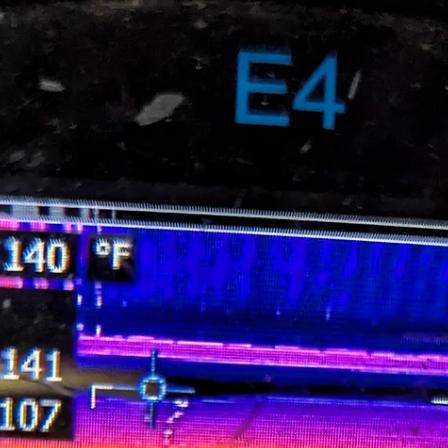
available on demand at facilities around the country. As a Maintenanc
or EHS leader, ensuring your staff is up to date on electrical equipmen
maintenance is a top priority. But when you need to upskill or cross-
train your maintenance staff, sending the whole crew to a training cen
across the country may not be the most convenient o