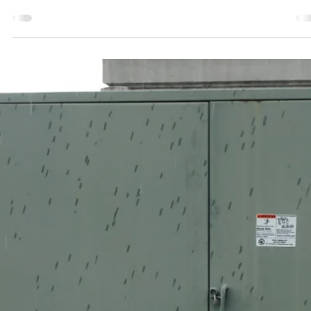
Jeff Kershner
Aug 18, 2025
2 min read
He Followed NFPA 70E® — That’s Why He
Went Home Safe
Real story. Real risk. The right precautions made all the difference. W
buckle our seatbelt not because we expect to crash, but because...