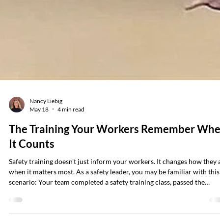
Nancy Liebig
May 18
4 min read
The Training Your Workers Remember Wh
It Counts