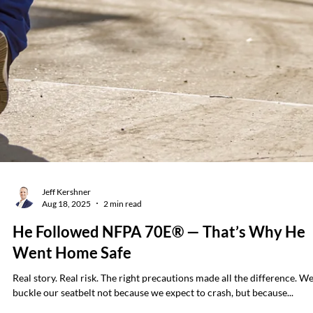
Brian Hall
Sep 29, 2025
3 min read
Why Resetting a Tripped Breaker Without
Testing First Is a Serious Mistake
Resetting a tripped breaker might feel like a simple task — but it can b
one of the most dangerous actions an electrician takes. In one...