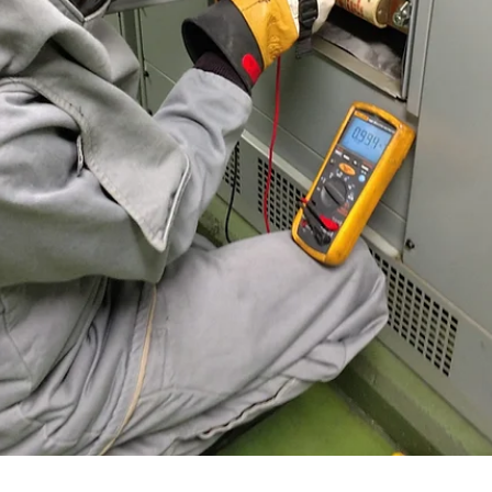
Brian Hall
Jan 19
3 min read
Does Safety Training Qualify or Certify My
Employees?
Update to article published in 2019 to Rozel site We are often asked:
“Does your electrical safety training qualify or certify someone to wo
on electrical equipment?” It's a logical question to ask. The short ans
is no, and here’s why. The electrical safety regulation that all general
industry employers must follow is OSHA 1910 Subpart S. Many U.S.
employers also implement an electrical safety program that complies
with NFPA 70E. In either case, the requirements for qual