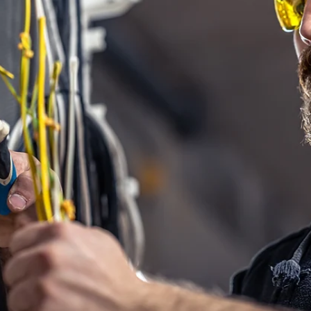
Brian Hall
Nov 10, 2025
3 min read
Safety Made Simple With a Proving Unit
A better way to verify absence of voltage It’s easy to trust a familiar to
especially one you use every day. But even the most reliable voltmeter
can fail without warning, so it's important to know what to do if it