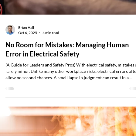
happens. Risks of Voltmeter Failure A damaged lead, a wrong setting, 
an internal fault can turn a routine task into a life-threatening situatio
Many shocks, arc flashes, and electrocutions have occurred because a
voltmeter gave a false “zero” reading — indi