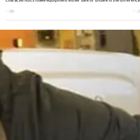
Brian Hall
May 11
6 min read
When Is It Safe to Work on Energized
Electrical Equipment?
The short answer is: sometimes, and only under very specific conditio
The longer answer will be explained in this article. Understanding wh
characteristics make equipment either safe or unsafe is the difference
between a reasonable work practice and a preventable tragedy. The
default rule under both OSHA 1910.333 and NFPA 70E is crystal clea
de-energize before you work. Lockout/tagout exists for a reason, and 
accident record for facilities that skip it is sobering