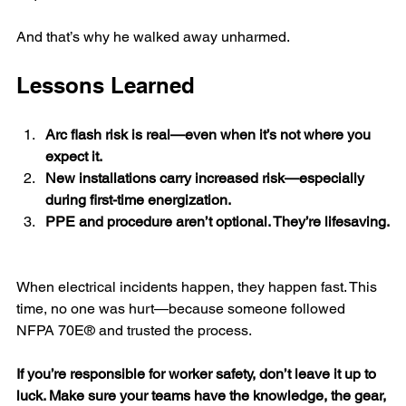
And that’s why he walked away unharmed.
Lessons Learned
Arc flash risk is real—even when it’s not where you 
expect it.
New installations carry increased risk—especially 
during first-time energization.
PPE and procedure aren’t optional. They’re lifesaving.
When electrical incidents happen, they happen fast. This 
time, no one was hurt—because someone followed 
NFPA 70E® and trusted the process.
If you’re responsible for worker safety, don’t leave it up to 
luck. Make sure your teams have the knowledge, the gear, 