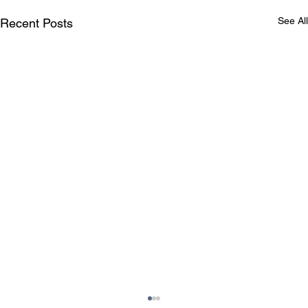
See All
Recent Posts