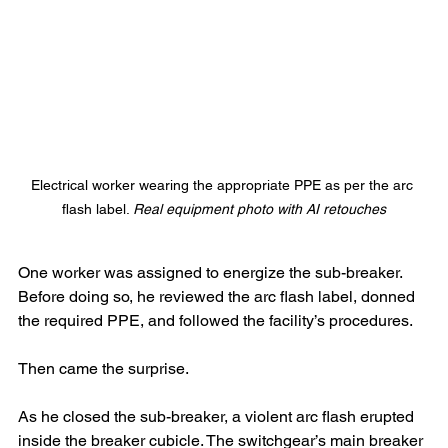
Electrical worker wearing the appropriate PPE as per the arc 
flash label. 
Real equipment photo with AI retouches
One worker was assigned to energize the sub-breaker. 
Before doing so, he reviewed the arc flash label, donned 
the required PPE, and followed the facility’s procedures.
Then came the surprise.
As he closed the sub-breaker, a violent arc flash erupted 
inside the breaker cubicle. The switchgear’s main breaker 