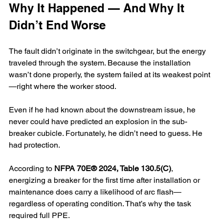
Why It Happened — And Why It 
Didn’t End Worse
The fault didn’t originate in the switchgear, but the energy 
traveled through the system. Because the installation 
wasn’t done properly, the system failed at its weakest point
—right where the worker stood.
Even if he had known about the downstream issue, he 
never could have predicted an explosion in the sub-
breaker cubicle. Fortunately, he didn’t need to guess. He 
had protection.
According to 
NFPA 70E® 2024, Table 130.5(C)
, 
energizing a breaker for the first time after installation or 
maintenance does carry a likelihood of arc flash—
regardless of operating condition. That’s why the task 
required full PPE.