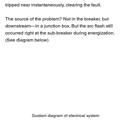
tripped near instantaneously, clearing the fault.
The source of the problem? Not in the breaker, but 
downstream—in a junction box. But the arc flash still 
occurred right at the sub-breaker during energization.
(See diagram below)
Guidant diagram of electrical system