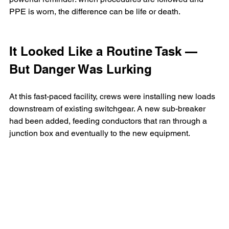
PPE is worn, the difference can be life or death.
It Looked Like a Routine Task — 
But Danger Was Lurking
At this fast-paced facility, crews were installing new loads 
downstream of existing switchgear. A new sub-breaker 
had been added, feeding conductors that ran through a 
junction box and eventually to the new equipment.