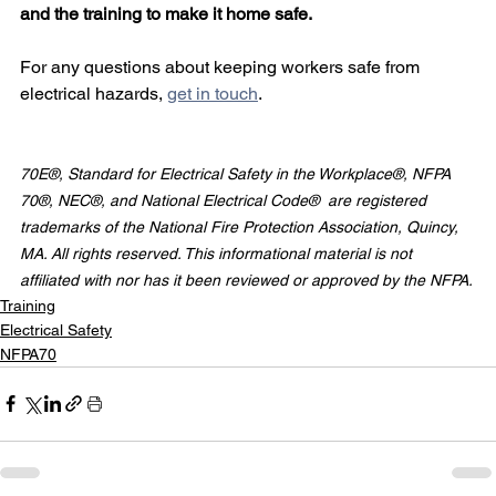
and the training to make it home safe.
For any questions about keeping workers safe from 
electrical hazards, 
get in touch
.
70E®, Standard for Electrical Safety in the Workplace®, NFPA 
70®, NEC®, and National Electrical Code®  are registered 
trademarks of the National Fire Protection Association, Quincy, 
MA. All rights reserved. This informational material is not 
affiliated with nor has it been reviewed or approved by the NFPA.
Training
Electrical Safety
NFPA70