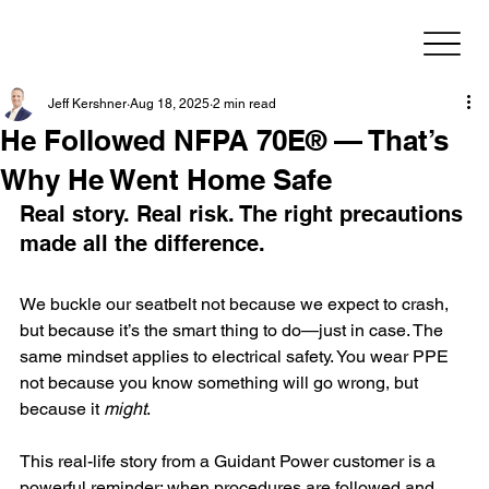
Jeff Kershner
Aug 18, 2025
2 min read
He Followed NFPA 70E® — That’s
Why He Went Home Safe
Real story. Real risk. The right precautions 
made all the difference.
We buckle our seatbelt not because we expect to crash, 
but because it’s the smart thing to do—just in case. The 
same mindset applies to electrical safety. You wear PPE 
not because you know something will go wrong, but 
because it 
might
.
This real-life story from a Guidant Power customer is a 
powerful reminder: when procedures are followed and 