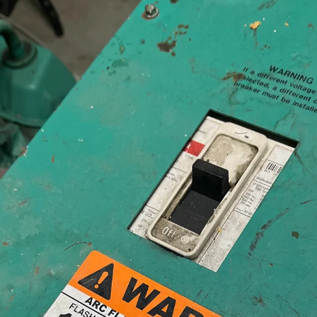
Jeff Kershner
Feb 23
5 min read
What Causes Electrical Hot Spots to Show
Up in Equipment That Looks Fine?
One of the most common reactions to an infrared inspection report g
something like this: “You found a hotspot caused by a loose wire in m
electrical equipment? I just tightened that wire! And how did the scr
come loose?” Sometimes, an Infrared (IR) Thermography Electrical
Safety Inspection report shows “hotspots” in equipment that appears 
be working just fine. However, even if a screw has been tightened
perfectly, there are forces that work to loosen it over time, in