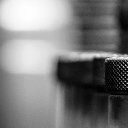
holiday weekend). Unlike mechanical problems, which can have
symptoms like grinding, squeaking, and vibrating before failing,
electrical issues often give no visual or audible signs. Equipment can
operate at 99% capacity one moment and fail catastrophically the nex
Equipment failure and downtime are expensive. A rigorous IR progra
isn’