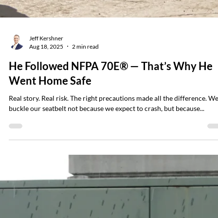
Jeff Kershner
Sep 8, 2025
5 min read
Beyond the 40 Cal/cm² Myth: What You
Must Know About High-Energy Arc Flash
and Arc Blast Hazards
For years, a persistent myth has circulated in the electrical safety wor
“Anything above 40 cal/cm² will kill you instantly.” a...