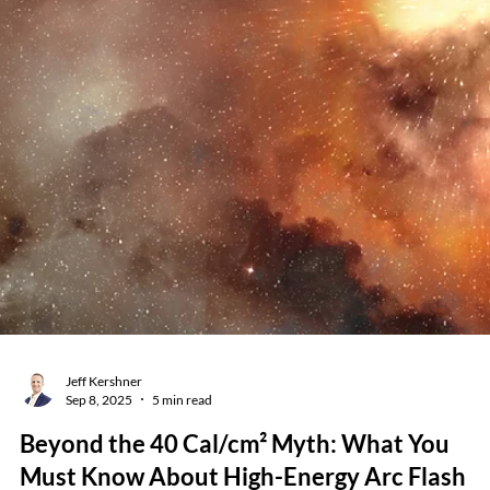
Brady Smith & Adam Brooks
Dec 8, 2025
6 min read
Why Arc Flash Updates Still Cost Real
Money Every Five Years — And Why They
Matter
Every few years, facilities ask us the same question: “Why isn’t the
update a fraction of the original price? Can’t you just rerun the old
data?” It’s a fair question. And the answer is important for leaders, EH
managers, facility teams, and anyone responsible for electrical safety.
Arc flash studies aren’t “one-and-done.” NFPA 70E and NFPA 70B bot