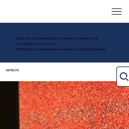
Electrical Safety Blog
Learn about the latest electrical safety, compliance and
maintenance best practices.
Written by Guidant engineers and electrical training experts.
NFPA70