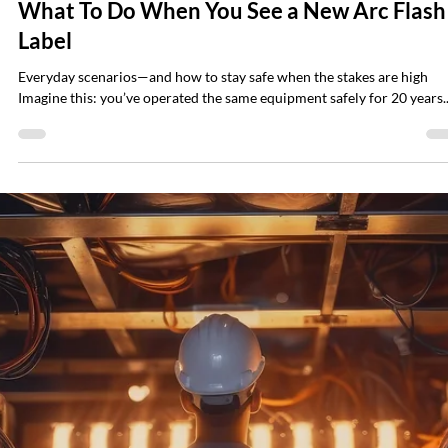
Brian Hall
Jul 28, 2025
3 min read
How Often Should You Test Transformer Oi
and How to Do It Right
Transformer failures can be catastrophic. At best, they interrupt