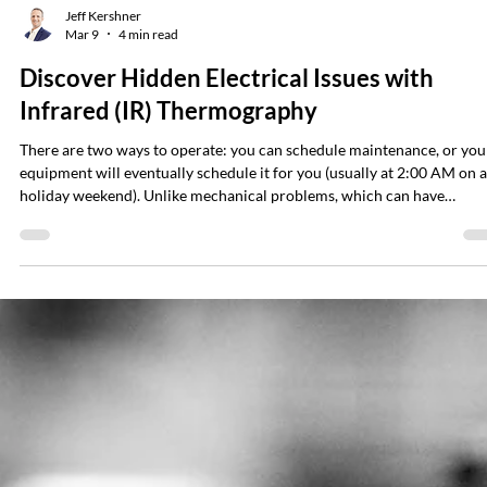
Jeff Kershner
Mar 9
4 min read
Discover Hidden Electrical Issues with
Infrared (IR) Thermography
There are two ways to operate: you can schedule maintenance, or you
equipment will eventually schedule it for you (usually at 2:00 AM on a