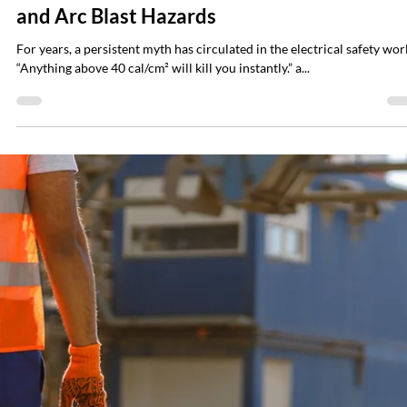
require a review at least every five years — and the reasons are practic
not bureaucratic. Electrical systems drift, utiliti