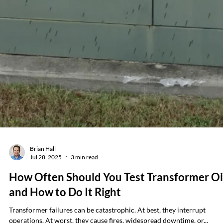
Jeff Kershner
Aug 18, 2025
2 min read