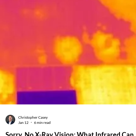
Jan 26
6 min read
The 7 Most Dangerous Infrared
Thermography Mistakes (and How
Professional Training Prevents Them)
Infrared cameras have never been easier to buy or use. They’re compa
affordable, and produce crisp images that might make thermography
seem like a simple “point-and-check” exercise. That false sense of
simplicity is exactly what gets people into trouble when attempting
electrical reliability and safety inspections. User beware: bold colors
don't tell the full story Every week at Monroe Infrared (a Guidant Pow
company), we meet technicians who bought a camera, tried to se