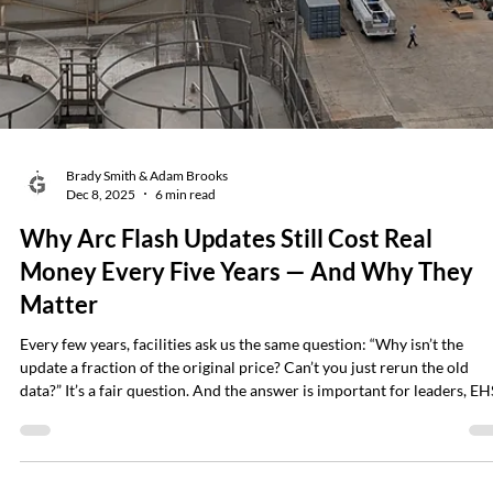
It enables you to identify failing components, hidden anomalies, and
high-risk conditions without shutting down equipment or opening
energized gear. It’s fast. It’s safe. And when used correctly, it can detec
developing failures long before they become emergencies. Yet for all i
value, infrared thermography is also one of the most misund