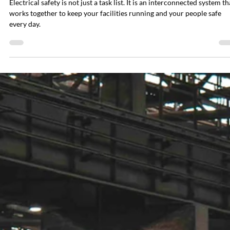
Paul Decker
Mar 30
7 min read
How to Build an Electrical Safety Program:
Seven-Step Guide for Facility Managers
Electrical safety is not just a task list. It is an interconnected system th
works together to keep your facilities running and your people safe
every day.