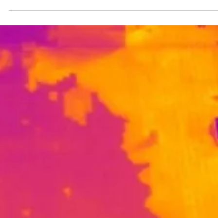
Christopher Casey