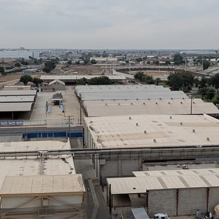
Christopher Casey
Jan 12
6 min read
Sorry, No X-Ray Vision: What Infrared Can
and Cannot Do
Infrared thermography is one of the most valuable technologies
available to modern electrical maintenance, reliability, and safety tea