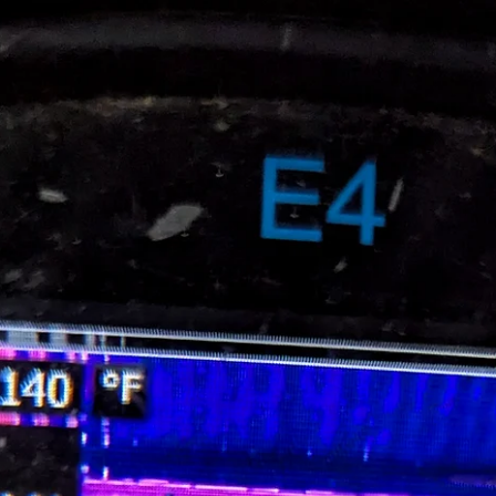
Brian Hall & Jeff Kershner
Feb 2
5 min read
Arc Flash Warning Labels: Why the
Confusion?
If you work around electrical equipment, you’ve probably noticed tha
arc flash labels don’t all look the same. Some have orange headers wit
the word “WARNING” in black. Others have red headers with the wor
“DANGER” in white. So which one is correct? Are there codes or
standards that require one over the other? The short answer is yes – b
which label to use is not always obvious. In the article below, we will
explore some of the reasons for this uncertainty. Where Arc Fla