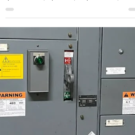
He Followed NFPA 70E® — That’s Why He
Went Home Safe
Real story. Real risk. The right precautions made all the difference. W
buckle our seatbelt not because we expect to crash, but because...