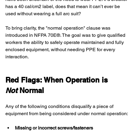
has a 40 cal/cm2 label, does that mean it can’t ever be 
used without wearing a full arc suit?
To bring clarity, the "normal operation" clause was 
introduced in NFPA 70E®. The goal was to give qualified 
workers the ability to safely operate maintained and fully 
enclosed equipment, without needing PPE for every 
interaction.
Red Flags: When Operation is 
Not
 Normal
Any of the following conditions disqualify a piece of 
equipment from being considered under normal operation:
Missing or incorrect screws/fasteners