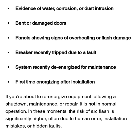
Evidence of water, corrosion, or dust intrusion
Bent or damaged doors
Panels showing signs of overheating or flash damage
Breaker recently tripped due to a fault
System recently de-energized for maintenance
First time energizing after installation
If you’re about to re-energize equipment following a 
shutdown, maintenance, or repair, it is 
not
 in normal 
operation. In these moments, the risk of arc flash is 
significantly higher, often due to human error, installation 
mistakes, or hidden faults.