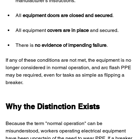
manufacturer’s instructions.
All 
equipment doors are closed and secured
.
All equipment 
covers are in place
 and secured.
There is 
no evidence of impending failure
.
If any of these conditions are not met, the equipment is no 
longer considered in normal operation, and arc flash PPE 
may be required, even for tasks as simple as flipping a 
breaker.
Why the Distinction Exists
Because the term "normal operation" can be 
misunderstood, workers operating electrical equipment 
have been uncertain of the need to wear PPE. If a breaker 