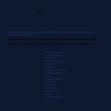
Guidant Power, Inc.
1 East Wacker Drive
Suite 2900
Chicago, IL 60601
+1 (913) 667-9896
Rozel,
BCH Safety
,
Monroe Infrared
,
Mitchell & Lindsey
, and
Morrow Engineering
are Guidant companies.
Guidant Power delivers electrical safety, reliability, engineering, and
What Are Electrical Engineering
training services to North America's leading companies.
About us
.
Services — And Why Do Facilities Need
Them?
Arc Flash Analysis
Arc Flash Quick
Estimate
Infrared Services
Infrared
Inspection
Mandate in Florida
Multi-Site Success
Story
Electrical Safety
Training
Electrical
Maintenanc
e
Join Our Team
Blog
Partner With Us