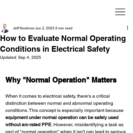
Jeff Kershner
Jun 2, 2025
3 min read
How to Evaluate Normal Operating
Conditions in Electrical Safety
Updated:
Sep 4, 2025
Why "Normal Operation" Matters
When it comes to electrical safety, there's a critical 
distinction between normal and abnormal operating 
conditions. This concept is especially important because 
equipment under normal operation can be safely used 
without arc-rated PPE
. However, misidentifying a task as 
part of "normal operation" when it isn't can lead to serious 