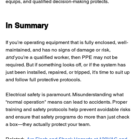
equips, and qualified decision-making protects.
In Summary
If you’re operating equipment that is fully enclosed, well-
maintained, and has no signs of damage or risk, 
and
 you’re a qualified worker, then PPE may not be 
required. But if something looks off, or if the system has 
just been installed, repaired, or tripped, it's time to suit up 
and follow full protective protocols.
Electrical safety is paramount. Misunderstanding what 
“normal operation" means can lead to accidents. Proper 
training and safety protocols help prevent avoidable risks 
and ensure that safety programs do more than just check 
a box—they actually protect your team.