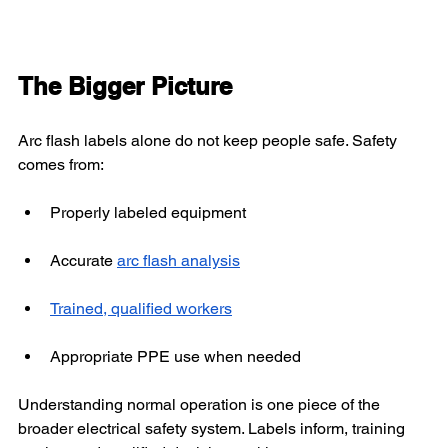
The Bigger Picture
Arc flash labels alone do not keep people safe. Safety 
comes from:
Properly labeled equipment
Accurate 
arc flash analysis
Trained, qualified workers
Appropriate PPE use when needed
Understanding normal operation is one piece of the 
broader electrical safety system. Labels inform, training 