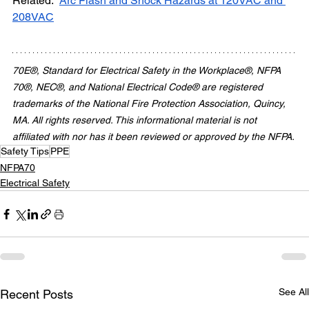
Related:  
Arc Flash and Shock Hazards at 120VAC and 
208VAC
70E®, Standard for Electrical Safety in the Workplace®, NFPA 
70®, NEC®, and National Electrical Code® are registered 
trademarks of the National Fire Protection Association, Quincy, 
MA. All rights reserved. This informational material is not 
affiliated with nor has it been reviewed or approved by the NFPA.
Safety Tips
PPE
NFPA70
Electrical Safety
See All
Recent Posts