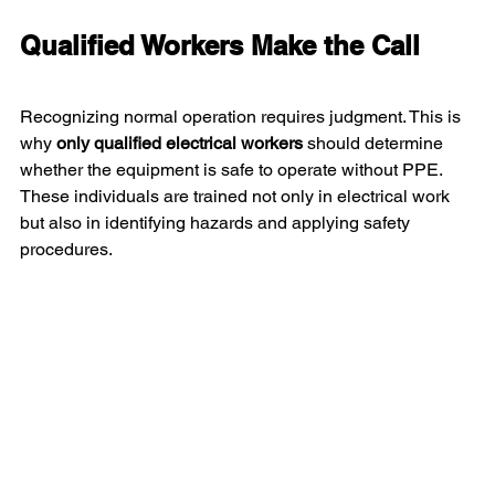
Qualified Workers Make the Call
Recognizing normal operation requires judgment. This is 
why 
only qualified electrical workers
 should determine 
whether the equipment is safe to operate without PPE. 
These individuals are trained not only in electrical work 
but also in identifying hazards and applying safety 
procedures.