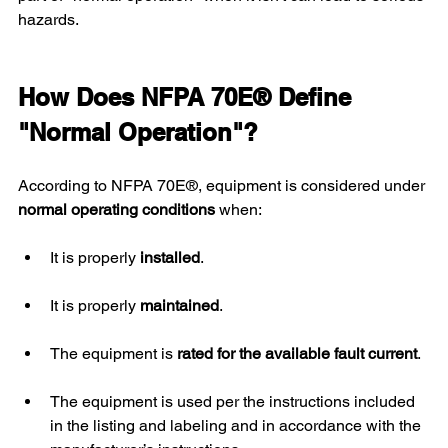
hazards.
How Does NFPA 70E® Define 
"Normal Operation"?
According to NFPA 70E®, equipment is considered under 
normal operating conditions
 when:
It is properly 
installed
.
It is properly 
maintained
.
The equipment is 
rated for the available fault current
.
The equipment is used per the instructions included 
in the listing and labeling and in accordance with the 