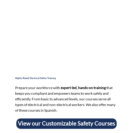
Highly-Rated Electrical Safety Training
Prepare your workforce with
expert-led, hands-on training
that
keeps you compliant and empowers teams to work safely and
efficiently. From basic to advanced levels, our courses serve all
types of electrical and non-electrical workers. We also offer many
of these courses in Spanish.
View our Customizable Safety Courses