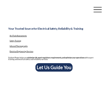
Your Trusted Source for Electrical Safety, Reliability & Training
Arc Flash Assessments
Safety Training
Infrared Thermography
Electrical Engineering Services
Guidant Power helps you
minimize risk, meet regulatory requirements, and optimize your operations
with expert
training and electrical safety and reliability services.
Let Us Guide You