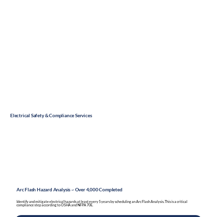
Electrical Safety & Compliance Services
Arc Flash Hazard Analysis ~ Over 4,000 Completed
Identify and mitigate electrical hazards at least every 5 years by scheduling an Arc Flash Analysis. This is a critical
compliance step according to OSHA and NFPA 70E.