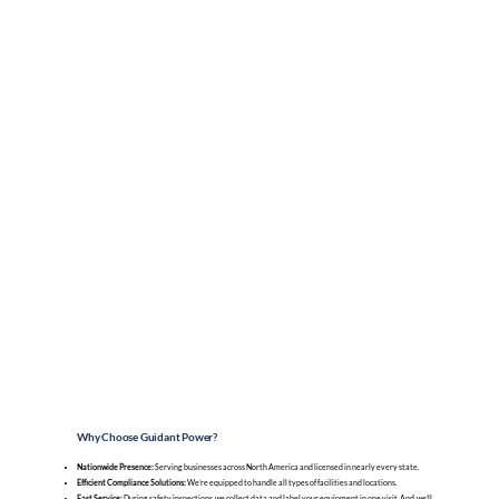
Why Choose Guidant Power?
Nationwide Presence:
Serving businesses across North America and licensed in nearly every state.
Efficient Compliance Solutions:
We’re equipped to handle all types of facilities and locations.
Fast Service:
During safety inspections, we collect data and label your equipment in one visit. And, we’ll