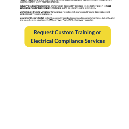
inform you of any safety hazards right away.
Industry-Leading Training:
Hands-on instruction designed by a nuclear-trained safety expert to
meet
compliance standards and improve workplace safety
for employees and contractors.
Customizable Training Options:
Offering group rates, Spanish courses, and training designed around
particular job types and challenges.
Convenient, Secure Portal:
Instantly access all reports, diagrams and documentation for each facility, all in
one place. Receive your files in SKM, EasyPower™, or ETAP®, whichever you prefer.
Request Custom Training or
Electrical Compliance Services