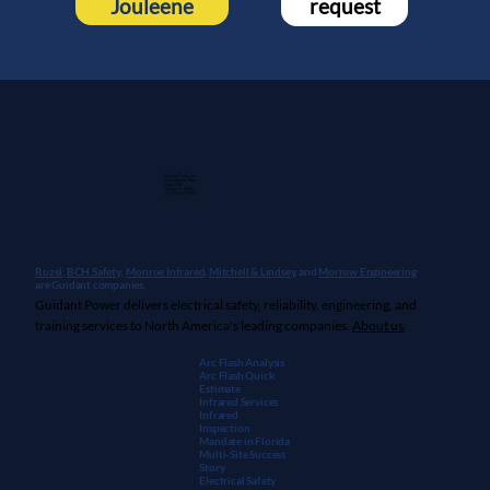
Jouleene
request
Guidant Power, Inc.
1 East Wacker Drive
Suite 2900
Chicago, IL 60601
+1 (913) 667-9896
Rozel,
BCH Safety
,
Monroe Infrared
,
Mitchell & Lindsey
, and
Morrow Engineering
are Guidant companies.
Guidant Power delivers electrical safety, reliability, engineering, and
training services to North America's leading companies.
About us
.
Arc Flash Analysis
Arc Flash Quick
Estimate
Infrared Services
Infrared
Inspection
Mandate in Florida
Multi-Site Success
Story
Electrical Safety