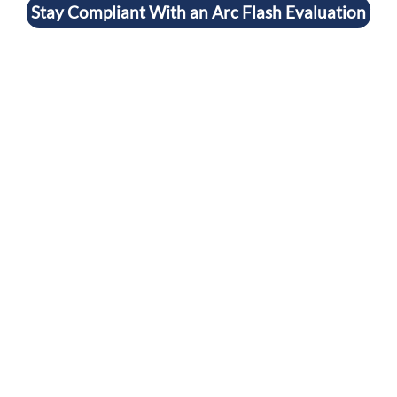
Stay Compliant With an Arc Flash Evaluation