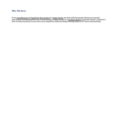
Who We Serve
From
manufacturers
to
hospitals
,
data centers
to
power plants
, we work with the people who keep essential
operations running. Whether you're overseeing a single facility or a
network of sites
across the country, Guidant is
here to help you protect your team, stay compliant, and keep things running safely, in 47 states and counting.