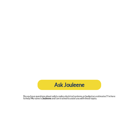
Ask Jouleene
Do you have questions about safety codes, electrical systems, or budgetary estimates? I'm here
to help! My name is
Jouleene
and I am trained to assist you with these topics.