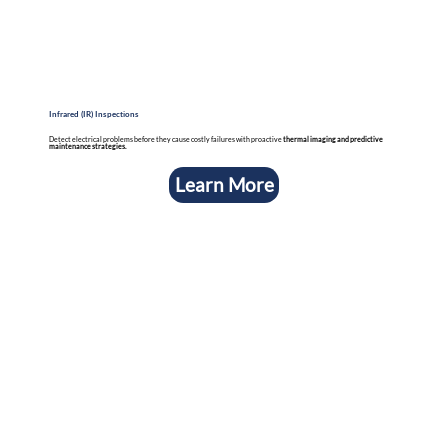
Infrared (IR) Inspections
Detect electrical problems before they cause costly failures with proactive
thermal imaging and predictive
maintenance strategies.
Learn More