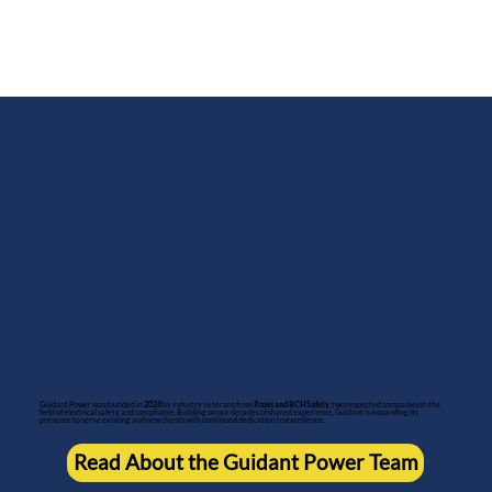
Built on a Legacy of Expertise
Guidant Power was founded in
2024
by industry veterans from
Rozel and BCH Safety
, two respected companies in the
field of electrical safety and compliance. Building on our decades of shared experience, Guidant is expanding its
presence to serve existing and new clients with continued dedication to excellence.
Read About the Guidant Power Team