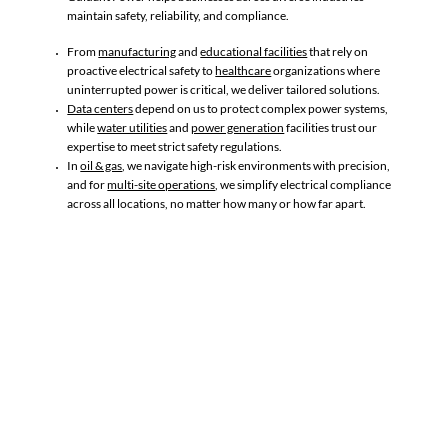
maintain safety, reliability, and compliance. ​
From
manufacturing
and
educational facilities
that rely on
proactive electrical safety to
healthcare
organizations where
uninterrupted power is critical, we deliver tailored solutions.
Data centers
depend on us to protect complex power systems,
while
water utilities
and
power generation
facilities trust our
expertise to meet strict safety regulations.
In
oil & gas
, we navigate high-risk environments with precision,
and for
multi-site operations
, we simplify electrical compliance
across all locations, no matter how many or how far apart.