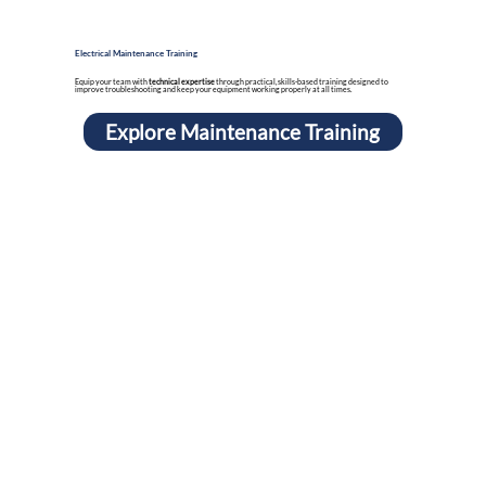
Electrical Maintenance Training
Equip your team with
technical expertise
through practical, skills-based training designed to
improve troubleshooting and keep your equipment working properly at all times.
Explore Maintenance Training