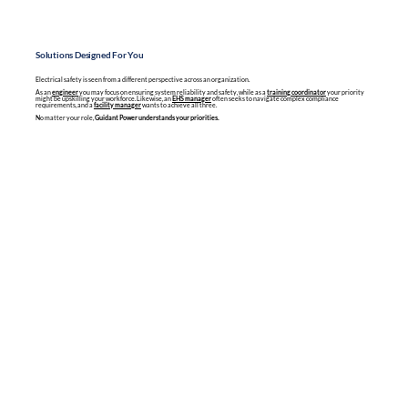
Solutions Designed For You
Electrical safety is seen from a different perspective across an organization.
As an
engineer
you may focus on ensuring system reliability and safety, while as a
training coordinator
your priority
might be upskilling your workforce. Likewise, an
EHS manager
often seeks to navigate complex compliance
requirements, and a
facility manager
wants to achieve all three.
No matter your role,
Guidant Power understands your priorities.