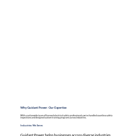
Why Guidant Power: Our Expertise
With a nationwide team of licensed electrical safety professionals, we’ve handled countless safety
inspections
and designed custom training programs across industries.
Industries We Serve:
Guidant Power helps businesses across diverse industries