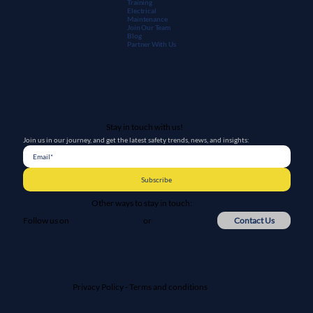
Training
Electrical
Maintenanc
e
Join Our Team
Blog
Partner With Us
Stay in touch with us!
Join us in our journey, and get the latest safety trends, news, and insights:
Subscribe
Other ways to stay in touch:
or
Contact Us
Follow us on
Privacy Policy
-
Terms and conditions