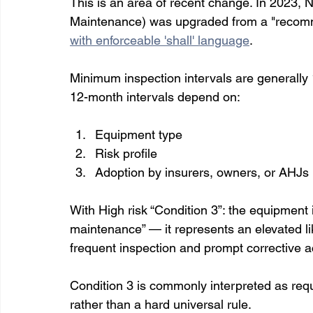
This is an area of recent change. In 2023, 
Maintenance) was upgraded from a "recomm
with enforceable 'shall' language
. 
Minimum inspection intervals are generally 
12-month intervals depend on:
Equipment type 
Risk profile
Adoption by insurers, owners, or AHJs
With High risk “Condition 3”: the equipment i
maintenance” — it represents an elevated lik
frequent inspection and prompt corrective a
Condition 3 is commonly interpreted as requi
rather than a hard universal rule.