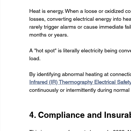
Heat is energy. When a loose or oxidized con
losses, converting electrical energy into he
rarely trigger alarms or cause immediate fail
months or years.
A "hot spot" is literally electricity being c
load.
By identifying abnormal heating at connect
Infrared (IR) Thermography Electrical Safet
continuously or intermittently during normal
4. Compliance and Insurab