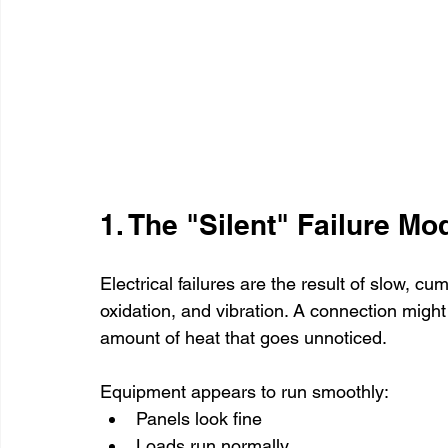
1. The "Silent" Failure Mo
Electrical failures are the result of slow, cu
oxidation, and vibration. A connection might
amount of heat that goes unnoticed.
Equipment appears to run smoothly:
Panels look fine
Loads run normally