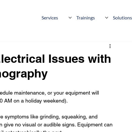
Services
Trainings
Solution
ectrical Issues with
rmography
edule maintenance, or your equipment will 
2:00 AM on a holiday weekend).
e symptoms like grinding, squeaking, and 
ften give no visual or audible signs. Equipment can 