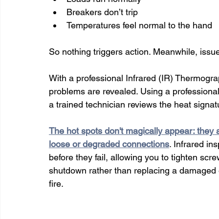
Breakers don’t trip
Temperatures feel normal to the hand
So nothing triggers action. Meanwhile, iss
With a professional Infrared (IR) Thermograp
problems are revealed. Using a professional
a trained technician reviews the heat signat
The hot spots don't magically appear: they 
loose or degraded connections
. Infrared i
before they fail, allowing you to tighten sc
shutdown rather than replacing a damaged 
fire.