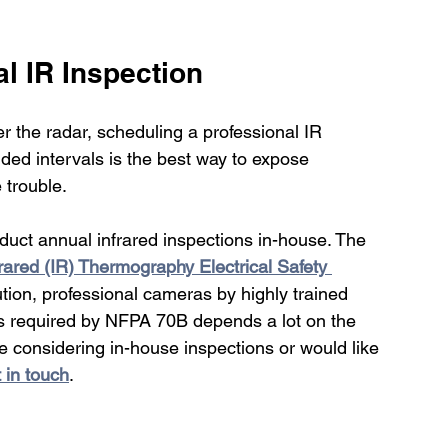
l IR Inspection 
r the radar, scheduling a professional IR 
ded intervals is the best way to expose 
trouble. 
uct annual infrared inspections in-house. The 
rared (IR) Thermography Electrical Safety 
tion, professional cameras by highly trained 
s required by NFPA 70B depends a lot on the 
re considering in-house inspections or would like 
 in touch
.