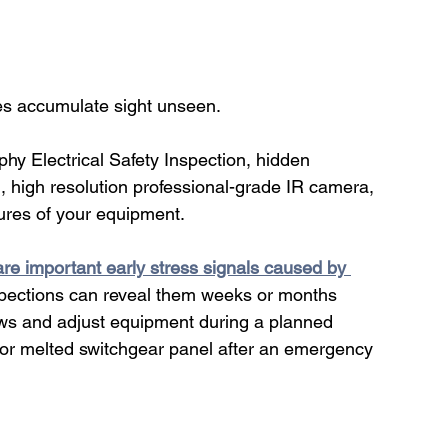
ues accumulate sight unseen.
hy Electrical Safety Inspection, hidden 
, high resolution professional-grade IR camera, 
ures of your equipment. 
are important early stress signals caused by 
nspections can reveal them weeks or months 
rews and adjust equipment during a planned 
or melted switchgear panel after an emergency 