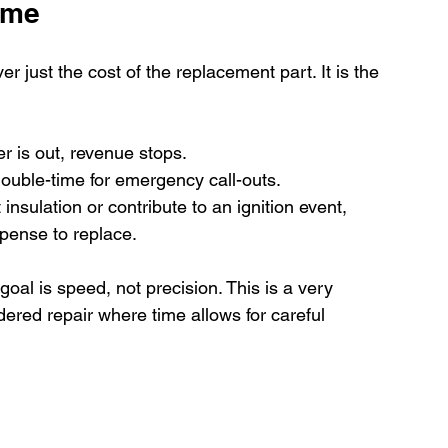
ime
er just the cost of the replacement part. It is the 
r is out, revenue stops.
 double-time for emergency call-outs.
 insulation or contribute to an ignition event, 
xpense to replace.
al is speed, not precision. This is a very 
ered repair where time allows for careful 