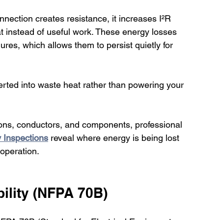
nection creates resistance, it increases I²R 
at instead of useful work. These energy losses 
ures, which allows them to persist quietly for 
onverted into waste heat rather than powering your 
ions, conductors, and components, professional 
y Inspections
 reveal where energy is being lost 
 operation.
ility (NFPA 70B)