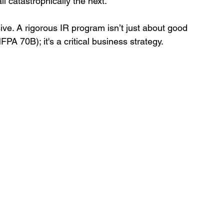
 catastrophically the next.
e. A rigorous IR program isn’t just about good 
PA 70B); it's a critical business strategy.