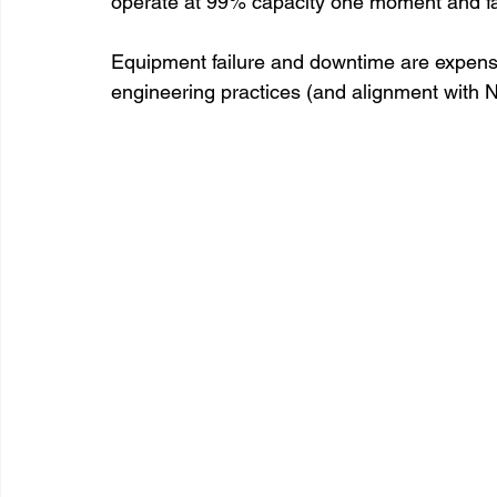
operate at 99% capacity one moment and fail
Equipment failure and downtime are expensiv
engineering practices (and alignment with NF