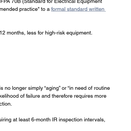
NFPA 70B (Standard for Electrical Equipment 
ended practice" to a 
formal standard written 
12 months, less for high-risk equipment. 
s no longer simply “aging” or “in need of routine 
elihood of failure and therefore requires more 
ction.
ring at least 6-month IR inspection intervals,    