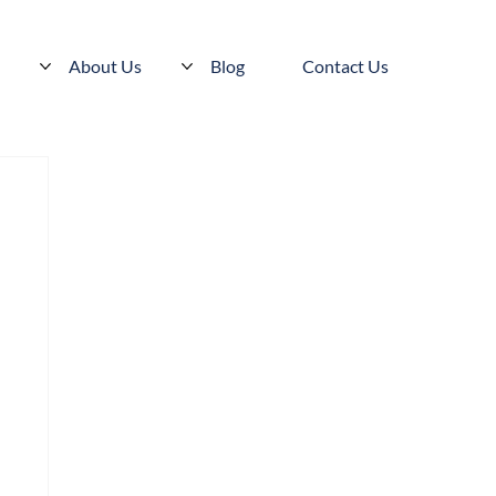
s
About Us
Blog
Contact Us