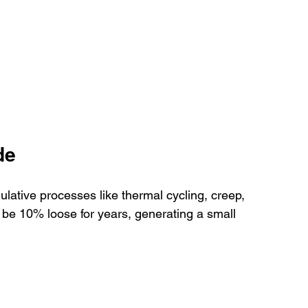
de
mulative processes like thermal cycling, creep, 
 be 10% loose for years, generating a small 