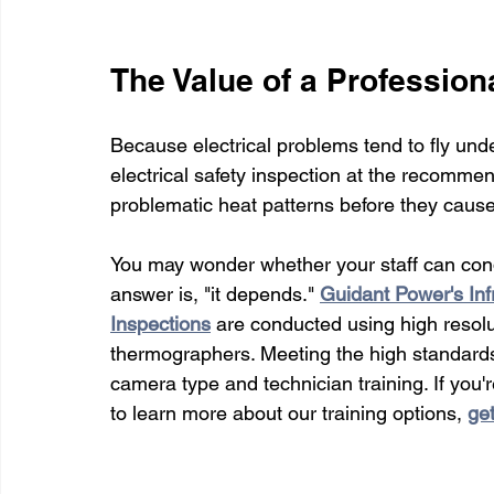
The Value of a Professiona
Because electrical problems tend to fly unde
electrical safety inspection at the recommen
problematic heat patterns before they cause 
You may wonder whether your staff can cond
answer is, "it depends." 
Guidant Power's Inf
Inspections
are conducted using high resolu
thermographers. Meeting the high standard
camera type and technician training. If you'
to learn more about our training options, 
get