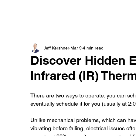
Jeff Kershner
Mar 9
4 min read
Discover Hidden El
Infrared (IR) The
There are two ways to operate: you can sch
eventually schedule it for you (usually at 
Unlike mechanical problems, which can hav
vibrating before failing, electrical issues o