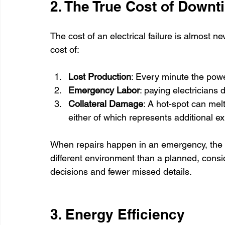
2. The True Cost of Downt
The cost of an electrical failure is almost nev
cost of:
Lost Production
: Every minute the powe
Emergency Labor
: paying electricians
Collateral Damage
: A hot-spot can melt
either of which represents additional e
When repairs happen in an emergency, the go
different environment than a planned, consid
decisions and fewer missed details.
3. Energy Efficiency