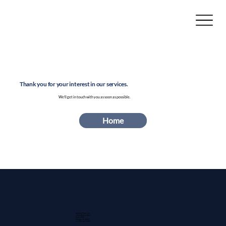
Thank you for your interest in our services.
We’ll get in touch with you as soon as possible.
Home
Guidant Power, Inc.
1 East Wacker Drive
Suite 2900
Chicago, IL 60601
+1 (913) 667-9896