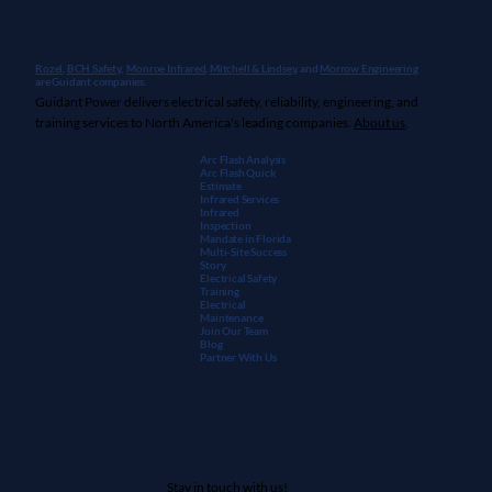
Rozel,
BCH Safety
,
Monroe Infrared
,
Mitchell & Lindsey
, and
Morrow Engineering
are Guidant companies.
Guidant Power delivers electrical safety, reliability, engineering, and
training services to North America's leading companies.
About us
.
Arc Flash Analysis
Arc Flash Quick
Estimate
Infrared Services
Infrared
Inspection
Mandate in Florida
Multi-Site Success
Story
Electrical Safety
Training
Electrical
Maintenanc
e
Join Our Team
Blog
Partner With Us
Stay in touch with us!