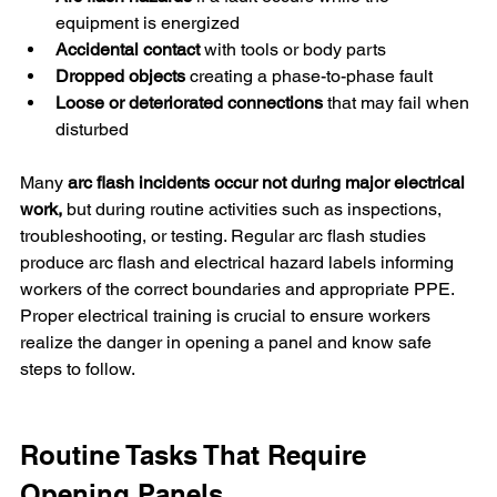
equipment is energized
Accidental contact
 with tools or body parts
Dropped objects 
creating a phase-to-phase fault
Loose or deteriorated connections
 that may fail when 
disturbed
Many 
arc flash incidents occur not during major electrical 
work,
 but during routine activities such as inspections, 
troubleshooting, or testing. Regular arc flash studies 
produce arc flash and electrical hazard labels informing 
workers of the correct boundaries and appropriate PPE. 
Proper electrical training is crucial to ensure workers 
realize the danger in opening a panel and know safe 
steps to follow.
Routine Tasks That Require 
Opening Panels