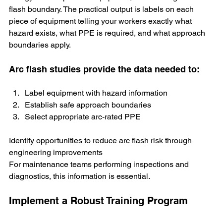
flash boundary. The practical output is labels on each 
piece of equipment telling your workers exactly what 
hazard exists, what PPE is required, and what approach 
boundaries apply.
Arc flash studies provide the data needed to:
Label equipment with hazard information
Establish safe approach boundaries
Select appropriate arc-rated PPE
Identify opportunities to reduce arc flash risk through 
engineering improvements
For maintenance teams performing inspections and 
diagnostics, this information is essential.
Implement a Robust Training Program 