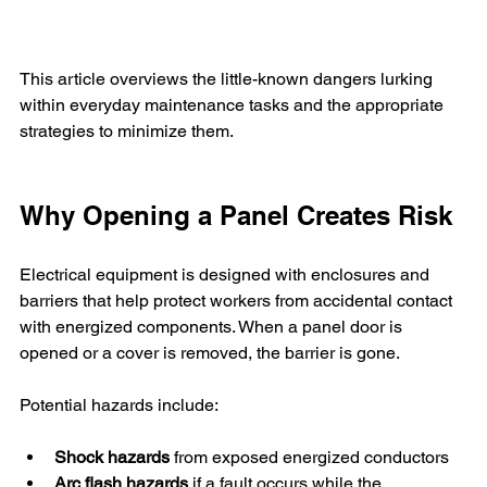
This article overviews the little-known dangers lurking 
within everyday maintenance tasks and the appropriate 
strategies to minimize them.
Why Opening a Panel Creates Risk
Electrical equipment is designed with enclosures and 
barriers that help protect workers from accidental contact 
with energized components. When a panel door is 
opened or a cover is removed, the barrier is gone.
Potential hazards include:
Shock hazards
 from exposed energized conductors
Arc flash hazards
 if a fault occurs while the 