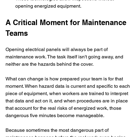
opening energized equipment.
A Critical Moment for Maintenance 
Teams
Opening electrical panels will always be part of 
maintenance work. The task itself isn't going away, and 
neither are the hazards behind the cover.
What can change is how prepared your team is for that 
moment. When hazard data is current and specific to each 
piece of equipment, when workers are trained to interpret 
that data and act on it, and when procedures are in place 
that account for the real risks of energized work, those 
dangerous five minutes become manageable.
Because sometimes the most dangerous part of 