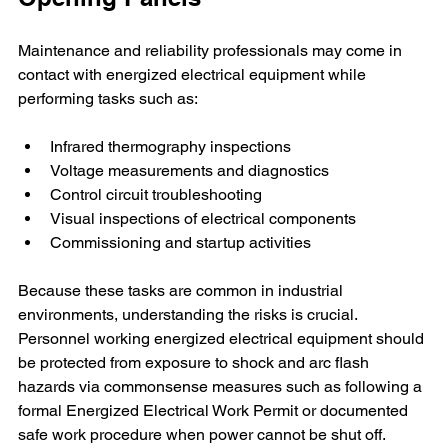
Maintenance and reliability professionals may come in 
contact with energized electrical equipment while 
performing tasks such as:
Infrared thermography inspections
Voltage measurements and diagnostics
Control circuit troubleshooting
Visual inspections of electrical components
Commissioning and startup activities
Because these tasks are common in industrial 
environments, understanding the risks is crucial. 
Personnel working energized electrical equipment should 
be protected from exposure to shock and arc flash 
hazards via commonsense measures such as following a 
formal Energized Electrical Work Permit or documented 
safe work procedure when power cannot be shut off.