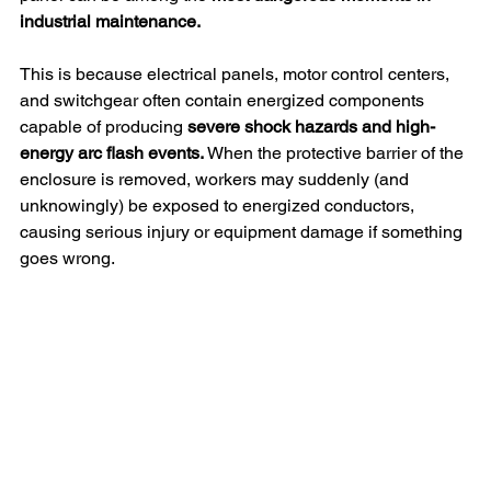
industrial maintenance.
This is because electrical panels, motor control centers, 
and switchgear often contain energized components 
capable of producing
 severe shock hazards and high-
energy arc flash events.
 When the protective barrier of the 
enclosure is removed, workers may suddenly (and 
unknowingly) be exposed to energized conductors, 
causing serious injury or equipment damage if something 
goes wrong.