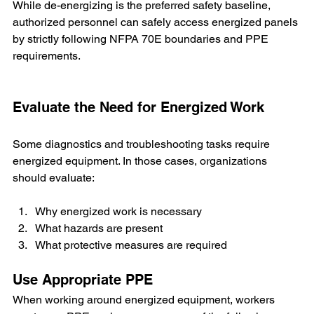
While de-energizing is the preferred safety baseline, 
authorized personnel can safely access energized panels 
by strictly following NFPA 70E boundaries and PPE 
requirements.
Evaluate the Need for Energized Work
Some diagnostics and troubleshooting tasks require 
energized equipment. In those cases, organizations 
should evaluate:
Why energized work is necessary
What hazards are present
What protective measures are required
Use Appropriate PPE
When working around energized equipment, workers 