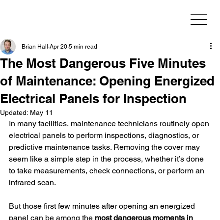
Brian Hall
Apr 20
5 min read
The Most Dangerous Five Minutes
of Maintenance: Opening Energized
Electrical Panels for Inspection
Updated:
May 11
In many facilities, maintenance technicians routinely open 
electrical panels to perform inspections, diagnostics, or 
predictive maintenance tasks. Removing the cover may 
seem like a simple step in the process, whether it’s done 
to take measurements, check connections, or perform an 
infrared scan.
But those first few minutes after opening an energized 
panel can be among the 
most dangerous moments in 