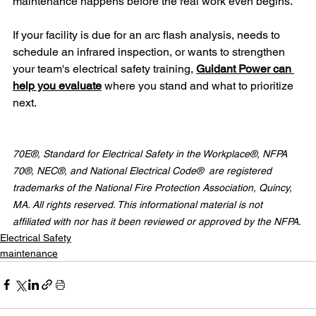
maintenance happens before the real work even begins.
If your facility is due for an arc flash analysis, needs to 
schedule an infrared inspection, or wants to strengthen 
your team's electrical safety training, 
Guidant Power can 
help you evaluate
 where you stand and what to prioritize 
next.
70E®, Standard for Electrical Safety in the Workplace®, NFPA 
70®, NEC®, and National Electrical Code®  are registered 
trademarks of the National Fire Protection Association, Quincy, 
MA. All rights reserved. This informational material is not 
affiliated with nor has it been reviewed or approved by the NFPA.
Electrical Safety
maintenance