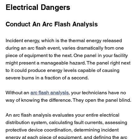
Electrical Dangers
Conduct An Arc Flash Analysis
Incident energy, which is the thermal energy released 
during an arc flash event, varies dramatically from one 
piece of equipment to the next. One panel in your facility 
might present a manageable hazard. The panel right next 
to it could produce energy levels capable of causing 
severe burns in a fraction of a second.
Without an 
arc flash analysis
, your technicians have no 
way of knowing the difference. They open the panel blind.
An arc flash analysis evaluates your entire electrical 
distribution system, calculating fault currents, assessing 
protective device coordination, determining incident 
energy at each piece of equipment, and defining the arc 