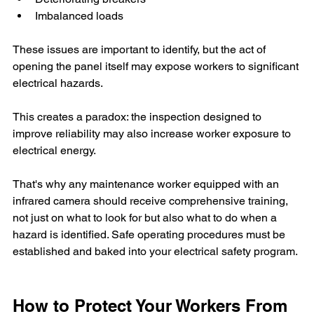
Imbalanced loads
These issues are important to identify, but the act of 
opening the panel itself may expose workers to significant 
electrical hazards.
This creates a paradox: the inspection designed to 
improve reliability may also increase worker exposure to 
electrical energy. 
That's why any maintenance worker equipped with an 
infrared camera should receive comprehensive training, 
not just on what to look for but also what to do when a 
hazard is identified. Safe operating procedures must be 
established and baked into your electrical safety program.
How to Protect Your Workers From 