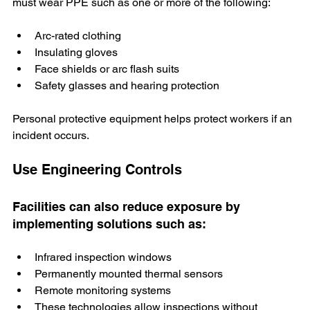
must wear PPE such as one or more of the following:
Arc-rated clothing
Insulating gloves
Face shields or arc flash suits
Safety glasses and hearing protection
Personal protective equipment helps protect workers if an 
incident occurs.
Use Engineering Controls
Facilities can also reduce exposure by 
implementing solutions such as:
Infrared inspection windows
Permanently mounted thermal sensors
Remote monitoring systems
These technologies allow inspections without 