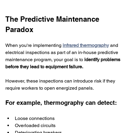
The Predictive Maintenance 
Paradox
When you're implementing 
infrared thermography
 and 
electrical inspections as part of an in-house predictive 
maintenance program, your goal is to
 identify problems 
before they lead to equipment failure. 
However, these inspections can introduce risk if they 
require workers to open energized panels.
For example, thermography can detect:
Loose connections
Overloaded circuits
Deteriorating breakers