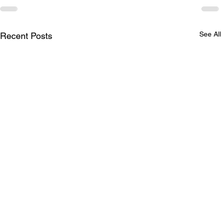
See All
Recent Posts