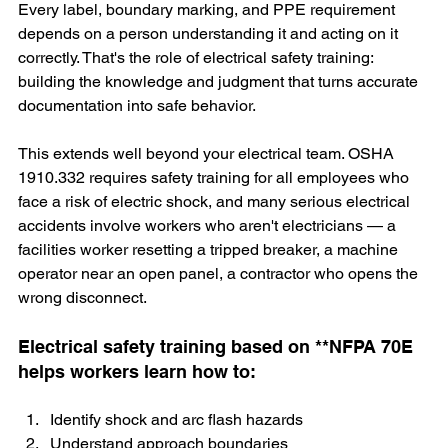
Every label, boundary marking, and PPE requirement  
depends on a person understanding it and acting on it 
correctly. That's the role of electrical safety training: 
building the knowledge and judgment that turns accurate 
documentation into safe behavior.
This extends well beyond your electrical team. OSHA 
1910.332 requires safety training for all employees who 
face a risk of electric shock, and many serious electrical 
accidents involve workers who aren't electricians — a 
facilities worker resetting a tripped breaker, a machine 
operator near an open panel, a contractor who opens the 
wrong disconnect.
Electrical safety training based on **NFPA 70E 
helps workers learn how to:
Identify shock and arc flash hazards
Understand approach boundaries