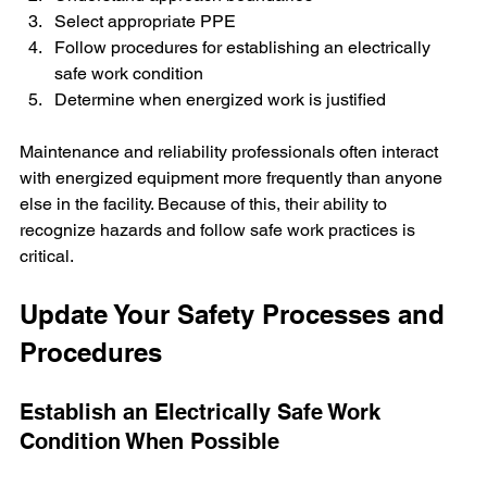
Select appropriate PPE
Follow procedures for establishing an electrically 
safe work condition
Determine when energized work is justified
Maintenance and reliability professionals often interact 
with energized equipment more frequently than anyone 
else in the facility. Because of this, their ability to 
recognize hazards and follow safe work practices is 
critical.
Update Your Safety Processes and 
Procedures
Establish an Electrically Safe Work 
Condition When Possible