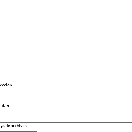
ección
mbre
ga de archivos