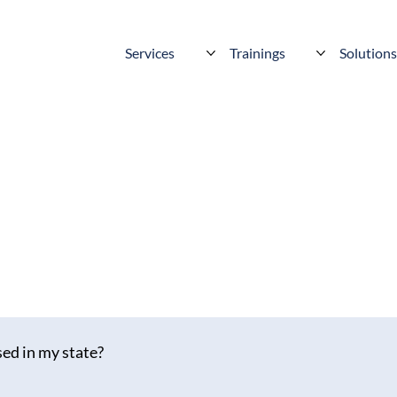
Services
Trainings
Solution
ed in my state?
across most of the US (including Puerto Rico) and Canada — and we