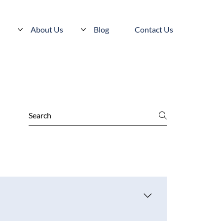
s
About Us
Blog
Contact Us
 can pursue licensure in additional states as