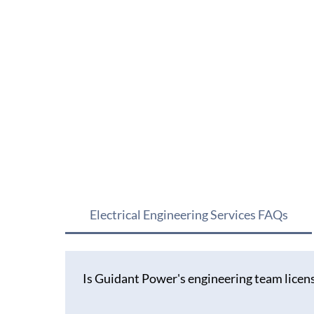
Electrical Engineering Services FAQs
Is Guidant Power's engineering team licens
Our engineering team holds active registrations 