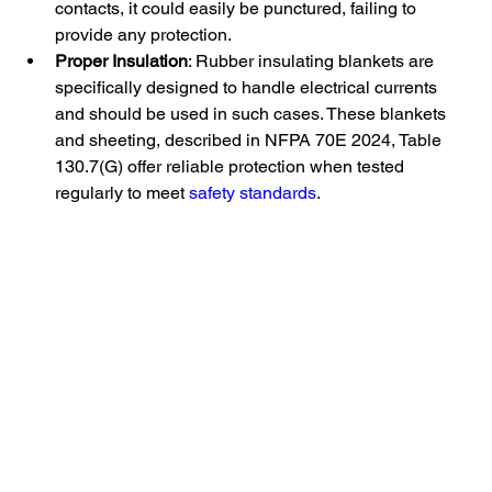
contacts, it could easily be punctured, failing to 
provide any protection.
Proper Insulation
: Rubber insulating blankets are 
specifically designed to handle electrical currents 
and should be used in such cases. These blankets 
and sheeting, described in NFPA 70E 2024, Table 
130.7(G) offer reliable protection when tested 
regularly to meet 
safety standards
.