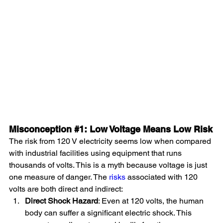
Misconception 
#1
: Low Voltage Means Low Risk
The risk from 120 V electricity seems low when compared 
with industrial facilities using equipment that runs 
thousands of volts. This is a myth because voltage is just 
one measure of danger. The 
risks
 associated with 120 
volts are both direct and indirect:
Direct Shock Hazard
: Even at 120 volts, the human 
body can suffer a significant electric shock. This 