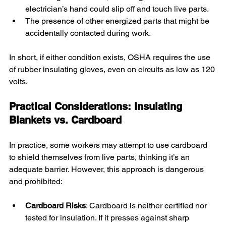
electrician’s hand could slip off and touch live parts.
The presence of other energized parts that might be 
accidentally contacted during work.
In short, if either condition exists, OSHA requires the use 
of rubber insulating gloves, even on circuits as low as 120 
volts.
Practical Considerations: Insulating 
Blankets vs. Cardboard
In practice, some workers may attempt to use cardboard 
to shield themselves from live parts, thinking it’s an 
adequate barrier. However, this approach is dangerous 
and prohibited:
Cardboard Risks
: Cardboard is neither certified nor 
tested for insulation. If it presses against sharp 