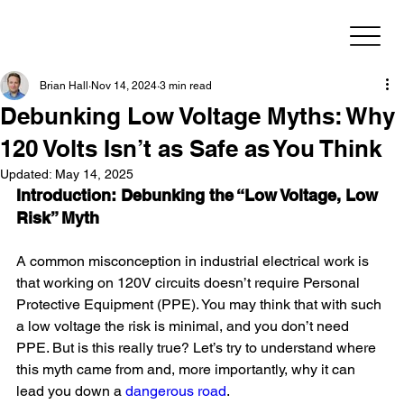
Brian Hall
Nov 14, 2024
3 min read
Debunking Low Voltage Myths: Why
120 Volts Isn’t as Safe as You Think
Updated:
May 14, 2025
Introduction: Debunking the “Low Voltage, Low 
Risk” Myth
A common misconception in industrial electrical work is 
that working on 120V circuits doesn’t require Personal 
Protective Equipment (PPE). You may think that with such 
a low voltage the risk is minimal, and you don’t need 
PPE. But is this really true? Let’s try to understand where 
this myth came from and, more importantly, why it can 
lead you down a 
dangerous road
.