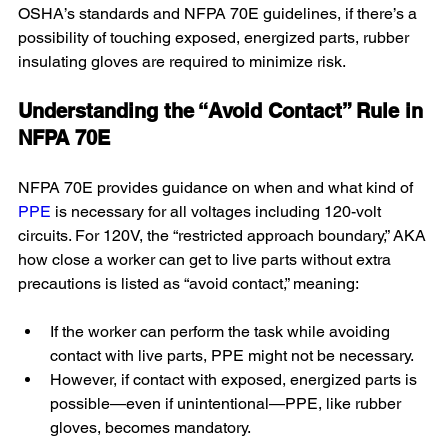
OSHA’s standards and NFPA 70E guidelines, if there’s a 
possibility of touching exposed, energized parts, rubber 
insulating gloves are required to minimize risk.
Understanding the “Avoid Contact” Rule in 
NFPA 70E
NFPA 70E provides guidance on when and what kind of 
PPE
 is necessary for all voltages including 120-volt 
circuits. For 120V, the “restricted approach boundary,” AKA 
how close a worker can get to live parts without extra 
precautions is listed as “avoid contact,” meaning:
If the worker can perform the task while avoiding 
contact with live parts, PPE might not be necessary.
However, if contact with exposed, energized parts is 
possible—even if unintentional—PPE, like rubber 
gloves, becomes mandatory.