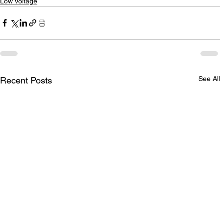
Low Voltage
See All
Recent Posts