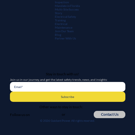
Inspection
Mandate in Florida
Multi-Site Success
Story
Electrical Safety
Training
Electrical
Maintenanc
e
Join Our Team
Blog
Partner With Us
Stay in touch with us!
Join us in our journey, and get the latest safety trends, news, and insights:
Subscribe
Other ways to stay in touch:
or
Contact Us
Follow us on
© 2026 Guidant Power. All rights reserved.