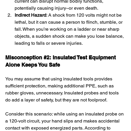
current can disrupt normal bodily functions, 
potentially causing injury–or even death.
Indirect Hazard
: A shock from 120 volts might not be 
lethal, but it can cause a person to flinch, stumble, or 
fall. When you’re working on a ladder or near sharp 
objects, a sudden shock can make you lose balance, 
leading to falls or severe injuries.
Misconception 
#2
: Insulated Test Equipment 
Alone Keeps You Safe
You may assume that using insulated tools provides 
sufficient protection, making additional PPE, such as 
rubber gloves, unnecessary. Insulated probes and tools 
do add a layer of safety, but they are not foolproof.
Consider this scenario: while using an insulated probe on 
a 120-volt circuit, your hand slips and makes accidental 
contact with exposed energized parts. According to 