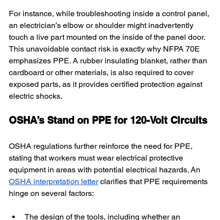
For instance, while troubleshooting inside a control panel, 
an electrician’s elbow or shoulder might inadvertently 
touch a live part mounted on the inside of the panel door. 
This unavoidable contact risk is exactly why NFPA 70E 
emphasizes PPE. A rubber insulating blanket, rather than 
cardboard or other materials, is also required to cover 
exposed parts, as it provides certified protection against 
electric shocks.
OSHA’s Stand on PPE for 120-Volt Circuits
OSHA regulations further reinforce the need for PPE, 
stating that workers must wear electrical protective 
equipment in areas with potential electrical hazards. An 
OSHA interpretation letter
 clarifies that PPE requirements 
hinge on several factors:
The design of the tools, including whether an 