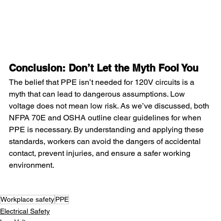
Conclusion: Don’t Let the Myth Fool You
The belief that PPE isn’t needed for 120V circuits is a 
myth that can lead to dangerous assumptions. Low 
voltage does not mean low risk. As we’ve discussed, both 
NFPA 70E and OSHA outline clear guidelines for when 
PPE is necessary. By understanding and applying these 
standards, workers can avoid the dangers of accidental 
contact, prevent injuries, and ensure a safer working 
environment.
Workplace safety
PPE
Electrical Safety