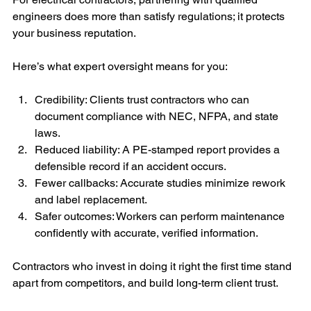
engineers does more than satisfy regulations; it protects 
your business reputation.
Here’s what expert oversight means for you:
Credibility: Clients trust contractors who can 
document compliance with NEC, NFPA, and state 
laws.
Reduced liability: A PE-stamped report provides a 
defensible record if an accident occurs.
Fewer callbacks: Accurate studies minimize rework 
and label replacement.
Safer outcomes: Workers can perform maintenance 
confidently with accurate, verified information.
Contractors who invest in doing it right the first time stand 
apart from competitors, and build long-term client trust.