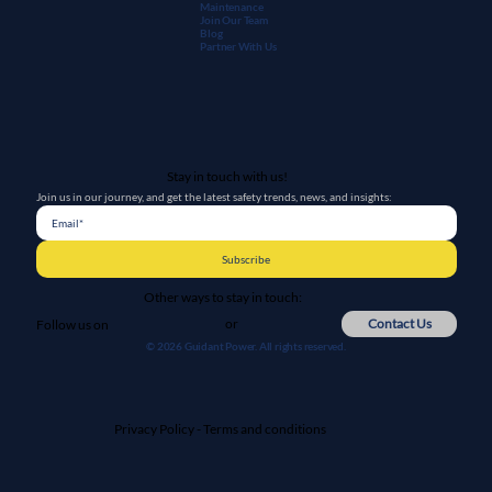
Maintenanc
e
Join Our Team
Blog
Partner With Us
Stay in touch with us!
Join us in our journey, and get the latest safety trends, news, and insights:
Subscribe
Other ways to stay in touch:
or
Contact Us
Follow us on
© 2026 Guidant Power. All rights reserved.
Privacy Policy
-
Terms and conditions