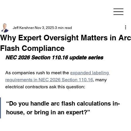
Jeff Kershner
Nov 3, 2025
3 min read
Why Expert Oversight Matters in Arc
Flash Compliance
NEC 2026 Section 110.16 update series
As companies rush to meet the 
expanded labeling 
requirements in NEC 2026 Section 110.16
, many 
electrical contractors ask this question:
“Do you handle arc flash calculations in-
house, or bring in an expert?”