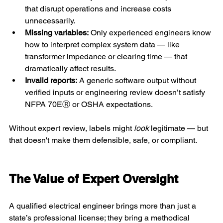
that disrupt operations and increase costs 
unnecessarily.
Missing variables:
 Only experienced engineers know 
how to interpret complex system data — like 
transformer impedance or clearing time — that 
dramatically affect results.
Invalid reports:
 A generic software output without 
verified inputs or engineering review doesn’t satisfy 
NFPA 70EⓇ or OSHA expectations.
Without expert review, labels might 
look 
legitimate — but 
that doesn't make them defensible, safe, or compliant.
The Value of Expert Oversight 
A qualified electrical engineer brings more than just a 
state’s professional license; they bring a methodical 