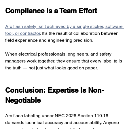
Compliance Is a Team Effort
Arc flash safety isn’t achieved by a single sticker, software 
tool, or contractor
. It’s the result of collaboration between 
field experience and engineering precision.
When electrical professionals, engineers, and safety 
managers work together, they ensure that every label tells 
the truth — not just what looks good on paper.
Conclusion: Expertise Is Non-
Negotiable
Arc flash labeling under NEC 2026 Section 110.16 
demands technical accuracy and accountability. Anyone 