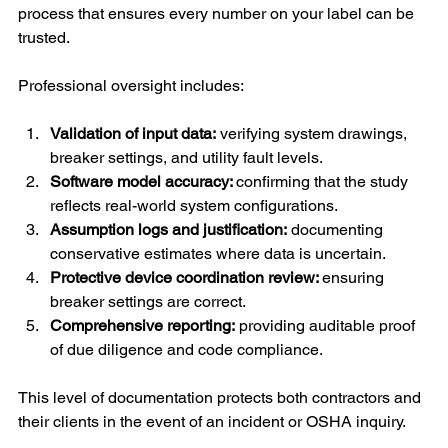
process that ensures every number on your label can be 
trusted.
Professional oversight includes:
Validation of input data:
 verifying system drawings, 
breaker settings, and utility fault levels.
Software model accuracy: 
confirming that the study 
reflects real-world system configurations.
Assumption logs and justification:
 documenting 
conservative estimates where data is uncertain.
Protective device coordination review: 
ensuring 
breaker settings are correct.
Comprehensive reporting:
 providing auditable proof 
of due diligence and code compliance.
This level of documentation protects both contractors and 
their clients in the event of an incident or OSHA inquiry.