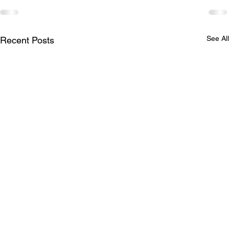
See All
Recent Posts