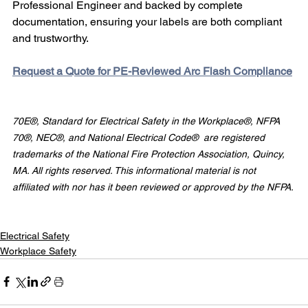
Professional Engineer and backed by complete 
documentation, ensuring your labels are both compliant 
and trustworthy.
Request a Quote for PE-Reviewed Arc Flash Compliance
70E®, Standard for Electrical Safety in the Workplace®, NFPA 
70®, NEC®, and National Electrical Code®  are registered 
trademarks of the National Fire Protection Association, Quincy, 
MA. All rights reserved. This informational material is not 
affiliated with nor has it been reviewed or approved by the NFPA.
Electrical Safety
Workplace Safety