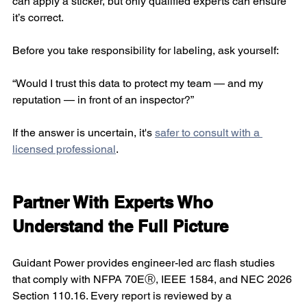
can apply a sticker, but only qualified experts can ensure 
it’s correct.
Before you take responsibility for labeling, ask yourself:
“Would I trust this data to protect my team — and my 
reputation — in front of an inspector?” 
If the answer is uncertain, it's 
safer to consult with a 
licensed professional
.
Partner With Experts Who 
Understand the Full Picture
Guidant Power provides engineer-led arc flash studies 
that comply with NFPA 70EⓇ, IEEE 1584, and NEC 2026 
Section 110.16. Every report is reviewed by a 