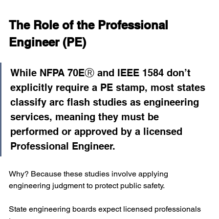
The Role of the Professional 
Engineer (PE)
While NFPA 70EⓇ and IEEE 1584 don’t 
explicitly require a PE stamp, most states 
classify arc flash studies as engineering 
services, meaning they must be 
performed or approved by a licensed 
Professional Engineer.
Why? Because these studies involve applying 
engineering judgment to protect public safety.
State engineering boards expect licensed professionals 