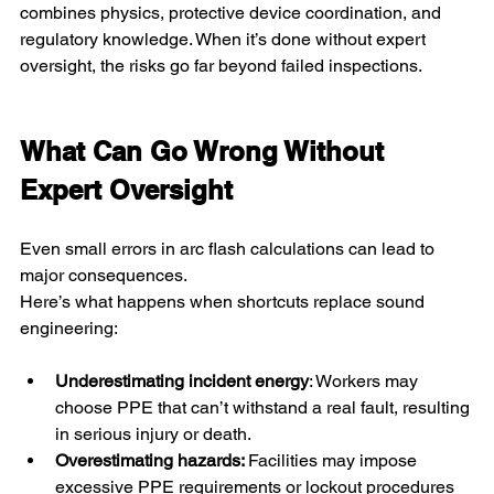
combines physics, protective device coordination, and 
regulatory knowledge. When it’s done without expert 
oversight, the risks go far beyond failed inspections.
What Can Go Wrong Without 
Expert Oversight
Even small errors in arc flash calculations can lead to 
major consequences.
Here’s what happens when shortcuts replace sound 
engineering:
Underestimating incident energy
: Workers may 
choose PPE that can’t withstand a real fault, resulting 
in serious injury or death.
Overestimating hazards: 
Facilities may impose 
excessive PPE requirements or lockout procedures 