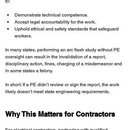
to:
Demonstrate technical competence.
Accept legal accountability for the work.
Uphold ethical and safety standards that safeguard 
workers.
In many states, performing an arc flash study without PE 
oversight can result in the invalidation of a report, 
disciplinary action, fines, charging of a misdemeanor and 
in some states a felony.
In short: If a PE didn’t review or sign the report, the work 
likely doesn’t meet state engineering requirements.
Why This Matters for Contractors
For electrical contractors, partnering with qualified 