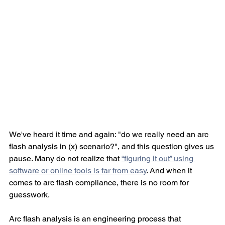
We've heard it time and again: "do we really need an arc 
flash analysis in (x) scenario?", and this question gives us 
pause. Many do not realize that 
“figuring it out” using 
software or online tools is far from easy
. And when it 
comes to arc flash compliance, there is no room for 
guesswork.
Arc flash analysis is an engineering process that 