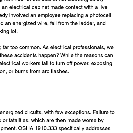
o an electrical cabinet made contact with a live 
agedy involved an employee replacing a photocell 
d an energized wire, fell from the ladder, and 
ing lot.
far too common. As electrical professionals, we 
 these accidents happen? While the reasons can 
electrical workers fail to turn off power, exposing 
ion, or burns from arc flashes.
nergized circuits, with few exceptions. Failure to 
es or fatalities, which are then made worse by 
quipment. OSHA 1910.333 specifically addresses 