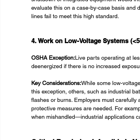
evaluate this on a case-by-case basis and d
lines fail to meet this high standard.
4. Work on Low-Voltage Systems (<5
OSHA Exception:
Live parts operating at le
deenergized if there is no increased exposure
Key Considerations:
While some low-voltage 
this exception, others, such as industrial ba
flashes or burns. Employers must carefully a
protective measures are needed. For exampl
when mishandled—industrial applications car