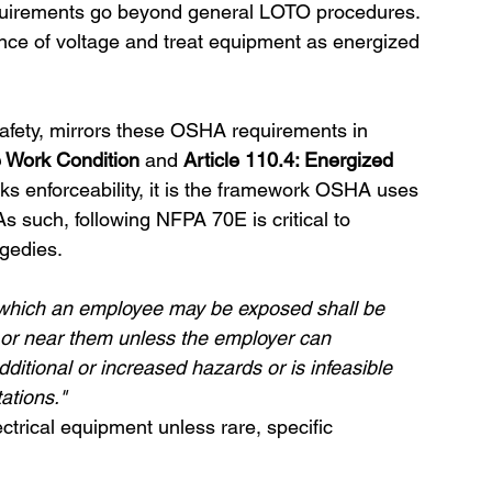
requirements go beyond general LOTO procedures. 
ence of voltage and treat equipment as energized 
safety, mirrors these OSHA requirements in 
fe Work Condition
 and 
Article 110.4: Energized 
 enforceability, it is the framework OSHA uses 
As such, following NFPA 70E is critical to 
agedies.
o which an employee may be exposed shall be 
or near them unless the employer can 
itional or increased hazards or is infeasible 
ations."
rical equipment unless rare, specific 