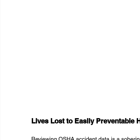
Lives Lost to Easily Preventable 
Reviewing OSHA accident data is a sobering 