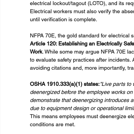
electrical lockout/tagout (LOTO), and its 
Electrical workers must also verify the abs
until verification is complete.
NFPA 70E, the gold standard for electrical 
Article 120: Establishing an Electrically Sa
Work
. While some may argue NFPA 70E lacks
to evaluate safety practices after incidents. 
avoiding citations and, more importantly, tr
OSHA 1910.333(a)(1) states:
"Live parts t
deenergized before the employee works on 
demonstrate that deenergizing introduces add
due to equipment design or operational limit
This means employees must deenergize elect
conditions are met.