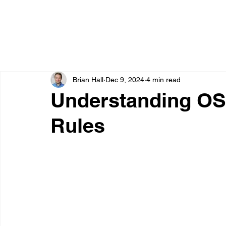
Brian Hall
Dec 9, 2024
4 min read
Understanding OS
Rules