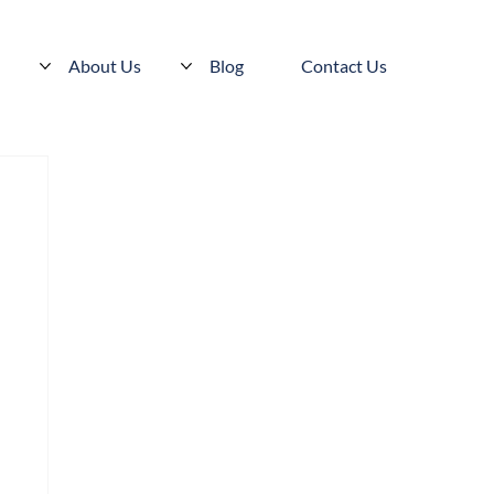
s
About Us
Blog
Contact Us