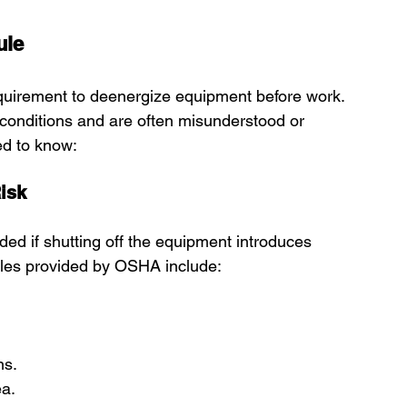
ule
quirement to deenergize equipment before work. 
 conditions and are often misunderstood or 
ed to know:
isk
ed if shutting off the equipment introduces 
ples provided by OSHA include:
ns.
ea.