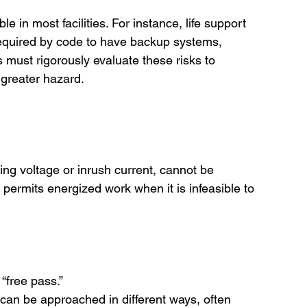
e in most facilities. For instance, life support 
quired by code to have backup systems, 
rs must rigorously evaluate these risks to 
 greater hazard.
ing voltage or inrush current, cannot be 
permits energized work when it is infeasible to 
“free pass.”
 can be approached in different ways, often 