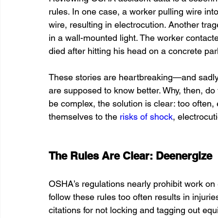
rules. In one case, a worker pulling wire int
wire, resulting in electrocution. Another tr
in a wall-mounted light. The worker contacte
died after hitting his head on a concrete park
These stories are heartbreaking—and sadly, 
are supposed to know better. Why, then, do
be complex, the solution is clear: too often, 
themselves to the 
risks of shock
, electrocut
The Rules Are Clear: Deenergize
OSHA’s regulations nearly prohibit work on e
follow these rules too often results in injuri
citations for not locking and tagging out e