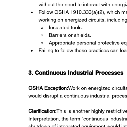
without the need to interact with energ
Follow OSHA 1910.333(a)(2), which ma
working on energized circuits, including
Insulated tools.
Barriers or shields.
Appropriate personal protective e
Failing to follow these practices can l
3. Continuous Industrial Processes
OSHA Exception:
Work on energized circuit
would disrupt a continuous industrial proce
Clarification:
This is another highly restrict
Interpretation, the term "continuous industr
shutdown of integrated equipment would in