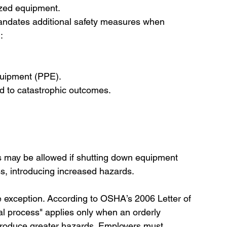
ized equipment.
ndates additional safety measures when 
:
quipment (PPE).
ead to catastrophic outcomes.
s may be allowed if shutting down equipment 
ss, introducing increased hazards.
ive exception. According to OSHA’s 2006 Letter of 
ial process" applies only when an orderly 
troduce greater hazards. Employers must 