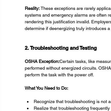
Reality: 
These exceptions are rarely applicabl
systems and emergency alarms are often re
rendering this justification invalid. Employe
determine if deenergizing truly introduces a
2. Troubleshooting and Testing
OSHA Exception:
Certain tasks, like measur
performed without energized circuits. OSHA 
perform the task with the power off.
What You Need to Do:
Recognize that troubleshooting is not a 
Realize that troubleshooting frequently