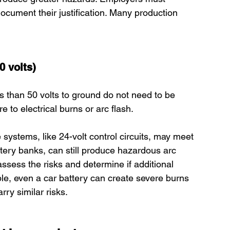
ocument their justification. Many production 
0 volts)
ss than 50 volts to ground do not need to be 
 to electrical burns or arc flash.
systems, like 24-volt control circuits, may meet 
ttery banks, can still produce hazardous arc 
ssess the risks and determine if additional 
e, even a car battery can create severe burns 
ry similar risks.