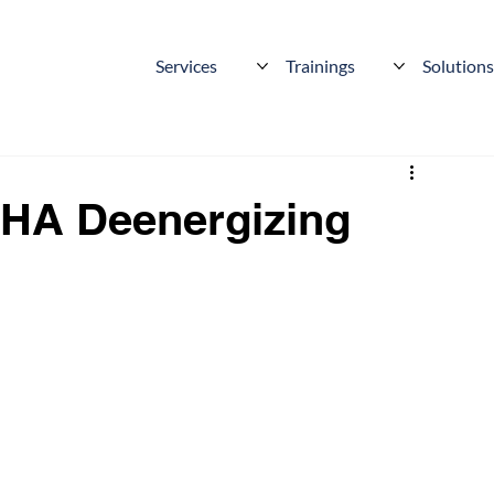
Services
Trainings
Solution
HA Deenergizing