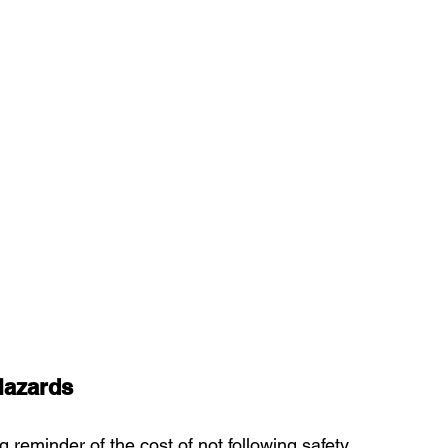
Hazards
reminder of the cost of not following safety 