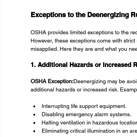
Exceptions to the Deenergizing R
OSHA provides limited exceptions to the re
However, these exceptions come with strict
misapplied. Here they are and what you ne
1. Additional Hazards or Increased R
OSHA Exception:
Deenergizing may be avoid
additional hazards or increased risk. Exam
Interrupting life support equipment.
Disabling emergency alarm systems.
Halting ventilation in hazardous locatio
Eliminating critical illumination in an ar